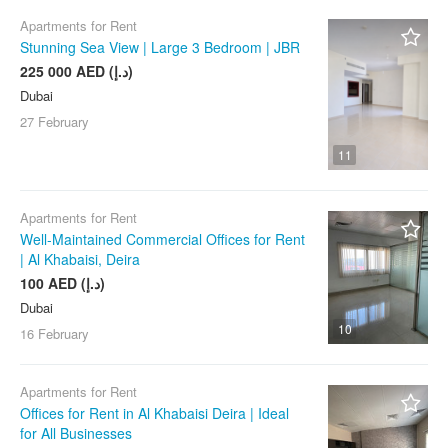
Apartments for Rent
Stunning Sea View | Large 3 Bedroom | JBR
225 000 AED (د.إ)
Dubai
27 February
11
Apartments for Rent
Well-Maintained Commercial Offices for Rent
| Al Khabaisi, Deira
100 AED (د.إ)
Dubai
10
16 February
Apartments for Rent
Offices for Rent in Al Khabaisi Deira | Ideal
for All Businesses