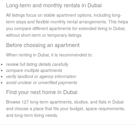
Long-term and monthly rentals in Dubai
All listings focus on stable apartment options, including long-
term stays and flexible monthly rental arrangements. This helps
you compare different apartments for extended living in Dubai,
without short-term or temporary listings.
Before choosing an apartment
When renting in Dubai, it is recommended to:
review full listing details carefully
compare multiple apartments
verify landlord or agency information
avoid unclear or unverified payments
Find your next home in Dubai
Browse 127 long-term apartments, studios, and flats in Dubai
and choose a place that fits your budget, space requirements,
and long-term living needs.