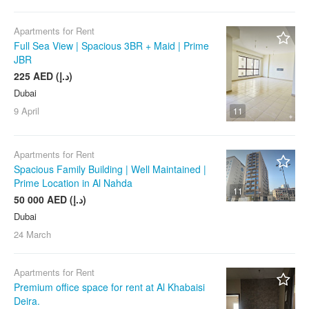
Apartments for Rent
Full Sea View | Spacious 3BR + Maid | Prime
JBR
225 AED (د.إ)
Dubai
9 April
11
Apartments for Rent
Spacious Family Building | Well Maintained |
Prime Location in Al Nahda
11
50 000 AED (د.إ)
Dubai
24 March
Apartments for Rent
Premium office space for rent at Al Khabaisi
Deira.