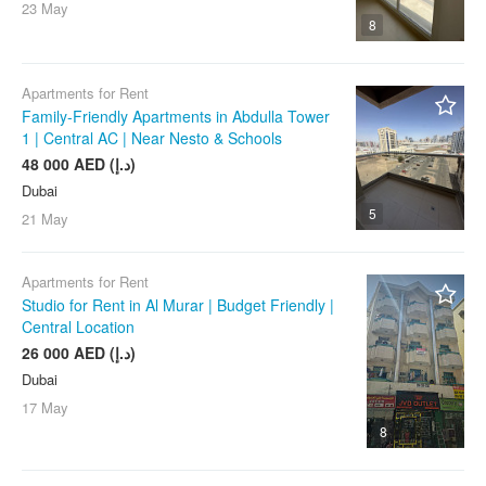
Port Rashid / Mina Rashid
23 May
8
Ras Al Khor
Remraam
Apartments for Rent
The Greens
Family-Friendly Apartments in Abdulla Tower
The Lakes
1 | Central AC | Near Nesto & Schools
48 000 AED (د.إ)
The Meadows
Dubai
The Springs
5
21 May
The Views
Town Square Dubai
Apartments for Rent
Umm Suqeim
Studio for Rent in Al Murar | Budget Friendly |
Central Location
Any
26 000 AED (د.إ)
Dubai
17 May
8