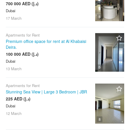
700 000 AED (د.إ)
Dubai
6
17 March
Apartments for Rent
Premium office space for rent at Al Khabaisi
Deira.
100 000 AED (د.إ)
Dubai
9
13 March
Apartments for Rent
Stunning Sea View | Large 3 Bedroom | JBR
225 AED (د.إ)
Dubai
12 March
8