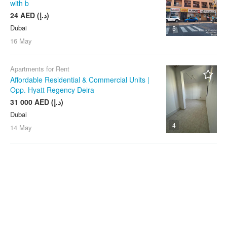
with b
24 AED (د.إ)
Dubai
5
16 May
Apartments for Rent
Affordable Residential & Commercial Units |
Opp. Hyatt Regency Deira
31 000 AED (د.إ)
Dubai
4
14 May