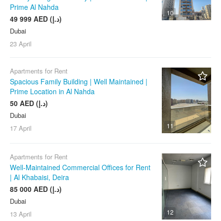
Prime Al Nahda
10
49 999 AED (د.إ)
Dubai
23 April
Apartments for Rent
Spacious Family Building | Well Maintained |
Prime Location in Al Nahda
50 AED (د.إ)
Dubai
11
17 April
Apartments for Rent
Well-Maintained Commercial Offices for Rent
| Al Khabaisi, Deira
85 000 AED (د.إ)
Dubai
12
13 April