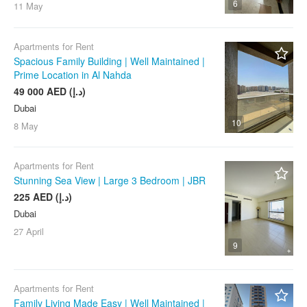
6
11 May
Apartments for Rent
Spacious Family Building | Well Maintained |
Prime Location in Al Nahda
49 000 AED (د.إ)
Dubai
10
8 May
Apartments for Rent
Stunning Sea View | Large 3 Bedroom | JBR
225 AED (د.إ)
Dubai
27 April
9
Apartments for Rent
Family Living Made Easy | Well Maintained |