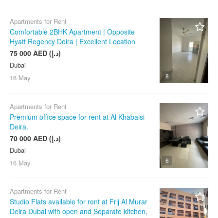
Apartments for Rent
Comfortable 2BHK Apartment | Opposite
Hyatt Regency Deira | Excellent Location
75 000 AED (د.إ)
Dubai
8
16 May
Apartments for Rent
Premium office space for rent at Al Khabaisi
Deira.
70 000 AED (د.إ)
Dubai
6
16 May
Apartments for Rent
Studio Flats available for rent at Frij Al Murar
Deira Dubai with open and Separate kitchen,