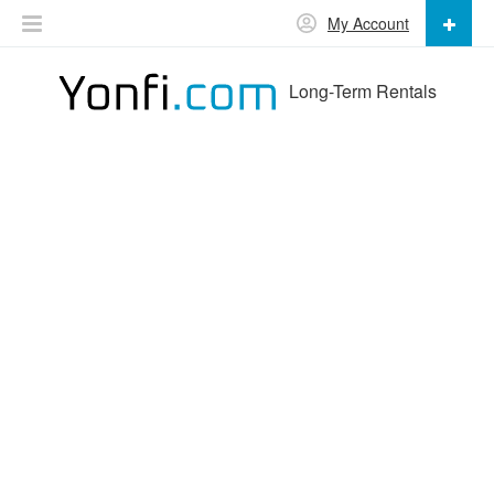
My Account
Long-Term Rentals