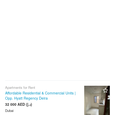
Apartments for Rent
Affordable Residential & Commercial Units |
Opp. Hyatt Regency Deira
32 000 AED (د.إ)
Dubai