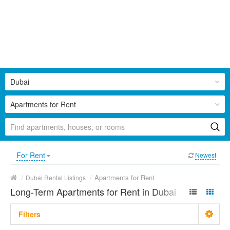
Dubai
Apartments for Rent
For Rent
Newest
/
/
Apartments for Rent
Dubai Rental Listings
Long-Term Apartments for Rent in Dubai
Filters