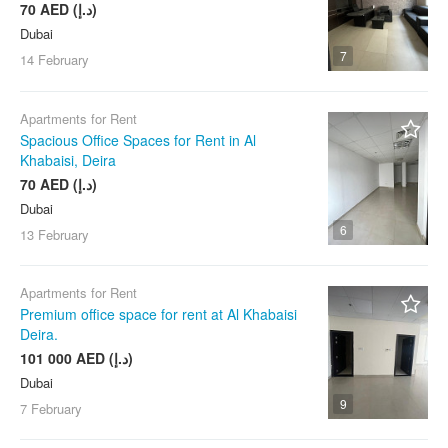
70 AED (د.إ)
Dubai
7
14 February
Apartments for Rent
Spacious Office Spaces for Rent in Al
Khabaisi, Deira
70 AED (د.إ)
Dubai
6
13 February
Apartments for Rent
Premium office space for rent at Al Khabaisi
Deira.
101 000 AED (د.إ)
Dubai
9
7 February