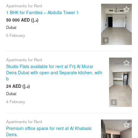
Apartments for Rent
1 BHK for Families – Abdulla Tower 1
50 000 AED (د.إ)
Dubai
5 February
9
Apartments for Rent
Studio Flats available for rent at Frij Al Murar
Deira Dubai with open and Separate kitchen, with
b
24 AED (د.إ)
Dubai
4 February
5
Apartments for Rent
Premium office space for rent at Al Khabaisi
Deira.