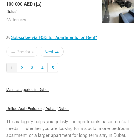
100 000 AED (د.إ)
Dubai
7
28 January
Subscribe via RSS to "Apartments for Rent"
← Previous
Next →
1
2
3
4
5
Main categories in Dubai
United Arab Emirates
Dubai
Dubai
This category helps you quickly find apartments based on real
needs — whether you are looking for a studio, a one-bedroom
apartment, or a larger apartment for long-term stay in Dubai.