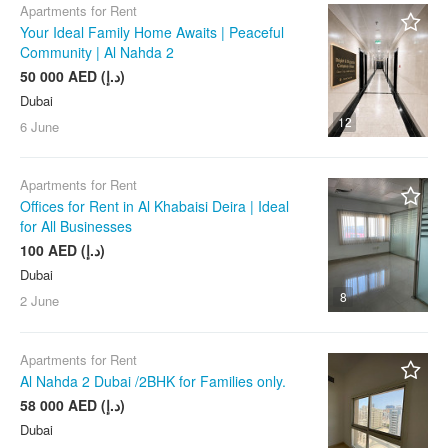
Jumeirah Lake Towers (JLT)
Apartments for Rent
Your Ideal Family Home Awaits | Peaceful
Jumeirah Village Circle
Community | Al Nahda 2
(JVC)
50 000 AED (د.إ)
Karama (Al Karama)
Dubai
La Mer
12
6 June
Liwan
Majan
Apartments for Rent
Offices for Rent in Al Khabaisi Deira | Ideal
Meydan
for All Businesses
Mirdif
100 AED (د.إ)
Motor City
Dubai
8
Mudon
2 June
Nad Al Sheba
Apartments for Rent
Naif
Al Nahda 2 Dubai /2BHK for Families only.
Oud Metha
58 000 AED (د.إ)
Palm Jumeirah
Dubai