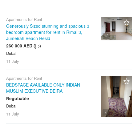
Any
Arjan
Any
wi-fi
Barsha Heights (Tecom)
gym
1 month
Pets Allowed
Apartments for Rent
Bluewaters Island
pool
3 months
Generously Sized stunning and spacious 3
Parking
bedroom apartment for rent in Rimal 3,
Bur Dubai
elevator
6 months
With Photos
12
Jumeirah Beach Resid
Business Bay
dishwasher
12+ months
Owner Listings
260 000 AED (د.إ)
City Walk
washer
Dubai
Any
Agents & Agencies
DAMAC Hills
11 July
dryer
DAMAC Lagoons
heating
Clear filters
Apply
Apartments for Rent
Deira
workspace
BEDSPACE AVAILABLE ONLY INDIAN
DIFC
security
MUSLIM EXECUTIVE DEIRA
Discovery Gardens
Negotiable
concierge
Dubai
Downtown Dubai
garden
4
11 July
Dubai Creek Harbour
terrace
Dubai Hills Estate
storage
Dubai Internet City
ev charging