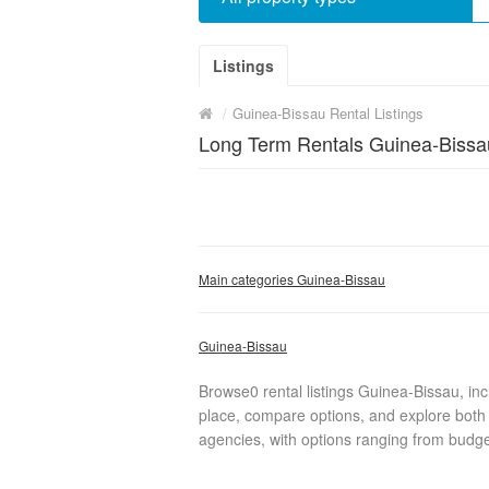
Listings
/
Guinea-Bissau Rental Listings
Long Term Rentals Guinea-Bissa
Main categories Guinea-Bissau
Guinea-Bissau
Browse0 rental listings Guinea-Bissau, in
place, compare options, and explore both 
agencies, with options ranging from budget 