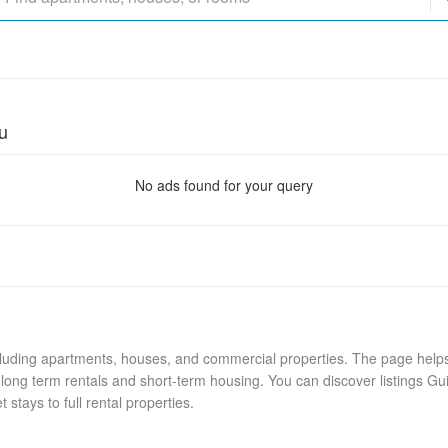
u
No ads found for your query
cluding apartments, houses, and commercial properties. The page helps 
long term rentals and short-term housing. You can discover listings Gu
stays to full rental properties.