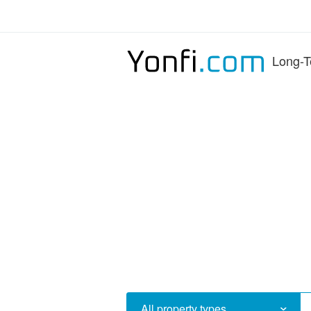
Long-T
All property types