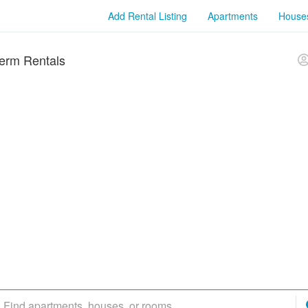
Add Rental Listing
Apartments
House
erm Rentals