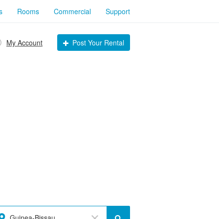
s
Rooms
Commercial
Support
My Account
Post Your Rental
Guinea-Bissau