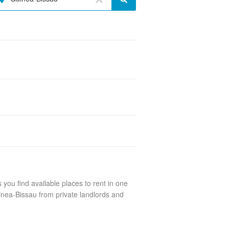
you find available places to rent in one
inea-Bissau from private landlords and