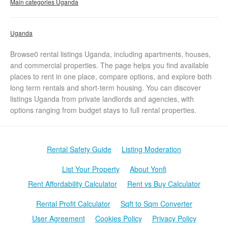
Main categories Uganda
Uganda
Browse0 rental listings Uganda, including apartments, houses,
and commercial properties. The page helps you find available
places to rent in one place, compare options, and explore both
long term rentals and short-term housing. You can discover
listings Uganda from private landlords and agencies, with
options ranging from budget stays to full rental properties.
Rental Safety Guide
Listing Moderation
List Your Property
About Yonfi
Rent Affordability Calculator
Rent vs Buy Calculator
Rental Profit Calculator
Sqft to Sqm Converter
User Agreement
Cookies Policy
Privacy Policy