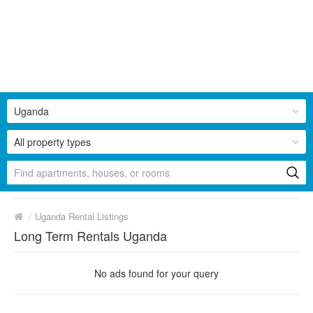
Uganda
All property types
/
Uganda Rental Listings
Long Term Rentals Uganda
No ads found for your query