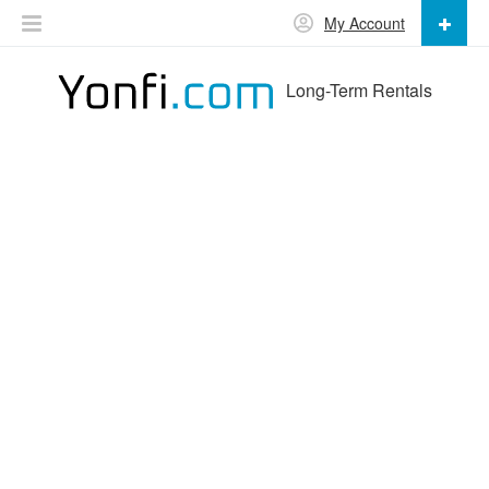
My Account
Long-Term Rentals