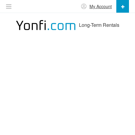
My Account
Long-Term Rentals