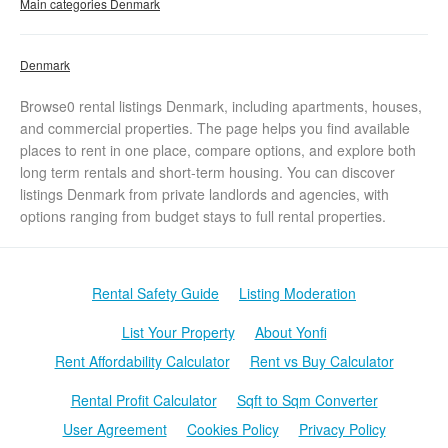
Main categories Denmark
Denmark
Browse0 rental listings Denmark, including apartments, houses,
and commercial properties. The page helps you find available
places to rent in one place, compare options, and explore both
long term rentals and short-term housing. You can discover
listings Denmark from private landlords and agencies, with
options ranging from budget stays to full rental properties.
Rental Safety Guide
Listing Moderation
List Your Property
About Yonfi
Rent Affordability Calculator
Rent vs Buy Calculator
Rental Profit Calculator
Sqft to Sqm Converter
User Agreement
Cookies Policy
Privacy Policy