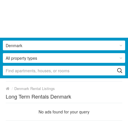
Denmark
All property types
/
Denmark Rental Listings
Long Term Rentals Denmark
No ads found for your query