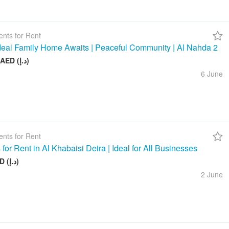
nts for Rent
deal Family Home Awaits | Peaceful Community | Al Nahda 2
50 000 AED (د.إ)
6 June
nts for Rent
 for Rent in Al Khabaisi Deira | Ideal for All Businesses
100 AED (د.إ)
2 June