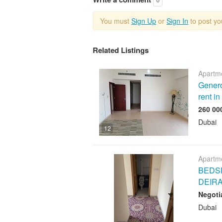
You must
Sign Up
or
Sign In
to post y
Related Listings
Apartme
Genero
rent i
Dubai
12
Apartme
BEDSP
DEIR
Negoti
Dubai