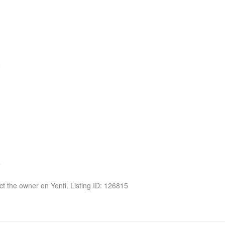
act the owner on Yonfi. Listing ID: 126815