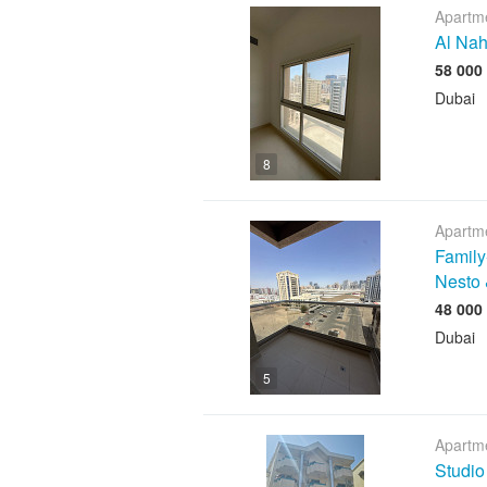
Apartme
Al Nah
Dubai
8
Apartme
Family
Nesto 
Dubai
5
Apartme
Studio