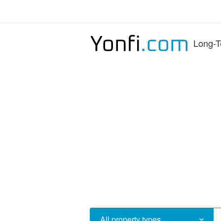
Long-T
All property types