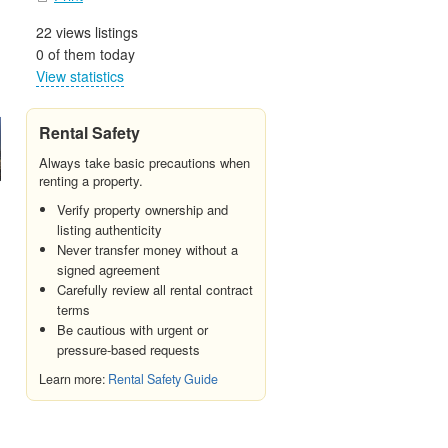
22 views listings
0 of them today
View statistics
Rental Safety
Always take basic precautions when
renting a property.
Verify property ownership and
listing authenticity
Never transfer money without a
signed agreement
Carefully review all rental contract
terms
Be cautious with urgent or
pressure-based requests
Learn more:
Rental Safety Guide