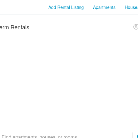
Add Rental Listing
Apartments
House
erm Rentals