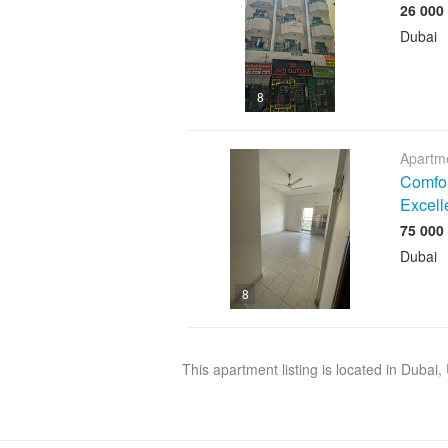
Dubai
8
Apartme
Comfor
Excell
Dubai
8
This apartment listing is located in Dubai