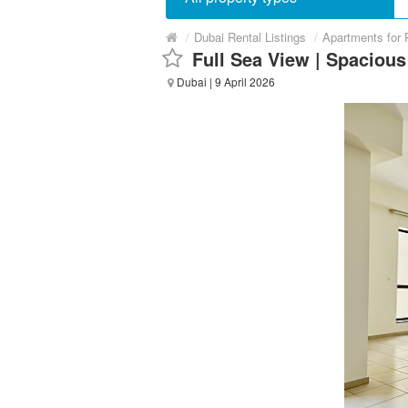
/
Dubai Rental Listings
/
Apartments for 
Full Sea View | Spaciou
Dubai
| 9 April 2026