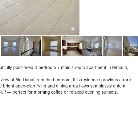
eautifully positioned 3-bedroom + maid’s room apartment in Rimal 3,
 view of Ain Dubai from the bedroom, this residence provides a rare
 bright open-plan living and dining area flows seamlessly onto a
Gulf — perfect for morning coffee or relaxed evening sunsets.