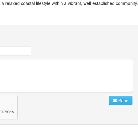
 a relaxed coastal lifestyle within a vibrant, well-established community.
Send