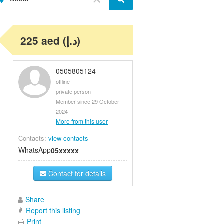
225 aed (د.إ)
0505805124
offline
private person
Member since 29 October
2024
More from this user
Contacts:
view contacts
WhatsApp
05xxxxx
Contact for details
Share
Report this listing
Print