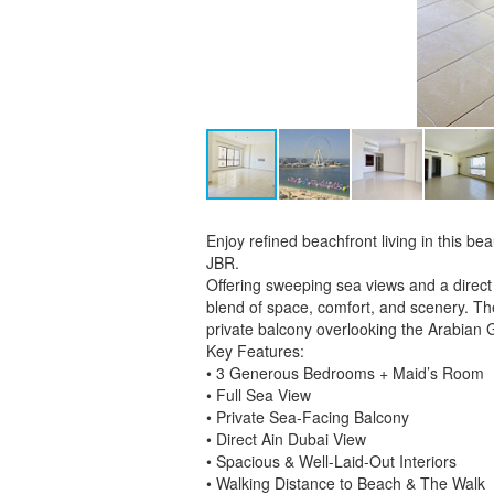
Enjoy refined beachfront living in this b
JBR.
Offering sweeping sea views and a direct
blend of space, comfort, and scenery. The
private balcony overlooking the Arabian 
Key Features:
• 3 Generous Bedrooms + Maid’s Room
• Full Sea View
• Private Sea-Facing Balcony
• Direct Ain Dubai View
• Spacious & Well-Laid-Out Interiors
• Walking Distance to Beach & The Walk