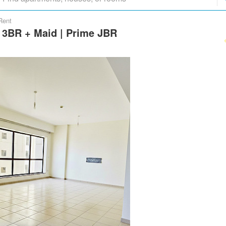
Rent
s 3BR + Maid | Prime JBR