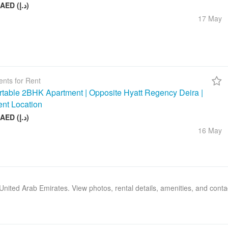
26 000 AED (د.إ)
17 May
nts for Rent
table 2BHK Apartment | Opposite Hyatt Regency Deira |
ent Location
75 000 AED (د.إ)
16 May
, United Arab Emirates. View photos, rental details, amenities, and cont