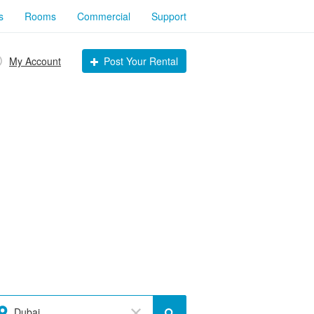
s
Rooms
Commercial
Support
My Account
Post Your Rental
Dubai