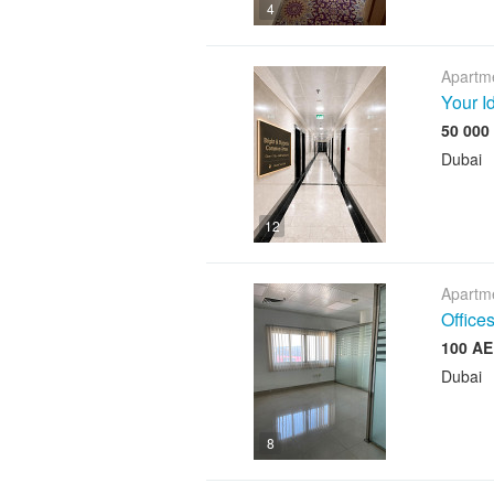
4
Apartme
Your I
Dubai
12
Apartme
Offices
Dubai
8