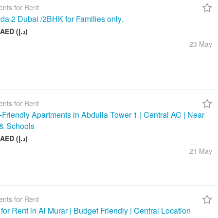
nts for Rent
da 2 Dubai /2BHK for Families only.
58 000 AED (د.إ)
23 May
nts for Rent
-Friendly Apartments in Abdulla Tower 1 | Central AC | Near
& Schools
48 000 AED (د.إ)
21 May
nts for Rent
 for Rent in Al Murar | Budget Friendly | Central Location