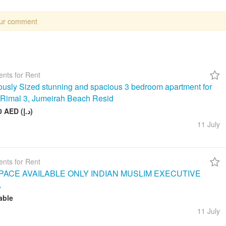
our comment
nts for Rent
usly Sized stunning and spacious 3 bedroom apartment for
n Rimal 3, Jumeirah Beach Resid
260 000 AED (د.إ)
11 July
nts for Rent
ACE AVAILABLE ONLY INDIAN MUSLIM EXECUTIVE
A
able
11 July