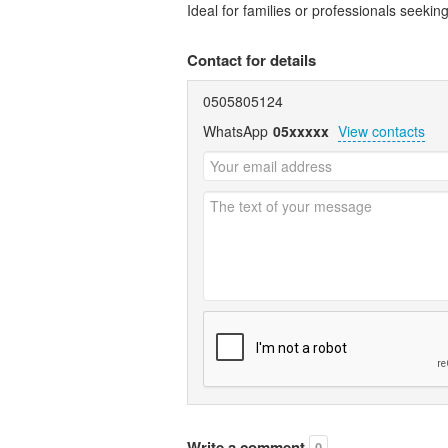
Ideal for families or professionals seeking
Contact for details
0505805124
WhatsApp
05xxxxx
View contacts
Write a comment
0