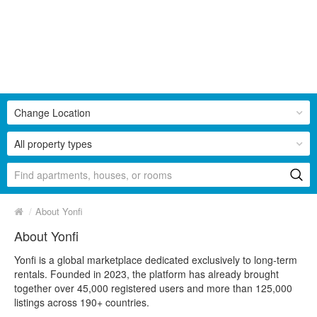
Change Location
All property types
/
About Yonfi
About Yonfi
Yonfi is a global marketplace dedicated exclusively to long-term
rentals. Founded in 2023, the platform has already brought
together over 45,000 registered users and more than 125,000
listings across 190+ countries.