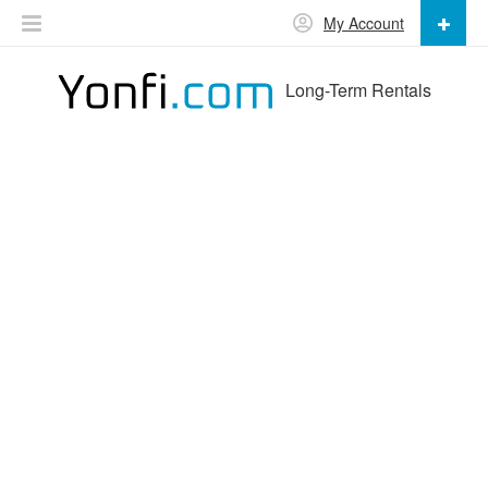
My Account
Long-Term Rentals