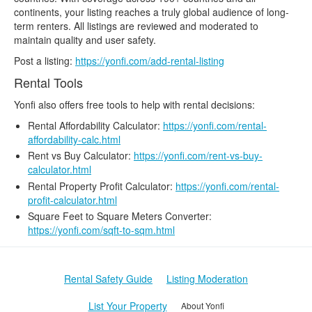
continents, your listing reaches a truly global audience of long-
term renters. All listings are reviewed and moderated to
maintain quality and user safety.
Post a listing:
https://yonfi.com/add-rental-listing
Rental Tools
Yonfi also offers free tools to help with rental decisions:
Rental Affordability Calculator:
https://yonfi.com/rental-
affordability-calc.html
Rent vs Buy Calculator:
https://yonfi.com/rent-vs-buy-
calculator.html
Rental Property Profit Calculator:
https://yonfi.com/rental-
profit-calculator.html
Square Feet to Square Meters Converter:
https://yonfi.com/sqft-to-sqm.html
Rental Safety Guide
Listing Moderation
List Your Property
About Yonfi