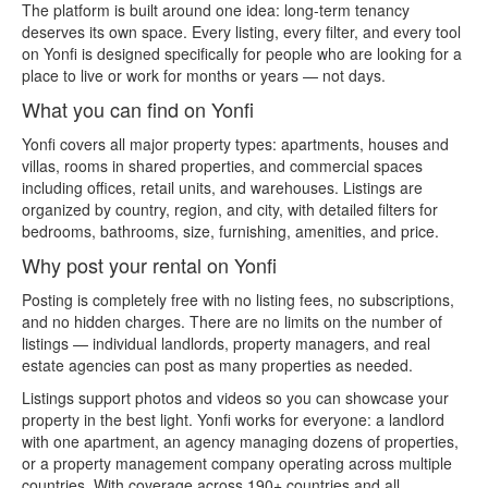
The platform is built around one idea: long-term tenancy
deserves its own space. Every listing, every filter, and every tool
on Yonfi is designed specifically for people who are looking for a
place to live or work for months or years — not days.
What you can find on Yonfi
Yonfi covers all major property types: apartments, houses and
villas, rooms in shared properties, and commercial spaces
including offices, retail units, and warehouses. Listings are
organized by country, region, and city, with detailed filters for
bedrooms, bathrooms, size, furnishing, amenities, and price.
Why post your rental on Yonfi
Posting is completely free with no listing fees, no subscriptions,
and no hidden charges. There are no limits on the number of
listings — individual landlords, property managers, and real
estate agencies can post as many properties as needed.
Listings support photos and videos so you can showcase your
property in the best light. Yonfi works for everyone: a landlord
with one apartment, an agency managing dozens of properties,
or a property management company operating across multiple
countries. With coverage across 190+ countries and all