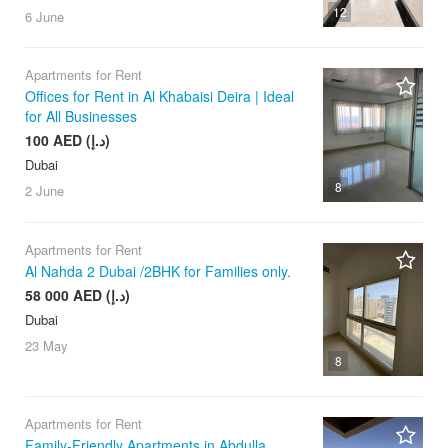
12
6 June
Apartments for Rent
Offices for Rent in Al Khabaisi Deira | Ideal
for All Businesses
100 AED (د.إ)
Dubai
8
2 June
Apartments for Rent
Al Nahda 2 Dubai /2BHK for Families only.
58 000 AED (د.إ)
Dubai
23 May
8
Apartments for Rent
Family-Friendly Apartments in Abdulla