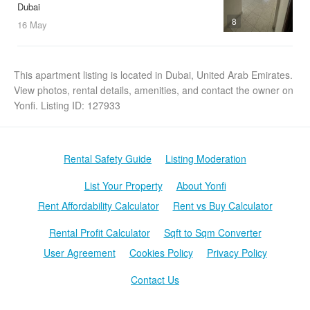
Dubai
8
16 May
This apartment listing is located in Dubai, United Arab Emirates.
View photos, rental details, amenities, and contact the owner on
Yonfi. Listing ID: 127933
Rental Safety Guide
Listing Moderation
List Your Property
About Yonfi
Rent Affordability Calculator
Rent vs Buy Calculator
Rental Profit Calculator
Sqft to Sqm Converter
User Agreement
Cookies Policy
Privacy Policy
Contact Us