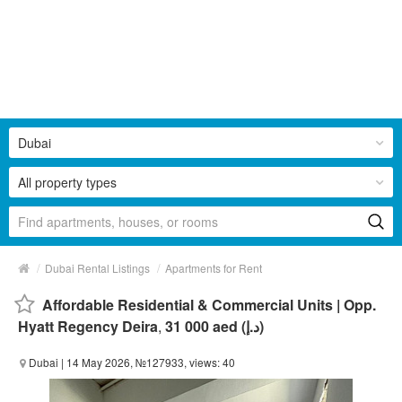
Dubai
All property types
/
/
Dubai Rental Listings
Apartments for Rent
Affordable Residential & Commercial Units | Opp.
Hyatt Regency Deira
,
31 000 aed (د.إ)
Dubai
| 14 May 2026, №127933, views: 40