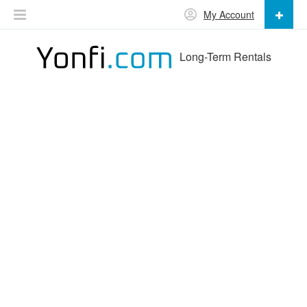
My Account
Long-Term Rentals