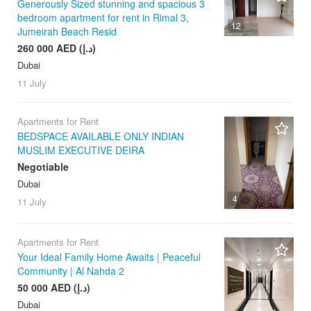
Generously Sized stunning and spacious 3
bedroom apartment for rent in Rimal 3,
12
Jumeirah Beach Resid
260 000 AED (د.إ)
Dubai
11 July
Apartments for Rent
BEDSPACE AVAILABLE ONLY INDIAN
MUSLIM EXECUTIVE DEIRA
Negotiable
Dubai
4
11 July
Apartments for Rent
Your Ideal Family Home Awaits | Peaceful
Community | Al Nahda 2
50 000 AED (د.إ)
Dubai