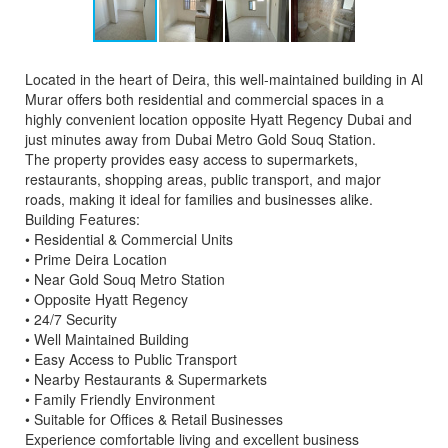
Located in the heart of Deira, this well-maintained building in Al
Murar offers both residential and commercial spaces in a
highly convenient location opposite Hyatt Regency Dubai and
just minutes away from Dubai Metro Gold Souq Station.
The property provides easy access to supermarkets,
restaurants, shopping areas, public transport, and major
roads, making it ideal for families and businesses alike.
Building Features:
• Residential & Commercial Units
• Prime Deira Location
• Near Gold Souq Metro Station
• Opposite Hyatt Regency
• 24/7 Security
• Well Maintained Building
• Easy Access to Public Transport
• Nearby Restaurants & Supermarkets
• Family Friendly Environment
• Suitable for Offices & Retail Businesses
Experience comfortable living and excellent business