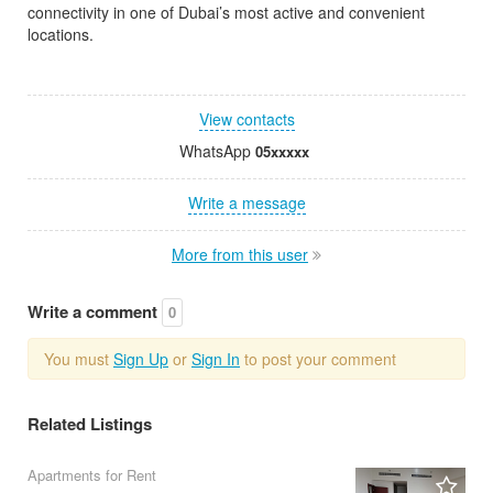
connectivity in one of Dubai’s most active and convenient
locations.
View contacts
WhatsApp
05xxxxx
Write a message
More from this user
Write a comment
0
You must
Sign Up
or
Sign In
to post your comment
Related Listings
Apartments for Rent