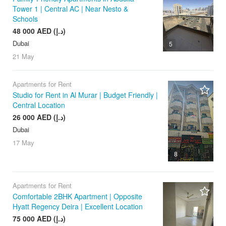
Tower 1 | Central AC | Near Nesto &
Schools
48 000 AED (د.إ)
Dubai
5
21 May
Apartments for Rent
Studio for Rent in Al Murar | Budget Friendly |
Central Location
26 000 AED (د.إ)
Dubai
17 May
8
Apartments for Rent
Comfortable 2BHK Apartment | Opposite
Hyatt Regency Deira | Excellent Location
75 000 AED (د.إ)