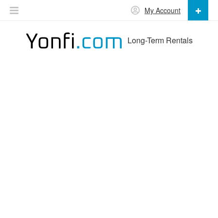
My Account
Long-Term Rentals