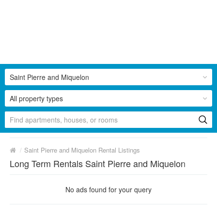
Saint Pierre and Miquelon
All property types
/
Saint Pierre and Miquelon Rental Listings
Long Term Rentals Saint Pierre and Miquelon
No ads found for your query