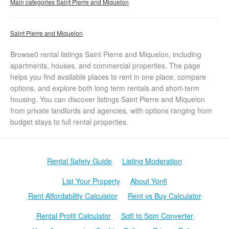
Main categories Saint Pierre and Miquelon
Saint Pierre and Miquelon
Browse0 rental listings Saint Pierre and Miquelon, including
apartments, houses, and commercial properties. The page
helps you find available places to rent in one place, compare
options, and explore both long term rentals and short-term
housing. You can discover listings Saint Pierre and Miquelon
from private landlords and agencies, with options ranging from
budget stays to full rental properties.
Rental Safety Guide
Listing Moderation
List Your Property
About Yonfi
Rent Affordability Calculator
Rent vs Buy Calculator
Rental Profit Calculator
Sqft to Sqm Converter