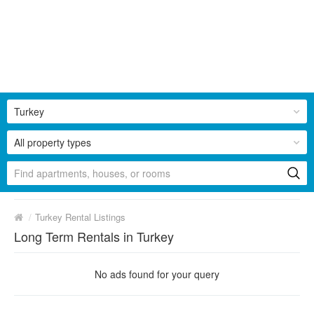
Turkey
All property types
/
Turkey Rental Listings
Long Term Rentals in Turkey
No ads found for your query