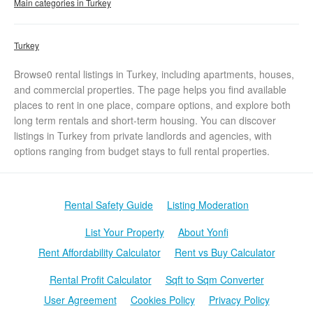
Main categories in Turkey
Turkey
Browse0 rental listings in Turkey, including apartments, houses,
and commercial properties. The page helps you find available
places to rent in one place, compare options, and explore both
long term rentals and short-term housing. You can discover
listings in Turkey from private landlords and agencies, with
options ranging from budget stays to full rental properties.
Rental Safety Guide
Listing Moderation
List Your Property
About Yonfi
Rent Affordability Calculator
Rent vs Buy Calculator
Rental Profit Calculator
Sqft to Sqm Converter
User Agreement
Cookies Policy
Privacy Policy