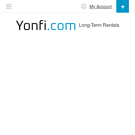
My Account
Long-Term Rentals