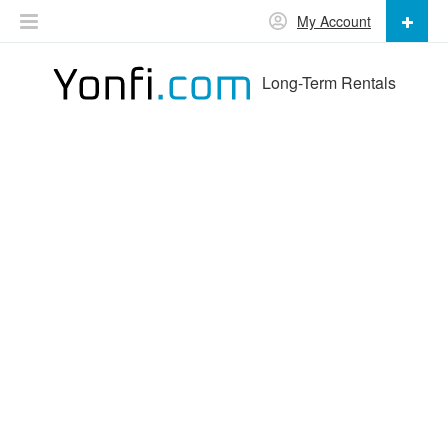
My Account
Long-Term Rentals