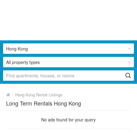
Hong Kong
All property types
/
Hong Kong Rental Listings
Long Term Rentals Hong Kong
No ads found for your query