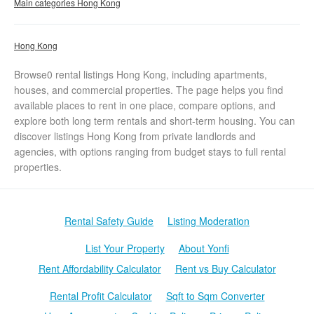
Main categories Hong Kong
Hong Kong
Browse0 rental listings Hong Kong, including apartments,
houses, and commercial properties. The page helps you find
available places to rent in one place, compare options, and
explore both long term rentals and short-term housing. You can
discover listings Hong Kong from private landlords and
agencies, with options ranging from budget stays to full rental
properties.
Rental Safety Guide
Listing Moderation
List Your Property
About Yonfi
Rent Affordability Calculator
Rent vs Buy Calculator
Rental Profit Calculator
Sqft to Sqm Converter