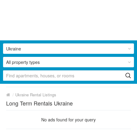
Ukraine
All property types
/
Ukraine Rental Listings
Long Term Rentals Ukraine
No ads found for your query