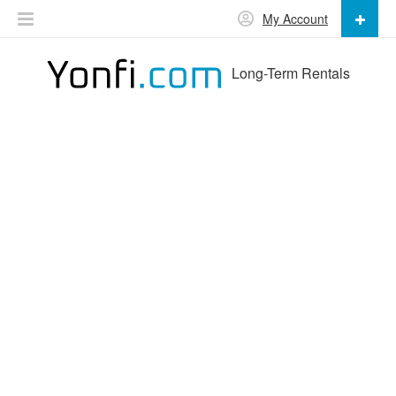
My Account
Long-Term Rentals