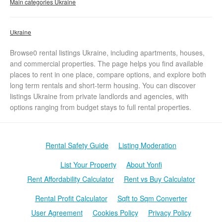
Main categories Ukraine
Ukraine
Browse0 rental listings Ukraine, including apartments, houses,
and commercial properties. The page helps you find available
places to rent in one place, compare options, and explore both
long term rentals and short-term housing. You can discover
listings Ukraine from private landlords and agencies, with
options ranging from budget stays to full rental properties.
Rental Safety Guide
Listing Moderation
List Your Property
About Yonfi
Rent Affordability Calculator
Rent vs Buy Calculator
Rental Profit Calculator
Sqft to Sqm Converter
User Agreement
Cookies Policy
Privacy Policy