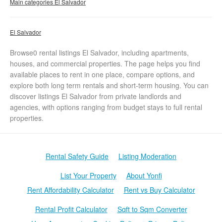
Main categories El Salvador
El Salvador
Browse0 rental listings El Salvador, including apartments,
houses, and commercial properties. The page helps you find
available places to rent in one place, compare options, and
explore both long term rentals and short-term housing. You can
discover listings El Salvador from private landlords and
agencies, with options ranging from budget stays to full rental
properties.
Rental Safety Guide
Listing Moderation
List Your Property
About Yonfi
Rent Affordability Calculator
Rent vs Buy Calculator
Rental Profit Calculator
Sqft to Sqm Converter