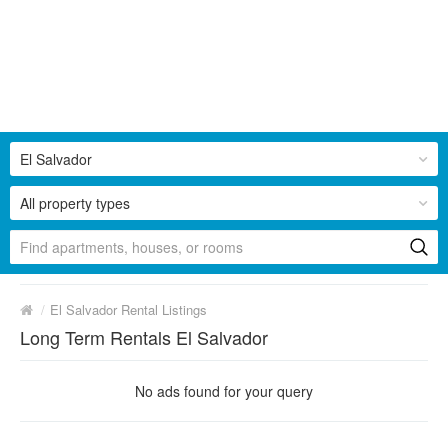
El Salvador
All property types
/
El Salvador Rental Listings
Long Term Rentals El Salvador
No ads found for your query