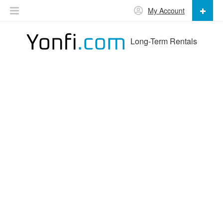
My Account
Long-Term Rentals