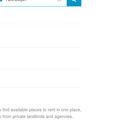
find available places to rent in one place,
n from private landlords and agencies,