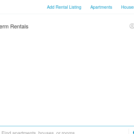
Add Rental Listing
Apartments
House
erm Rentals