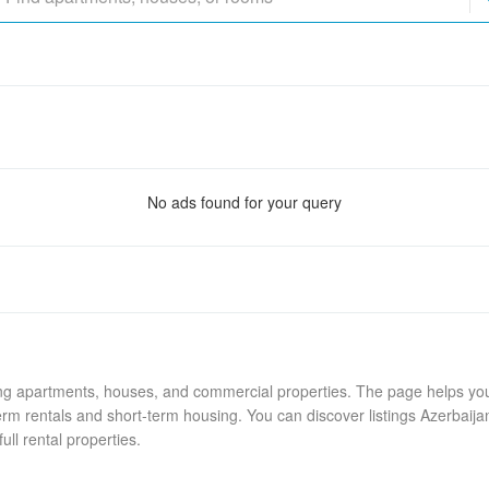
No ads found for your query
ing apartments, houses, and commercial properties. The page helps you 
rm rentals and short-term housing. You can discover listings Azerbaija
ull rental properties.