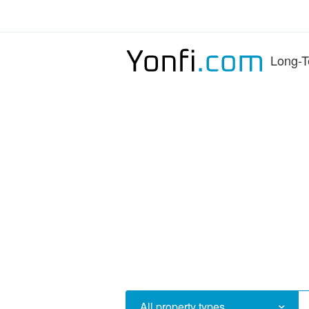
Long-T
All property types