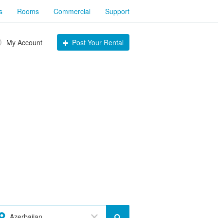
s
Rooms
Commercial
Support
My Account
Post Your Rental
Azerbaijan