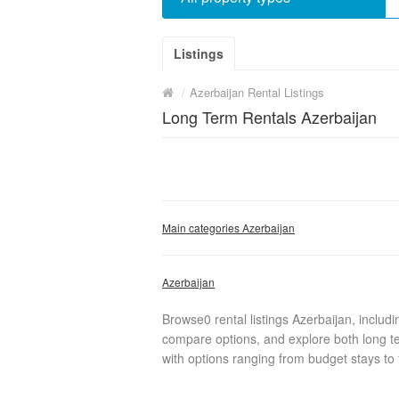
Listings
/
Azerbaijan Rental Listings
Long Term Rentals Azerbaijan
Main categories Azerbaijan
Azerbaijan
Browse0 rental listings Azerbaijan, includ
compare options, and explore both long te
with options ranging from budget stays to f