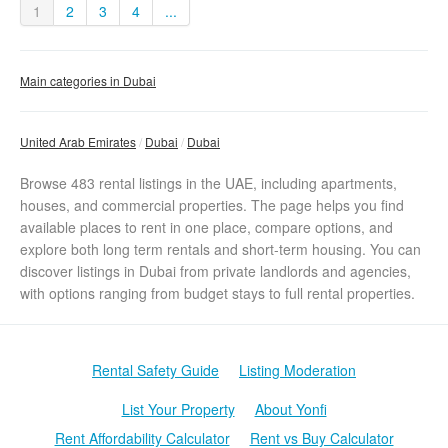
1
2
3
4
...
Main categories in Dubai
United Arab Emirates
Dubai
Dubai
Browse 483 rental listings in the UAE, including apartments,
houses, and commercial properties. The page helps you find
available places to rent in one place, compare options, and
explore both long term rentals and short-term housing. You can
discover listings in Dubai from private landlords and agencies,
with options ranging from budget stays to full rental properties.
Rental Safety Guide
Listing Moderation
List Your Property
About Yonfi
Rent Affordability Calculator
Rent vs Buy Calculator