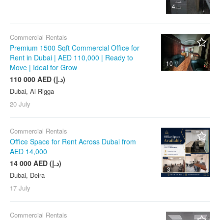
4
Commercial Rentals
Premium 1500 Sqft Commercial Office for
Rent in Dubai | AED 110,000 | Ready to
10
Move | Ideal for Grow
110 000 AED (د.إ)
Dubai, Al Rigga
20 July
Commercial Rentals
Office Space for Rent Across Dubai from
AED 14,000
14 000 AED (د.إ)
3
Dubai, Deira
17 July
Commercial Rentals