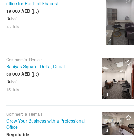
office for Rent- all khabesi
19 000 AED (د.إ)
Dubai
15 July
4
Commercial Rentals
Baniyas Square, Deira, Dubai
30 000 AED (د.إ)
Dubai
15 July
4
Commercial Rentals
Grow Your Business with a Professional
Office
4
Negotiable