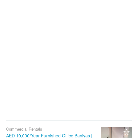
Commercial Rentals
AED 10,000/Year Furnished Office Baniyas |