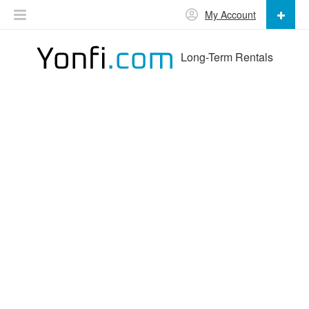
My Account
Long-Term Rentals