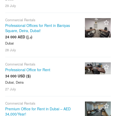
29 July
Commercial Rentals
Professional Offices for Rent in Baniyas
Square, Deira, Dubai!
4
24 000 AED (د.إ)
Dubai
28 July
Commercial Rentals
Professional Office for Rent
3
34 000 USD ($)
Dubai, Deira
27 July
Commercial Rentals
Premium Office for Rent in Dubai – AED
4
34,000/Year!