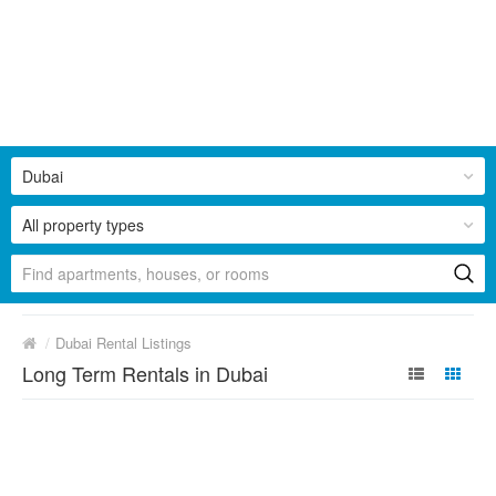
Dubai
All property types
/
Dubai Rental Listings
Long Term Rentals in Dubai