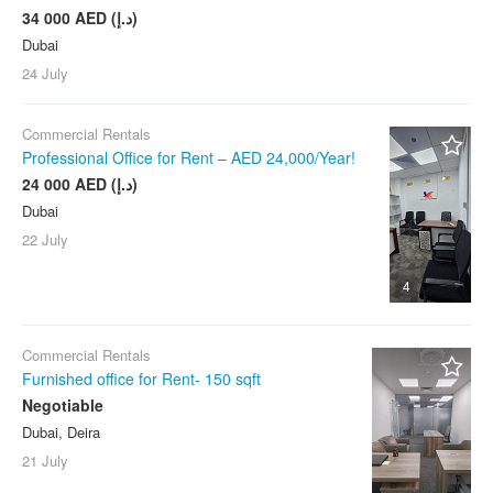
34 000 AED (د.إ)
Dubai
24 July
Commercial Rentals
Professional Office for Rent – AED 24,000/Year!
24 000 AED (د.إ)
Dubai
22 July
4
Commercial Rentals
Furnished office for Rent- 150 sqft
Negotiable
Dubai, Deira
21 July