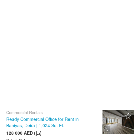
Commercial Rentals
Ready Commercial Office for Rent in
Baniyas, Deira | 1,024 Sq. Ft.
5
128 000 AED (د.إ)