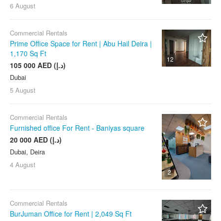
6 August
Commercial Rentals
Prime Office Space for Rent | Abu Hail Deira |
1,170 Sq Ft
12
105 000 AED (د.إ)
Dubai
5 August
Commercial Rentals
Furnished office For Rent - Baniyas square
20 000 AED (د.إ)
Dubai, Deira
4 August
2
Commercial Rentals
BurJuman Office for Rent | 2,049 Sq Ft