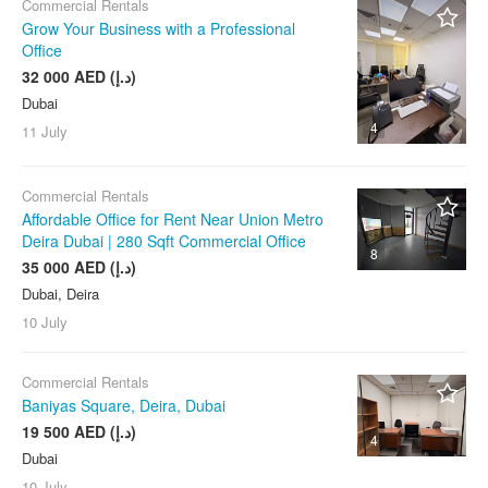
Commercial Rentals
Grow Your Business with a Professional
Office
32 000 AED (د.إ)
Dubai
4
11 July
Commercial Rentals
Affordable Office for Rent Near Union Metro
Deira Dubai | 280 Sqft Commercial Office
8
35 000 AED (د.إ)
Dubai, Deira
10 July
Commercial Rentals
Baniyas Square, Deira, Dubai
19 500 AED (د.إ)
4
Dubai
10 July