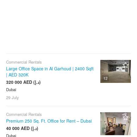
Commercial Rentals
Large Office Space in Al Garhoud | 2400 Sqft
| AED 320K
12
320 000 AED (د.إ)
Dubai
29 July
Commercial Rentals
Premium 250 Sq. Ft. Office for Rent – Dubai
40 000 AED (د.إ)
5
Dubai