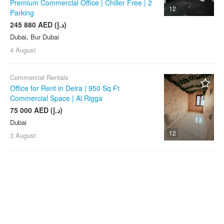
Premium Commercial Office | Chiller Free | 2
12
Parking
245 880 AED (د.إ)
Dubai, Bur Dubai
4 August
Commercial Rentals
Office for Rent in Deira | 950 Sq Ft
Commercial Space | Al Rigga
75 000 AED (د.إ)
Dubai
12
3 August