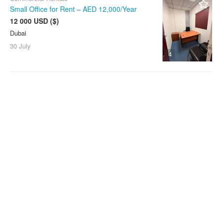
Small Office for Rent – AED 12,000/Year
12 000 USD ($)
Dubai
30 July
4