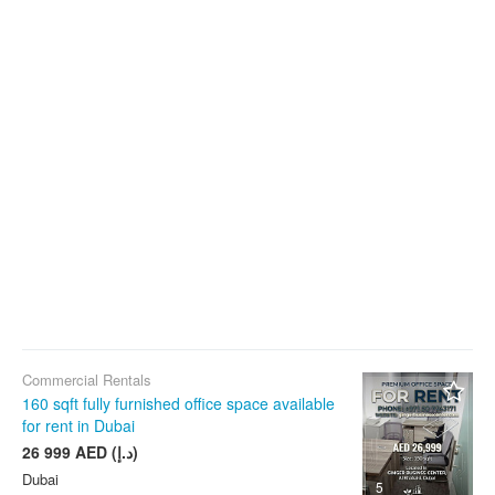
Commercial Rentals
160 sqft fully furnished office space available
for rent in Dubai
26 999 AED (د.إ)
Dubai
5