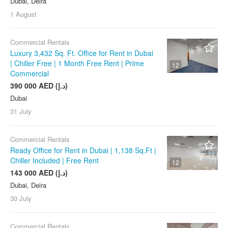
Dubai, Deira
1 August
Commercial Rentals
Luxury 3,432 Sq. Ft. Office for Rent in Dubai
| Chiller Free | 1 Month Free Rent | Prime
12
Commercial
390 000 AED (د.إ)
Dubai
31 July
Commercial Rentals
Ready Office for Rent in Dubai | 1,138 Sq.Ft |
Chiller Included | Free Rent
12
143 000 AED (د.إ)
Dubai, Deira
30 July
Commercial Rentals