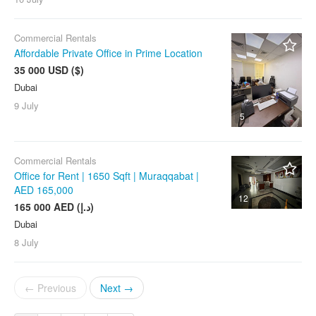
Commercial Rentals
Affordable Private Office in Prime Location
35 000 USD ($)
Dubai
9 July
5
Commercial Rentals
Office for Rent | 1650 Sqft | Muraqqabat |
AED 165,000
12
165 000 AED (د.إ)
Dubai
8 July
← Previous
Next →