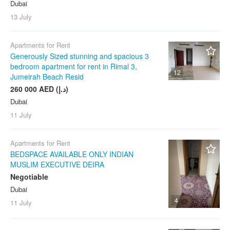
Dubai
13 July
Apartments for Rent
Generously Sized stunning and spacious 3
bedroom apartment for rent in Rimal 3,
12
Jumeirah Beach Resid
260 000 AED (د.إ)
Dubai
11 July
Apartments for Rent
BEDSPACE AVAILABLE ONLY INDIAN
MUSLIM EXECUTIVE DEIRA
Negotiable
Dubai
4
11 July