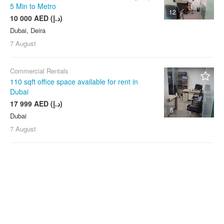
5 Min to Metro
12
10 000 AED (د.إ)
Dubai, Deira
7 August
Commercial Rentals
110 sqft office space available for rent in
Dubai
17 999 AED (د.إ)
5
Dubai
7 August