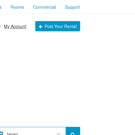
s
Rooms
Commercial
Support
My Account
Post Your Rental
Japan