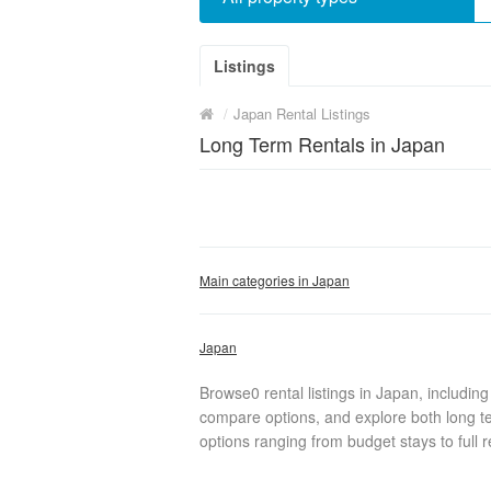
Listings
/
Japan Rental Listings
Long Term Rentals in Japan
Main categories in Japan
Japan
Browse0 rental listings in Japan, includin
compare options, and explore both long te
options ranging from budget stays to full r