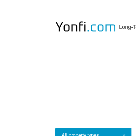
Long-T
All property types