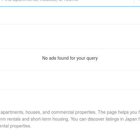
No ads found for your query
g apartments, houses, and commercial properties. The page helps you fi
rm rentals and short-term housing. You can discover listings in Japan f
ental properties.