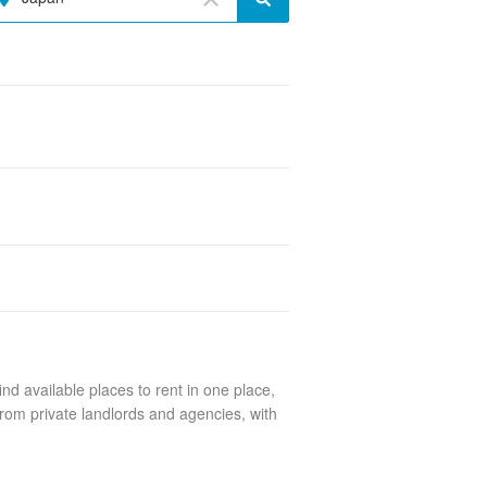
nd available places to rent in one place,
rom private landlords and agencies, with