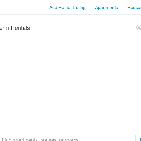
Add Rental Listing
Apartments
House
erm Rentals