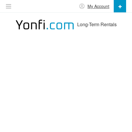
My Account
Long-Term Rentals