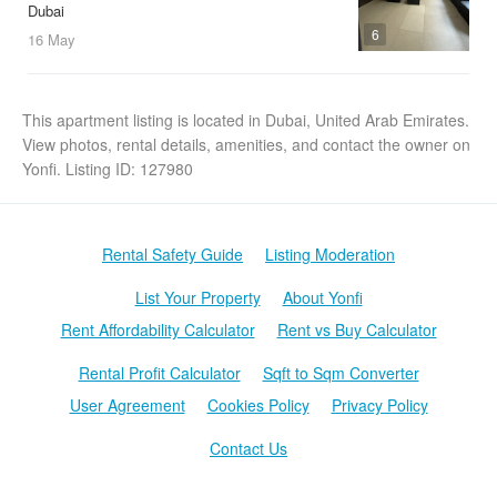
Dubai
6
16 May
This apartment listing is located in Dubai, United Arab Emirates.
View photos, rental details, amenities, and contact the owner on
Yonfi. Listing ID: 127980
Rental Safety Guide
Listing Moderation
List Your Property
About Yonfi
Rent Affordability Calculator
Rent vs Buy Calculator
Rental Profit Calculator
Sqft to Sqm Converter
User Agreement
Cookies Policy
Privacy Policy
Contact Us