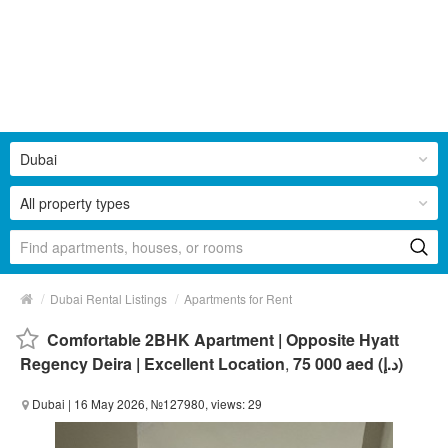
Dubai
All property types
/
/
Dubai Rental Listings
Apartments for Rent
Comfortable 2BHK Apartment | Opposite Hyatt
Regency Deira | Excellent Location
,
75 000 aed (د.إ)
Dubai
| 16 May 2026, №127980, views: 29