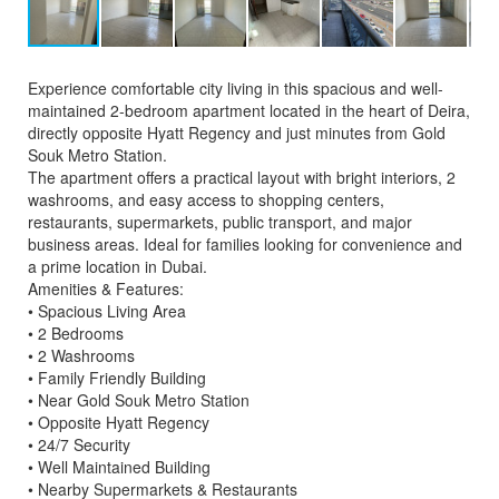
Experience comfortable city living in this spacious and well-
maintained 2-bedroom apartment located in the heart of Deira,
directly opposite Hyatt Regency and just minutes from Gold
Souk Metro Station.
The apartment offers a practical layout with bright interiors, 2
washrooms, and easy access to shopping centers,
restaurants, supermarkets, public transport, and major
business areas. Ideal for families looking for convenience and
a prime location in Dubai.
Amenities & Features:
• Spacious Living Area
• 2 Bedrooms
• 2 Washrooms
• Family Friendly Building
• Near Gold Souk Metro Station
• Opposite Hyatt Regency
• 24/7 Security
• Well Maintained Building
• Nearby Supermarkets & Restaurants