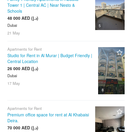
Tower 1 | Central AC | Near Nesto &
Schools
48 000 AED (د.إ)
Dubai
5
21 May
Apartments for Rent
Studio for Rent in Al Murar | Budget Friendly |
Central Location
26 000 AED (د.إ)
Dubai
17 May
8
Apartments for Rent
Premium office space for rent at Al Khabaisi
Deira.
70 000 AED (د.إ)