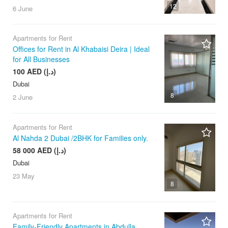
12
6 June
Apartments for Rent
Offices for Rent in Al Khabaisi Deira | Ideal
for All Businesses
100 AED (د.إ)
Dubai
8
2 June
Apartments for Rent
Al Nahda 2 Dubai /2BHK for Families only.
58 000 AED (د.إ)
Dubai
23 May
8
Apartments for Rent
Family-Friendly Apartments in Abdulla