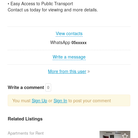
• Easy Access to Public Transport
Contact us today for viewing and more details.
View contacts
WhatsApp
05xxxxx
Write a message
More from this user
Write a comment
0
You must
Sign Up
or
Sign In
to post your comment
Related Listings
Apartments for Rent