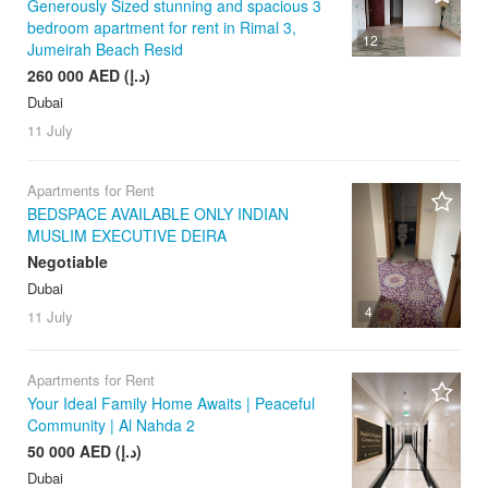
Generously Sized stunning and spacious 3
bedroom apartment for rent in Rimal 3,
12
Jumeirah Beach Resid
260 000 AED (د.إ)
Dubai
11 July
Apartments for Rent
BEDSPACE AVAILABLE ONLY INDIAN
MUSLIM EXECUTIVE DEIRA
Negotiable
Dubai
4
11 July
Apartments for Rent
Your Ideal Family Home Awaits | Peaceful
Community | Al Nahda 2
50 000 AED (د.إ)
Dubai