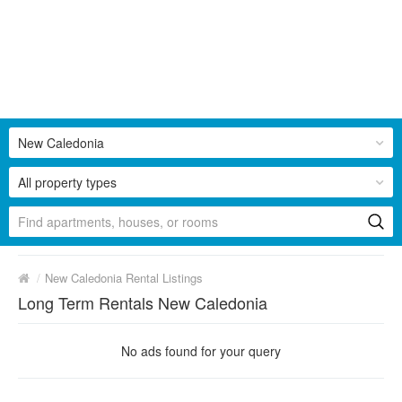
New Caledonia
All property types
/
New Caledonia Rental Listings
Long Term Rentals New Caledonia
No ads found for your query