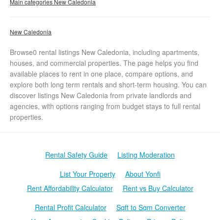
Main categories New Caledonia
New Caledonia
Browse0 rental listings New Caledonia, including apartments,
houses, and commercial properties. The page helps you find
available places to rent in one place, compare options, and
explore both long term rentals and short-term housing. You can
discover listings New Caledonia from private landlords and
agencies, with options ranging from budget stays to full rental
properties.
Rental Safety Guide
Listing Moderation
List Your Property
About Yonfi
Rent Affordability Calculator
Rent vs Buy Calculator
Rental Profit Calculator
Sqft to Sqm Converter