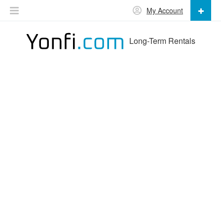
My Account
Long-Term Rentals