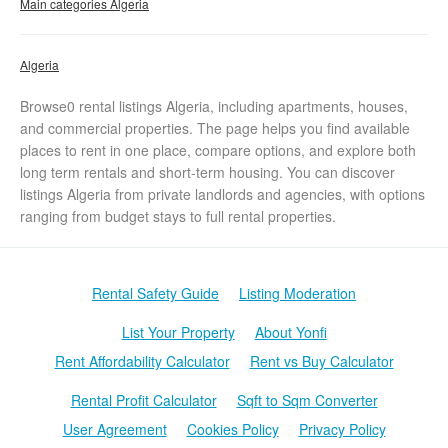
Main categories Algeria
Algeria
Browse0 rental listings Algeria, including apartments, houses,
and commercial properties. The page helps you find available
places to rent in one place, compare options, and explore both
long term rentals and short-term housing. You can discover
listings Algeria from private landlords and agencies, with options
ranging from budget stays to full rental properties.
Rental Safety Guide
Listing Moderation
List Your Property
About Yonfi
Rent Affordability Calculator
Rent vs Buy Calculator
Rental Profit Calculator
Sqft to Sqm Converter
User Agreement
Cookies Policy
Privacy Policy