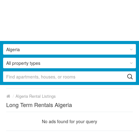
Algeria
All property types
/
Algeria Rental Listings
Long Term Rentals Algeria
No ads found for your query