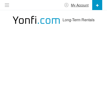
My Account
Long-Term Rentals