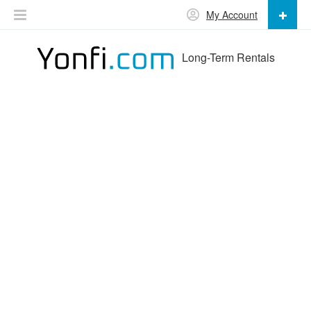
My Account
Long-Term Rentals