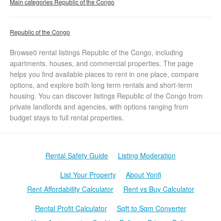
Main categories Republic of the Congo
Republic of the Congo
Browse0 rental listings Republic of the Congo, including
apartments, houses, and commercial properties. The page
helps you find available places to rent in one place, compare
options, and explore both long term rentals and short-term
housing. You can discover listings Republic of the Congo from
private landlords and agencies, with options ranging from
budget stays to full rental properties.
Rental Safety Guide
Listing Moderation
List Your Property
About Yonfi
Rent Affordability Calculator
Rent vs Buy Calculator
Rental Profit Calculator
Sqft to Sqm Converter