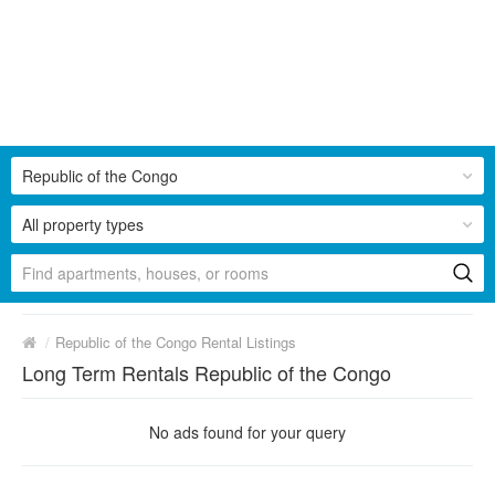
Republic of the Congo
All property types
/
Republic of the Congo Rental Listings
Long Term Rentals Republic of the Congo
No ads found for your query