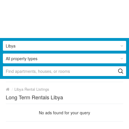
Libya
All property types
/
Libya Rental Listings
Long Term Rentals Libya
No ads found for your query