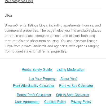
Main categories Libya
Libya
Browse0 rental listings Libya, including apartments, houses, and
commercial properties. The page helps you find available places
to rent in one place, compare options, and explore both long
term rentals and short-term housing. You can discover listings
Libya from private landlords and agencies, with options ranging
from budget stays to full rental properties.
Rental Safety Guide
Listing Moderation
List Your Property
About Yonfi
Rent Affordability Calculator
Rent vs Buy Calculator
Rental Profit Calculator
Sqft to Sqm Converter
User Agreement
Cookies Policy
Privacy Policy