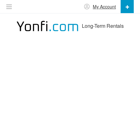
My Account
Long-Term Rentals