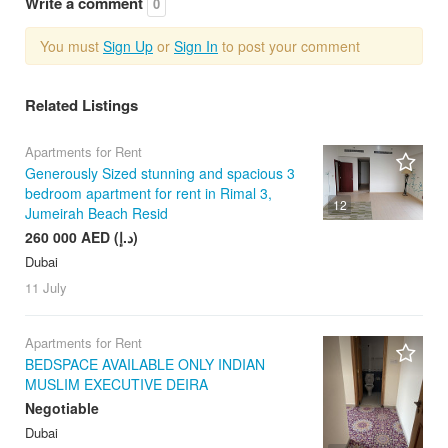
Write a comment
0
You must
Sign Up
or
Sign In
to post your comment
Related Listings
Apartments for Rent
Generously Sized stunning and spacious 3
bedroom apartment for rent in Rimal 3,
12
Jumeirah Beach Resid
260 000 AED (د.إ)
Dubai
11 July
Apartments for Rent
BEDSPACE AVAILABLE ONLY INDIAN
MUSLIM EXECUTIVE DEIRA
Negotiable
Dubai