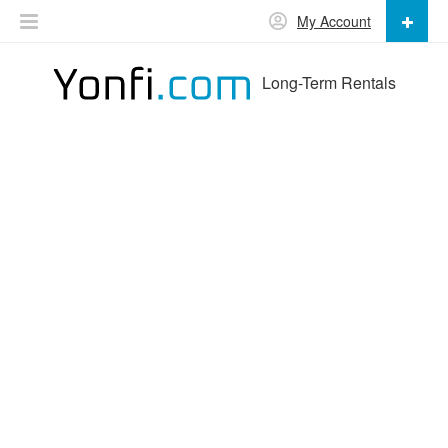
My Account
Long-Term Rentals