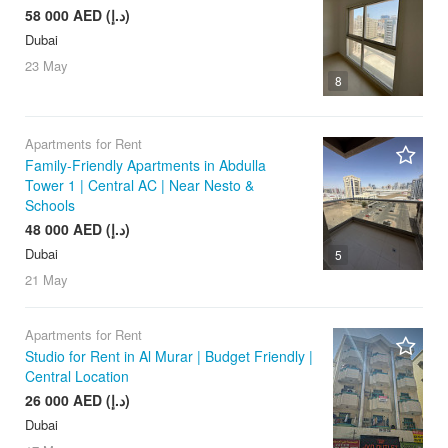
58 000 AED (د.إ)
Dubai
23 May
8
Apartments for Rent
Family-Friendly Apartments in Abdulla
Tower 1 | Central AC | Near Nesto &
Schools
48 000 AED (د.إ)
Dubai
5
21 May
Apartments for Rent
Studio for Rent in Al Murar | Budget Friendly |
Central Location
26 000 AED (د.إ)
Dubai