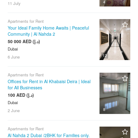
4
11 July
Apartments for Rent
Your Ideal Family Home Awaits | Peaceful
Community | Al Nahda 2
50 000 AED (د.إ)
Dubai
12
6 June
Apartments for Rent
Offices for Rent in Al Khabaisi Deira | Ideal
for All Businesses
100 AED (د.إ)
Dubai
8
2 June
Apartments for Rent
Al Nahda 2 Dubai /2BHK for Families only.