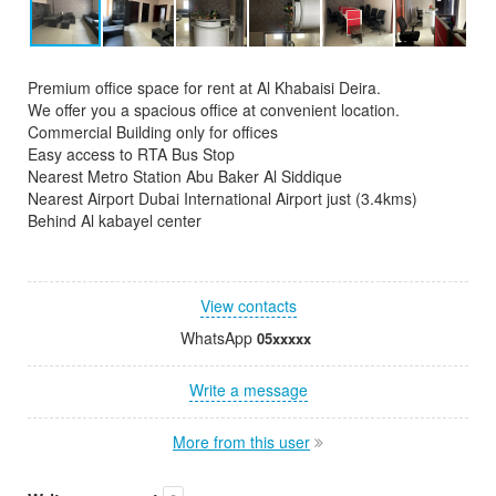
Premium office space for rent at Al Khabaisi Deira.
We offer you a spacious office at convenient location.
Commercial Building only for offices
Easy access to RTA Bus Stop
Nearest Metro Station Abu Baker Al Siddique
Nearest Airport Dubai International Airport just (3.4kms)
Behind Al kabayel center
View contacts
WhatsApp
05xxxxx
Write a message
More from this user