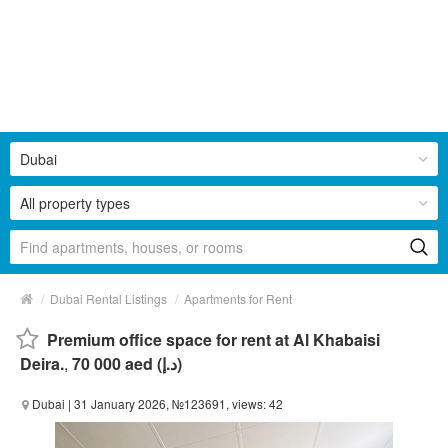
Dubai
All property types
/
/
Dubai Rental Listings
Apartments for Rent
Premium office space for rent at Al Khabaisi
Deira.
,
70 000 aed (د.إ)
Dubai
| 31 January 2026, №123691, views: 42