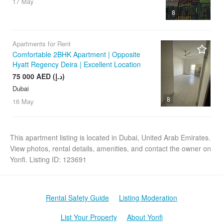
17 May
8
Apartments for Rent
Comfortable 2BHK Apartment | Opposite
Hyatt Regency Deira | Excellent Location
75 000 AED (د.إ)
Dubai
8
16 May
This apartment listing is located in Dubai, United Arab Emirates.
View photos, rental details, amenities, and contact the owner on
Yonfi. Listing ID: 123691
Rental Safety Guide
Listing Moderation
List Your Property
About Yonfi