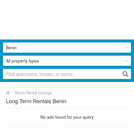
Benin
All property types
/
Benin Rental Listings
Long Term Rentals Benin
No ads found for your query