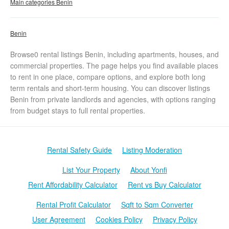
Main categories Benin
Benin
Browse0 rental listings Benin, including apartments, houses, and
commercial properties. The page helps you find available places
to rent in one place, compare options, and explore both long
term rentals and short-term housing. You can discover listings
Benin from private landlords and agencies, with options ranging
from budget stays to full rental properties.
Rental Safety Guide
Listing Moderation
List Your Property
About Yonfi
Rent Affordability Calculator
Rent vs Buy Calculator
Rental Profit Calculator
Sqft to Sqm Converter
User Agreement
Cookies Policy
Privacy Policy