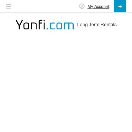
My Account
Long-Term Rentals