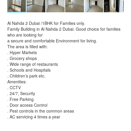
Al Nahda 2 Dubai /1BHK for Families only.
Family Building in Al Nahda 2 Dubai. Good choice for families
who are looking for
a secure and comfortable Environment for living.
The area is filled with:
. Hyper Markets
. Grocery shops
. Wide range of restaurants
. Schools and Hospitals
. Children’s park etc.
Amenities:
. CCTV
. 24/7, Security
. Free Parking
. Door access Control
. Pest controls in the common areas
. AC servicing 4 times a year