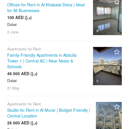
Offices for Rent in Al Khabaisi Deira | Ideal
for All Businesses
100 AED (د.إ)
Dubai
8
2 June
Apartments for Rent
Family-Friendly Apartments in Abdulla
Tower 1 | Central AC | Near Nesto &
Schools
48 000 AED (د.إ)
Dubai
5
21 May
Apartments for Rent
Studio for Rent in Al Murar | Budget Friendly |
Central Location
26 000 AED (د.إ)