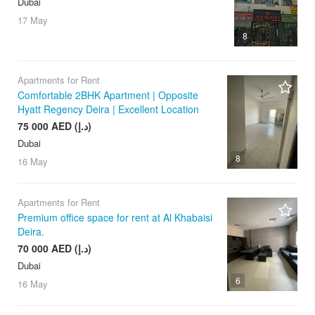
Dubai
17 May
8
Apartments for Rent
Comfortable 2BHK Apartment | Opposite
Hyatt Regency Deira | Excellent Location
75 000 AED (د.إ)
Dubai
8
16 May
Apartments for Rent
Premium office space for rent at Al Khabaisi
Deira.
70 000 AED (د.إ)
Dubai
6
16 May