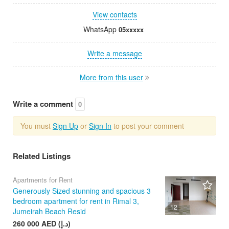
View contacts
WhatsApp
05xxxxx
Write a message
More from this user
Write a comment
0
You must
Sign Up
or
Sign In
to post your comment
Related Listings
Apartments for Rent
Generously Sized stunning and spacious 3
bedroom apartment for rent in Rimal 3,
12
Jumeirah Beach Resid
260 000 AED (د.إ)