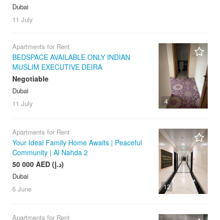
Dubai
11 July
Apartments for Rent
BEDSPACE AVAILABLE ONLY INDIAN
MUSLIM EXECUTIVE DEIRA
Negotiable
Dubai
4
11 July
Apartments for Rent
Your Ideal Family Home Awaits | Peaceful
Community | Al Nahda 2
50 000 AED (د.إ)
Dubai
12
6 June
Apartments for Rent