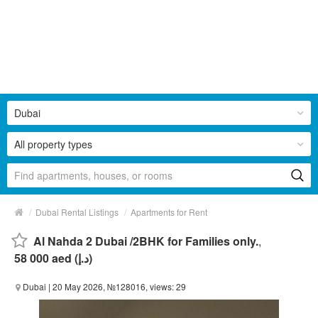
Dubai
All property types
/
/
Dubai Rental Listings
Apartments for Rent
Al Nahda 2 Dubai /2BHK for Families only.
,
58 000 aed (د.إ)
Dubai
| 20 May 2026, №128016, views: 29