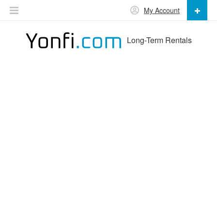
My Account
Long-Term Rentals