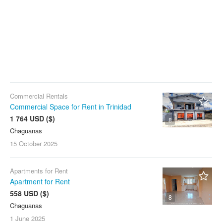
Commercial Rentals
Commercial Space for Rent in Trinidad
1 764 USD ($)
8
Chaguanas
15 October
2025
Apartments for Rent
Apartment for Rent
558 USD ($)
8
Chaguanas
1 June
2025