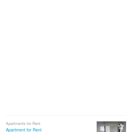
Apartments for Rent
Apartment for Rent