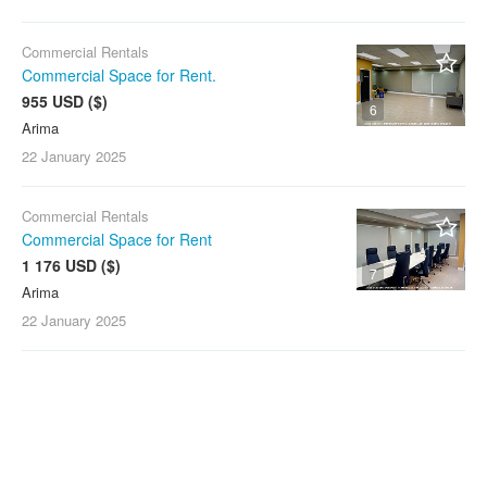
Commercial Rentals
Commercial Space for Rent.
955 USD ($)
6
Arima
22 January
2025
Commercial Rentals
Commercial Space for Rent
1 176 USD ($)
7
Arima
22 January
2025