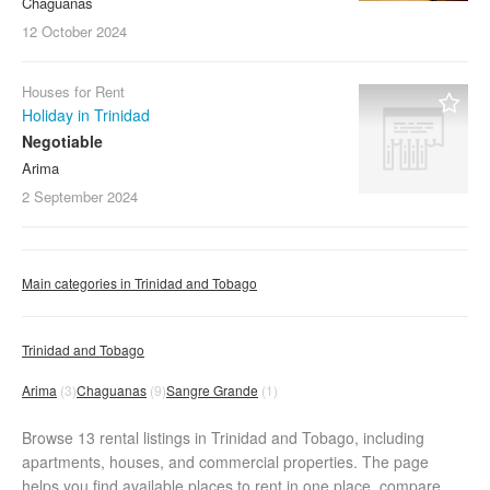
Chaguanas
12 October
2024
Houses for Rent
Holiday in Trinidad
Negotiable
Arima
2 September
2024
Main categories in Trinidad and Tobago
Trinidad and Tobago
Arima
(3)
Chaguanas
(9)
Sangre Grande
(1)
Browse 13 rental listings in Trinidad and Tobago, including
apartments, houses, and commercial properties. The page
helps you find available places to rent in one place, compare