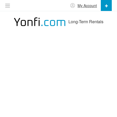
My Account
Long-Term Rentals