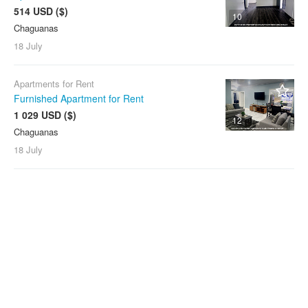
514 USD ($)
10
Chaguanas
18 July
Apartments for Rent
Furnished Apartment for Rent
1 029 USD ($)
12
Chaguanas
18 July