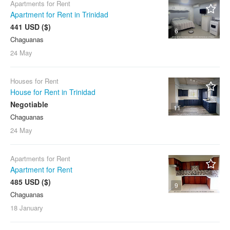
Apartments for Rent
Apartment for Rent in Trinidad
441 USD ($)
6
Chaguanas
24 May
Houses for Rent
House for Rent in Trinidad
Negotiable
11
Chaguanas
24 May
Apartments for Rent
Apartment for Rent
485 USD ($)
9
Chaguanas
18 January