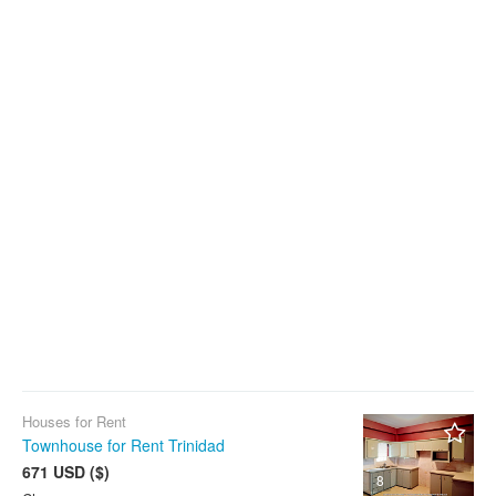
Houses for Rent
Townhouse for Rent Trinidad
671 USD ($)
8