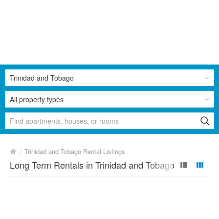
Trinidad and Tobago
All property types
/
Trinidad and Tobago Rental Listings
Long Term Rentals in Trinidad and Tobago