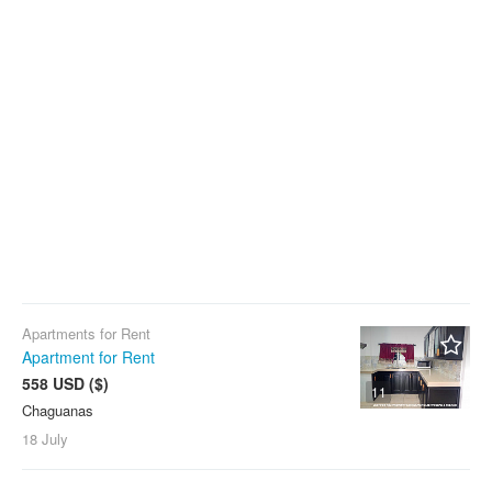
Apartments for Rent
Apartment for Rent
558 USD ($)
11
Chaguanas
18 July