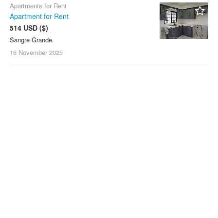
Apartments for Rent
Apartment for Rent
514 USD ($)
9
Sangre Grande
16 November
2025