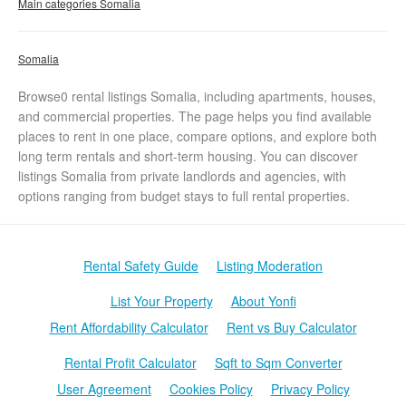
Main categories Somalia
Somalia
Browse0 rental listings Somalia, including apartments, houses,
and commercial properties. The page helps you find available
places to rent in one place, compare options, and explore both
long term rentals and short-term housing. You can discover
listings Somalia from private landlords and agencies, with
options ranging from budget stays to full rental properties.
Rental Safety Guide
Listing Moderation
List Your Property
About Yonfi
Rent Affordability Calculator
Rent vs Buy Calculator
Rental Profit Calculator
Sqft to Sqm Converter
User Agreement
Cookies Policy
Privacy Policy