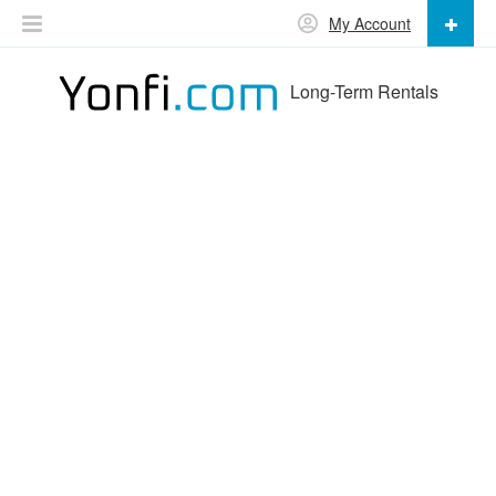
My Account
Long-Term Rentals