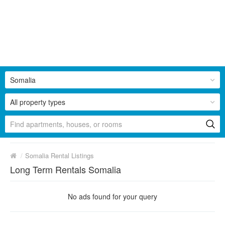
Somalia
All property types
/
Somalia Rental Listings
Long Term Rentals Somalia
No ads found for your query