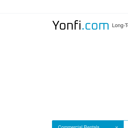
Long-T
Commercial Rentals