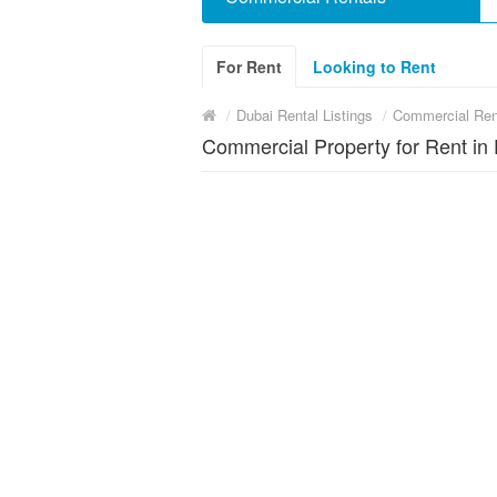
For Rent
Looking to Rent
/
Dubai Rental Listings
/
Commercial Ren
Commercial Property for Rent in