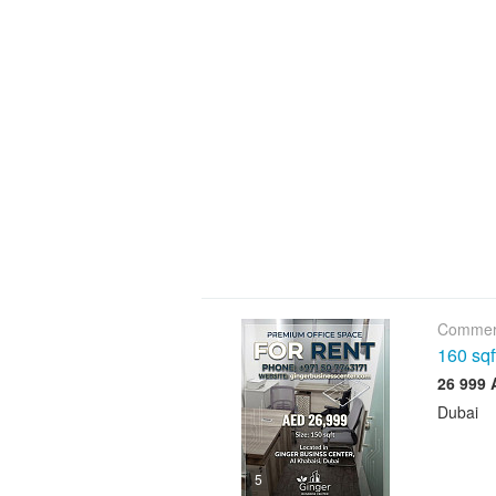
Commerc
160 sqf
Dubai
5