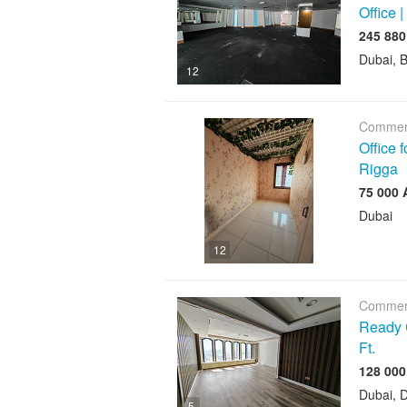
Office |
Dubai, 
12
Commerc
Office 
Rigga
Dubai
12
Commerc
Ready C
Ft.
Dubai, D
5