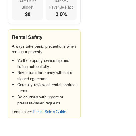
Remaining
Rent-to-
Budget
Revenue Ratio
Jumeirah
$0
0.0%
Jumeirah Beach Residence
(JBR)
Jumeirah Lake Towers (JLT)
Rental Safety
Jumeirah Village Circle (JVC)
Always take basic precautions when
Karama (Al Karama)
renting a property.
La Mer
Verify property ownership and
listing authenticity
Liwan
Never transfer money without a
Majan
signed agreement
Carefully review all rental contract
Meydan
terms
Mirdif
Be cautious with urgent or
pressure-based requests
Motor City
Learn more:
Rental Safety Guide
Mudon
Nad Al Sheba
Naif