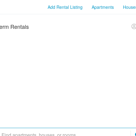
Add Rental Listing
Apartments
House
erm Rentals