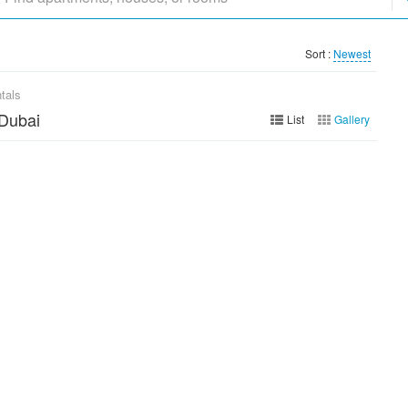
Sort :
Newest
tals
 Dubai
List
Gallery