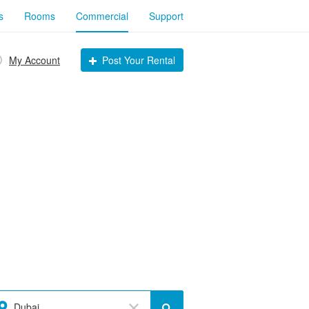
s
Rooms
Commercial
Support
My Account
Post Your Rental
Dubai