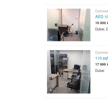
Commerc
AED 10,
Dubai, D
12
Commerc
110 sqf
Dubai
5