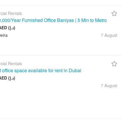
ial Rentals
000/Year Furnished Office Baniyas | 5 Min to Metro
10 000 AED (د.إ)
eira
7 August
ial Rentals
t office space available for rent in Dubai
17 999 AED (د.إ)
7 August