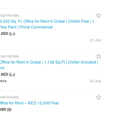
ial Rentals
3,432 Sq. Ft. Office for Rent in Dubai | Chiller Free | 1
Free Rent | Prime Commercial
390 000 AED (د.إ)
31 July
ial Rentals
ffice for Rent in Dubai | 1,138 Sq.Ft | Chiller Included |
ent
143 000 AED (د.إ)
eira
30 July
ial Rentals
ffice for Rent – AED 12,000/Year
USD ($)