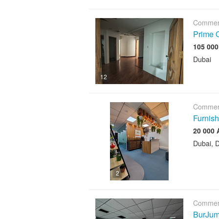
Commerc
Prime O
Dubai
12
Commerc
Furnish
Dubai, D
2
Commerc
BurJuma