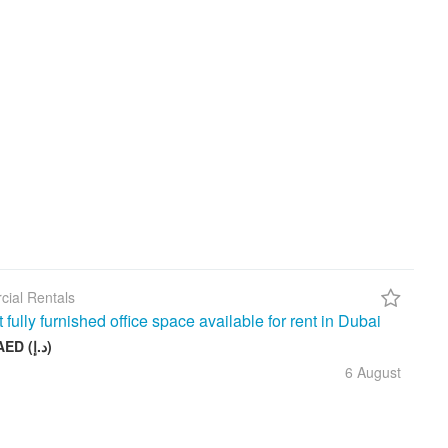
ial Rentals
t fully furnished office space available for rent in Dubai
26 999 AED (د.إ)
6 August