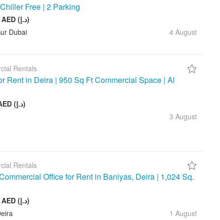
 Chiller Free | 2 Parking
245 880 AED (د.إ)
Bur Dubai
4 August
ial Rentals
for Rent in Deira | 950 Sq Ft Commercial Space | Al
75 000 AED (د.إ)
3 August
ial Rentals
ommercial Office for Rent in Baniyas, Deira | 1,024 Sq.
128 000 AED (د.إ)
eira
1 August