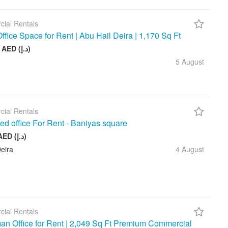
ial Rentals
ffice Space for Rent | Abu Hail Deira | 1,170 Sq Ft
105 000 AED (د.إ)
5 August
ial Rentals
ed office For Rent - Baniyas square
20 000 AED (د.إ)
eira
4 August
ial Rentals
n Office for Rent | 2,049 Sq Ft Premium Commercial