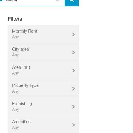
Filters
Monthly Rent
Any
City area
Currency:
USD ($)
Any
Area (m²)
Al Barsha
Any
Any
Al Fahidi
Property Type
Al Furjan
< 30
Any
Al Jaddaf
30...50
Furnishing
Al Mamzar
50...100
office
Any
Al Nahda
100...200
retail
Amenities
Al Quoz
200...300
warehouse
furnished
Any
Al Rigga
300...500
industrial
unfurnished