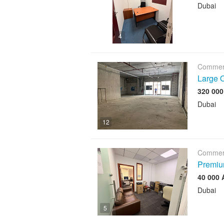
Dubai
4
Commerc
Large O
Dubai
12
Commerc
Premium
Dubai
5