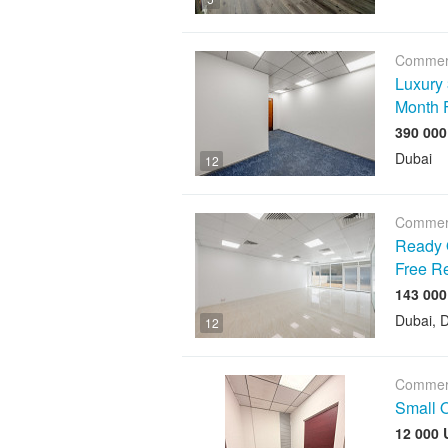
Commerc
Luxury 
Month 
Dubai
12
Commerc
Ready O
Free R
Dubai, D
12
Commerc
Small O
12 000 