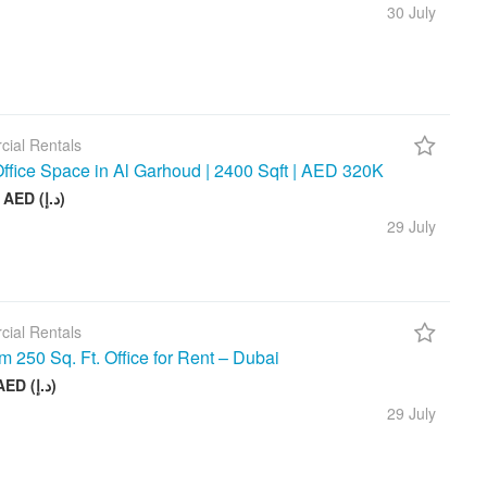
30 July
ial Rentals
ffice Space in Al Garhoud | 2400 Sqft | AED 320K
320 000 AED (د.إ)
29 July
ial Rentals
 250 Sq. Ft. Office for Rent – Dubai
40 000 AED (د.إ)
29 July