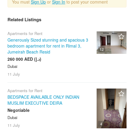
You must
Sign Up
or
Sign In
to post your comment
Related Listings
Apartments for Rent
Generously Sized stunning and spacious 3
bedroom apartment for rent in Rimal 3,
12
Jumeirah Beach Resid
260 000 AED (د.إ)
Dubai
11 July
Apartments for Rent
BEDSPACE AVAILABLE ONLY INDIAN
MUSLIM EXECUTIVE DEIRA
Negotiable
Dubai
4
11 July