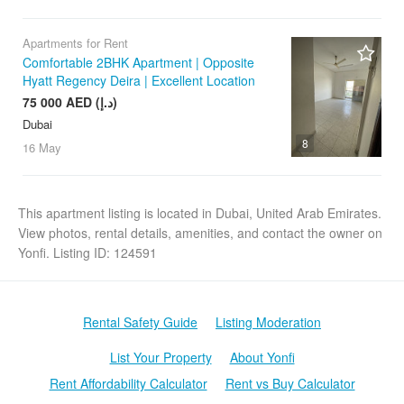
Apartments for Rent
Comfortable 2BHK Apartment | Opposite
Hyatt Regency Deira | Excellent Location
75 000 AED (د.إ)
Dubai
8
16 May
This apartment listing is located in Dubai, United Arab Emirates.
View photos, rental details, amenities, and contact the owner on
Yonfi. Listing ID: 124591
Rental Safety Guide
Listing Moderation
List Your Property
About Yonfi
Rent Affordability Calculator
Rent vs Buy Calculator