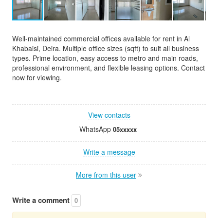
Well-maintained commercial offices available for rent in Al
Khabaisi, Deira. Multiple office sizes (sqft) to suit all business
types. Prime location, easy access to metro and main roads,
professional environment, and flexible leasing options. Contact
now for viewing.
View contacts
WhatsApp
05xxxxx
Write a message
More from this user
Write a comment
0