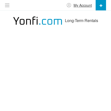
My Account
Long-Term Rentals