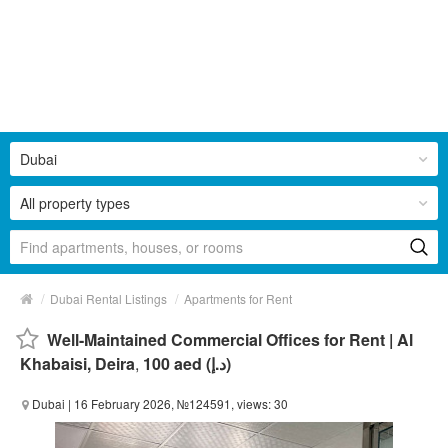
Dubai
All property types
/
/
Dubai Rental Listings
Apartments for Rent
Well-Maintained Commercial Offices for Rent | Al
Khabaisi, Deira
,
100 aed (د.إ)
Dubai
| 16 February 2026, №124591, views: 30