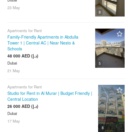
23 May
8
Apartments for Rent
Family-Friendly Apartments in Abdulla
Tower 1 | Central AC | Near Nesto &
Schools
48 000 AED (د.إ)
Dubai
5
21 May
Apartments for Rent
Studio for Rent in Al Murar | Budget Friendly |
Central Location
26 000 AED (د.إ)
Dubai
17 May
8