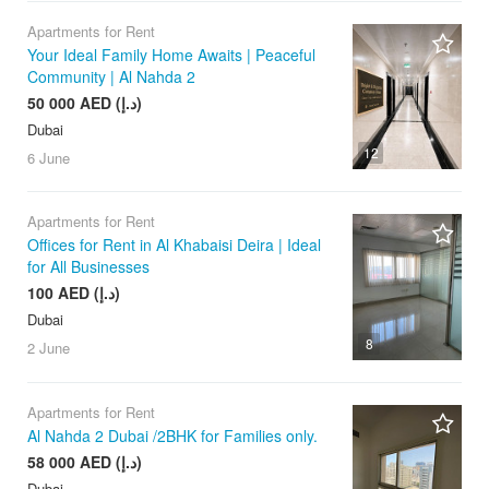
Apartments for Rent
Your Ideal Family Home Awaits | Peaceful
Community | Al Nahda 2
50 000 AED (د.إ)
Dubai
12
6 June
Apartments for Rent
Offices for Rent in Al Khabaisi Deira | Ideal
for All Businesses
100 AED (د.إ)
Dubai
8
2 June
Apartments for Rent
Al Nahda 2 Dubai /2BHK for Families only.
58 000 AED (د.إ)
Dubai