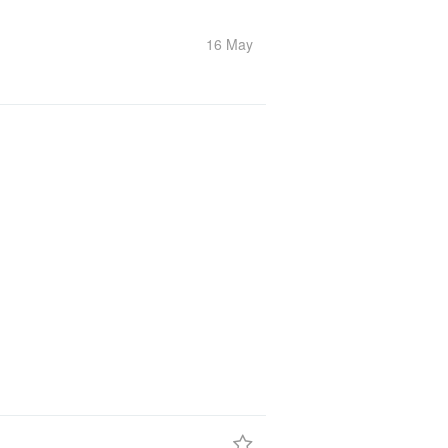
16 May