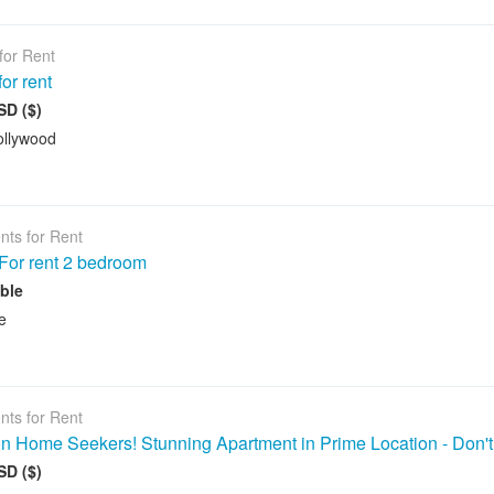
for Rent
or rent
SD ($)
ollywood
nts for Rent
For rent 2 bedroom
ble
e
nts for Rent
on Home Seekers! Stunning Apartment in Prime Location - Don'
SD ($)