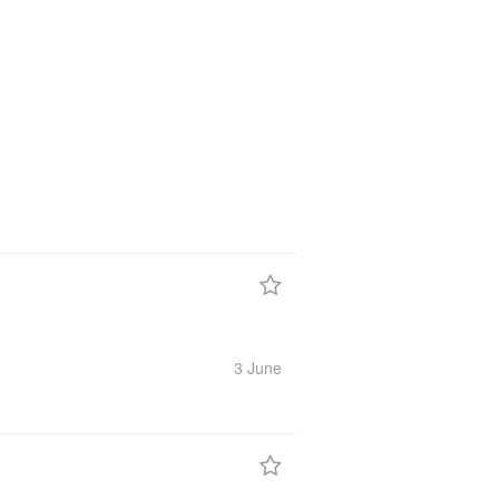
3 June