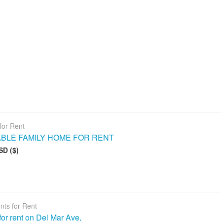
for Rent
ABLE FAMILY HOME FOR RENT
SD ($)
nts for Rent
or rent on Del Mar Ave,