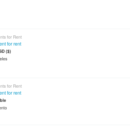
nts for Rent
nt for rent
SD ($)
eles
nts for Rent
nt for rent
ble
ento