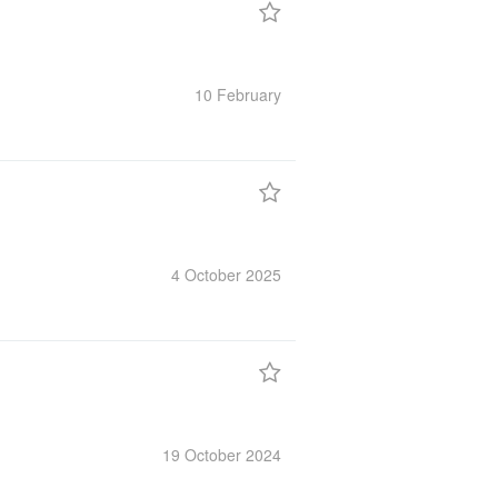
10 February
4 October
2025
19 October
2024