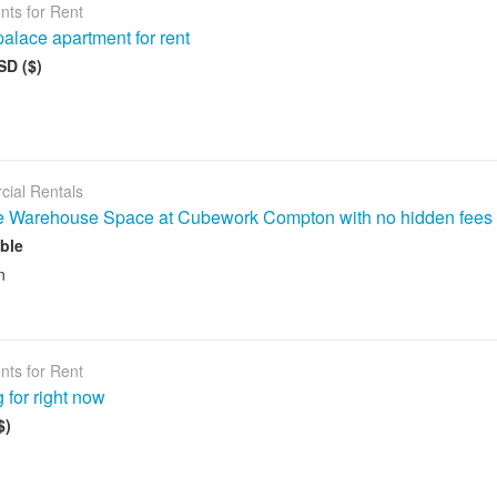
nts for Rent
alace apartment for rent
SD ($)
ial Rentals
le Warehouse Space at Cubework Compton with no hidden fees
ble
n
nts for Rent
 for right now
$)