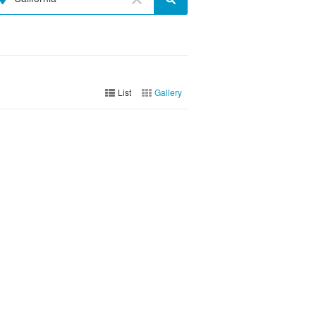
List
Gallery