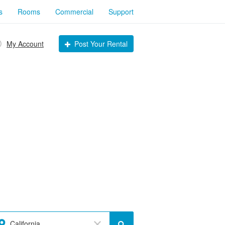
s
Rooms
Commercial
Support
My Account
Post Your Rental
California