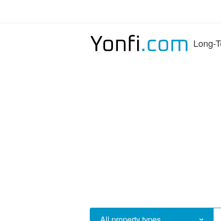
Long-T
All property types