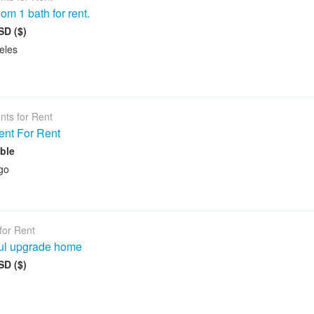
om 1 bath for rent.
SD ($)
eles
nts for Rent
ent For Rent
ble
go
for Rent
ful upgrade home
SD ($)