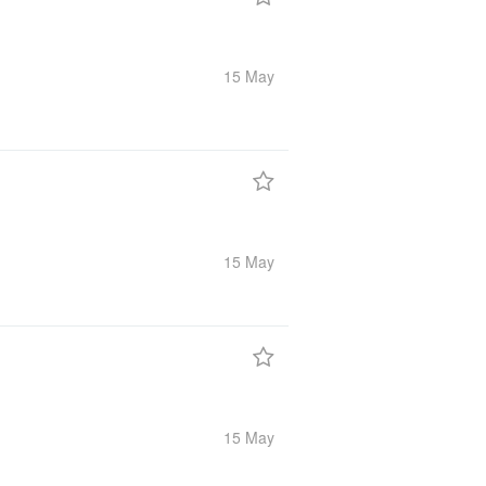
15 May
15 May
15 May