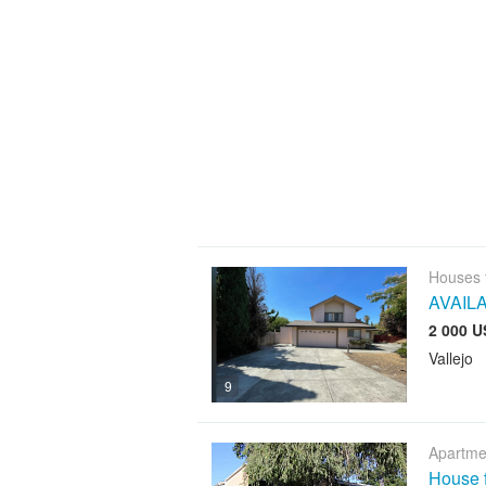
Houses 
AVAIL
2 000 U
Vallejo
9
Apartme
House f