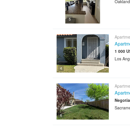
Oakland
5
Apartme
Apartme
1 000 U
Los Ang
4
Apartme
Apartme
Negotia
Sacram
6