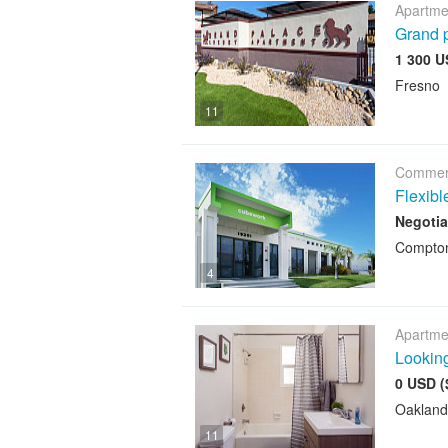
Apartme
Grand p
1 300 U
Fresno
11
Commerc
Flexib
Negotia
Compto
4
Apartme
Looking
0 USD (
Oakland
11