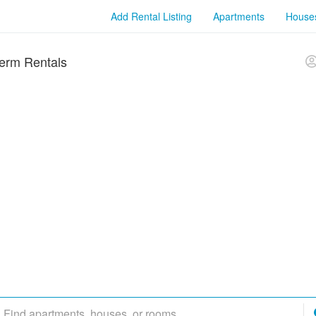
Add Rental Listing
Apartments
House
erm Rentals