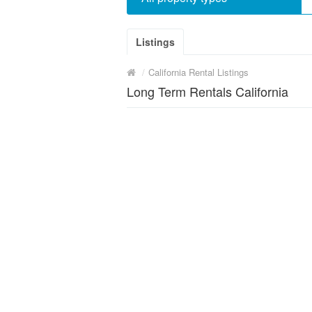
Listings
/
California Rental Listings
Long Term Rentals California