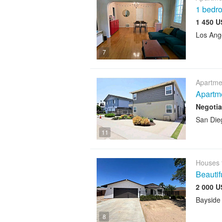
1 bedro
1 450 U
Los Ang
7
Apartme
Apartm
Negotia
San Die
11
Houses 
Beauti
2 000 U
Bayside
8