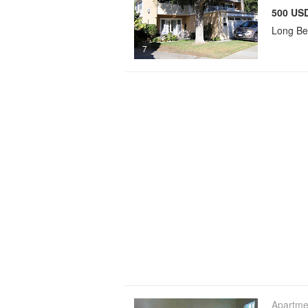
500 USD
Long B
7
Apartme