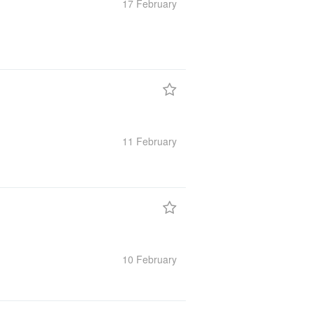
17 February
11 February
10 February