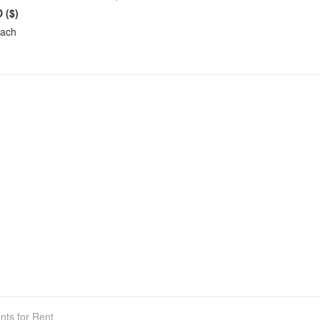
 ($)
each
nts for Rent