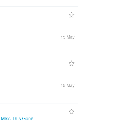
15 May
15 May
t Miss This Gem!