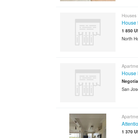
Houses 
House f
1 850 U
North H
Apartme
House 
Negotia
San Jos
Apartme
Attenti
1 370 U