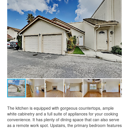
The kitchen is equipped with gorgeous countertops, ample
white cabinetry and a full suite of appliances for your cooking
convenience. It has plenty of dining space that can also serve
as a remote work spot. Upstairs, the primary bedroom features