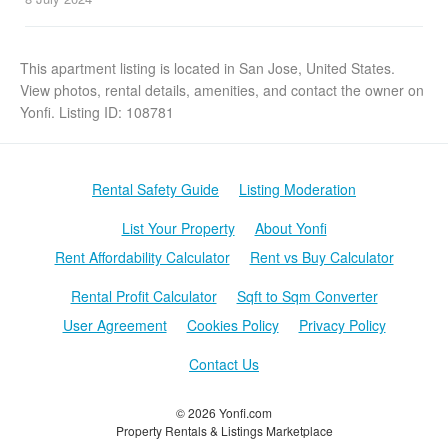
This apartment listing is located in San Jose, United States.
View photos, rental details, amenities, and contact the owner on
Yonfi. Listing ID: 108781
Rental Safety Guide
Listing Moderation
List Your Property
About Yonfi
Rent Affordability Calculator
Rent vs Buy Calculator
Rental Profit Calculator
Sqft to Sqm Converter
User Agreement
Cookies Policy
Privacy Policy
Contact Us
© 2026 Yonfi.com
Property Rentals & Listings Marketplace