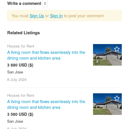
Write a comment
0
You must
Sign Up
or
Sign In
to post your comment
Related Listings
Houses for Rent
A living room that flows seamlessly into the
dining room and kitchen area
8
3 880 USD ($)
San Jose
8 July
2024
Houses for Rent
A living room that flows seamlessly into the
dining room and kitchen area
3 580 USD ($)
San Jose
8 July
2024