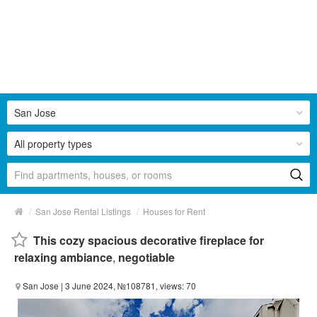
San Jose
All property types
/
/
San Jose Rental Listings
Houses for Rent
This cozy spacious decorative fireplace for
relaxing ambiance
,
negotiable
San Jose
| 3 June 2024, №108781, views: 70