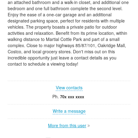
an attached bathroom and a walk-in closet, and additional one
bedroom and one full bathroom complete the second level.
Enjoy the ease of a one-car garage and an additional
designated parking space, perfect for residents with multiple
vehicles. The property boasts a private patio for outdoor
activities and relaxation. Benefit from its prime location, within
walking distance to Martial Cottle Park and part of a small
complex. Close to major highways 85/87/101, Oakridge Mall,
Costco, and local grocery stores. Don't miss out on this
incredible opportunity just leave a contact details as you
contact to schedule a viewing today!
View contacts
Ph.
70x xxx xxxx
Write a message
More from this user