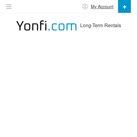
My Account
Long-Term Rentals