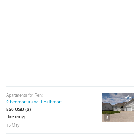
Apartments for Rent
2 bedrooms and 1 bathroom
850 USD ($)
Harrisburg
5
15 May