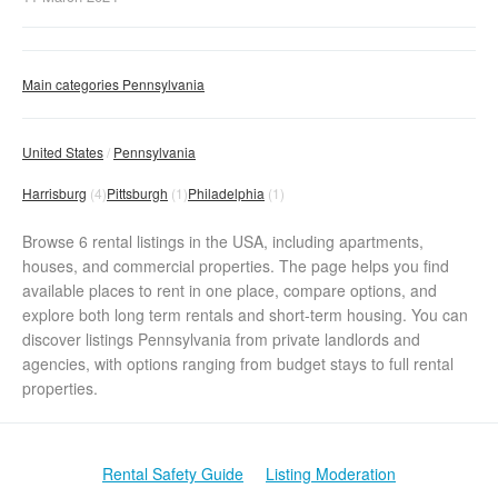
Main categories Pennsylvania
United States
Pennsylvania
Harrisburg
(4)
Pittsburgh
(1)
Philadelphia
(1)
Browse 6 rental listings in the USA, including apartments,
houses, and commercial properties. The page helps you find
available places to rent in one place, compare options, and
explore both long term rentals and short-term housing. You can
discover listings Pennsylvania from private landlords and
agencies, with options ranging from budget stays to full rental
properties.
Rental Safety Guide
Listing Moderation