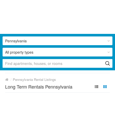
Pennsylvania
All property types
/
Pennsylvania Rental Listings
Long Term Rentals Pennsylvania