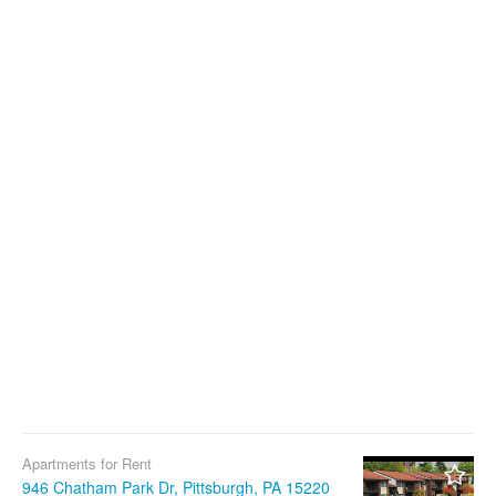
Apartments for Rent
946 Chatham Park Dr, Pittsburgh, PA 15220