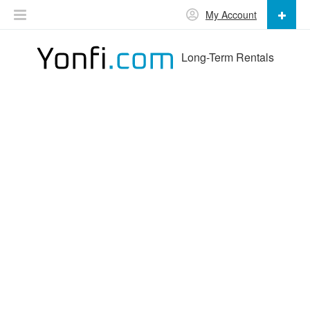
My Account
Long-Term Rentals