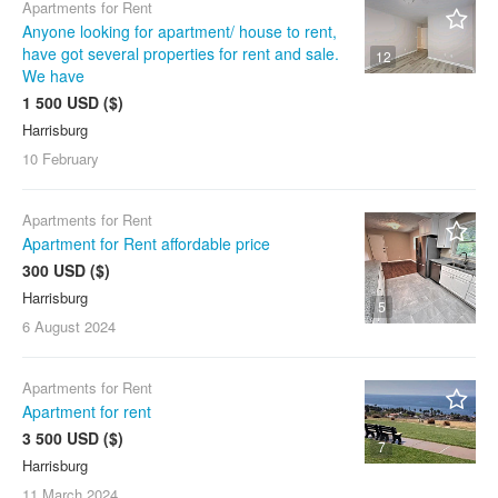
Apartments for Rent
Anyone looking for apartment/ house to rent,
have got several properties for rent and sale.
12
We have
1 500 USD ($)
Harrisburg
10 February
Apartments for Rent
Apartment for Rent affordable price
300 USD ($)
Harrisburg
5
6 August
2024
Apartments for Rent
Apartment for rent
3 500 USD ($)
7
Harrisburg
11 March
2024