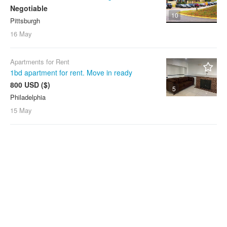
Negotiable
10
Pittsburgh
16 May
Apartments for Rent
1bd apartment for rent. Move in ready
800 USD ($)
5
Philadelphia
15 May