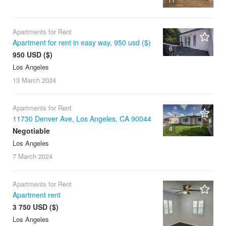
Apartments for Rent
Apartment for rent in easy way, 950 usd ($)
6
950 USD ($)
Los Angeles
13 March
2024
Apartments for Rent
11730 Denver Ave, Los Angeles, CA 90044
4
Negotiable
Los Angeles
7 March
2024
Apartments for Rent
Apartment rent
3 750 USD ($)
Los Angeles