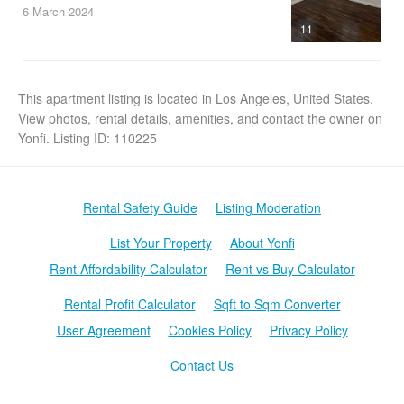
6 March
2024
11
This apartment listing is located in Los Angeles, United States.
View photos, rental details, amenities, and contact the owner on
Yonfi. Listing ID: 110225
Rental Safety Guide
Listing Moderation
List Your Property
About Yonfi
Rent Affordability Calculator
Rent vs Buy Calculator
Rental Profit Calculator
Sqft to Sqm Converter
User Agreement
Cookies Policy
Privacy Policy
Contact Us