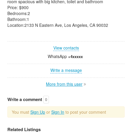
room spacious with big kitchen, toilet and bathroom
Price: $900
Bedrooms:2
Bathroom:1
Location:2133 N Eastern Ave, Los Angeles, CA 90032
View contacts
WhatsApp
+4xxxxx
Write a message
More from this user
Write a comment
0
You must
Sign Up
or
Sign In
to post your comment
Related Listings