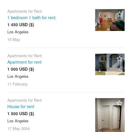
Apartments for Rent
1 bedroom 1 bath for rent.
1 450 USD ($)
7
Los Angeles
15 May
Apartments for Rent
Apartment for rent
1 000 USD ($)
4
Los Angeles
11 February
Apartments for Rent
House for rent
1 500 USD ($)
Los Angeles
17 May
2024
11