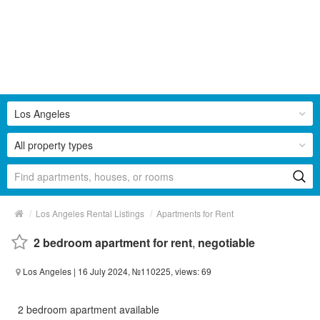
Los Angeles
All property types
/
/
Los Angeles Rental Listings
Apartments for Rent
2 bedroom apartment for rent
,
negotiable
Los Angeles
| 16 July 2024, №110225, views: 69
2 bedroom apartment available