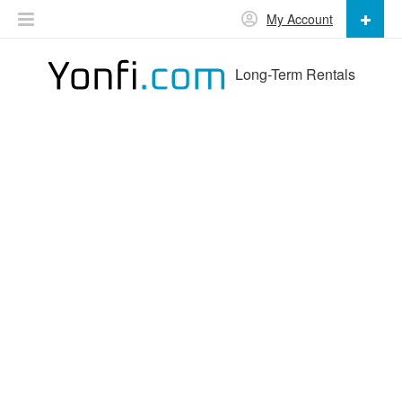
My Account
Long-Term Rentals