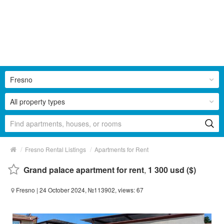
Fresno
All property types
/
/
Fresno Rental Listings
Apartments for Rent
Grand palace apartment for rent
,
1 300 usd ($)
Fresno
| 24 October 2024, №113902, views: 67