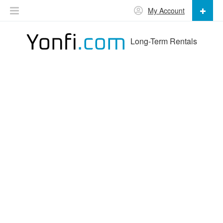
My Account
Long-Term Rentals