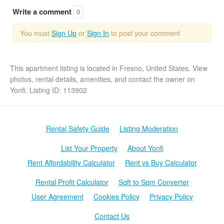
Write a comment
0
You must
Sign Up
or
Sign In
to post your comment
This apartment listing is located in Fresno, United States. View
photos, rental details, amenities, and contact the owner on
Yonfi. Listing ID: 113902
Rental Safety Guide
Listing Moderation
List Your Property
About Yonfi
Rent Affordability Calculator
Rent vs Buy Calculator
Rental Profit Calculator
Sqft to Sqm Converter
User Agreement
Cookies Policy
Privacy Policy
Contact Us