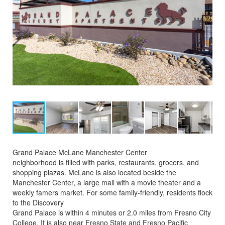
Grand Palace McLane Manchester Center
neighborhood is filled with parks, restaurants, grocers, and
shopping plazas. McLane is also located beside the
Manchester Center, a large mall with a movie theater and a
weekly famers market. For some family-friendly, residents flock
to the Discovery
Grand Palace is within 4 minutes or 2.0 miles from Fresno City
College. It is also near Fresno State and Fresno Pacific