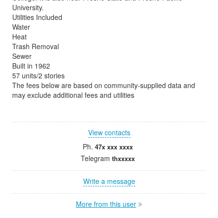
University.
Utilities Included
Water
Heat
Trash Removal
Sewer
Built in 1962
57 units/2 stories
The fees below are based on community-supplied data and
may exclude additional fees and utilities
View contacts
Ph.
47x xxx xxxx
Telegram
thxxxxx
Write a message
More from this user