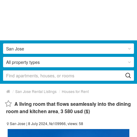
San Jose
All property types
/
/
San Jose Rental Listings
Houses for Rent
A living room that flows seamlessly into the dining
room and kitchen area
,
3 580 usd ($)
San Jose
| 8 July 2024, №109966, views: 58