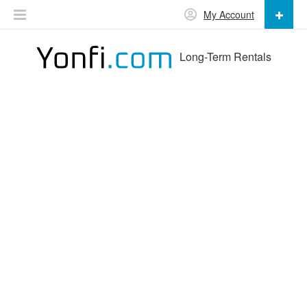
My Account
Long-Term Rentals