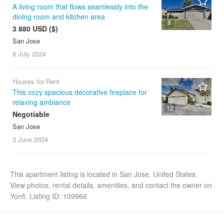
A living room that flows seamlessly into the
dining room and kitchen area
8
3 880 USD ($)
San Jose
8 July
2024
Houses for Rent
This cozy spacious decorative fireplace for
relaxing ambiance
12
Negotiable
San Jose
3 June
2024
This apartment listing is located in San Jose, United States.
View photos, rental details, amenities, and contact the owner on
Yonfi. Listing ID: 109966