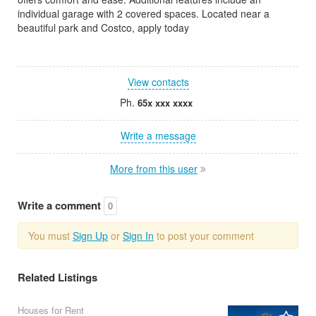
individual garage with 2 covered spaces. Located near a
beautiful park and Costco, apply today
View contacts
Ph.
65x xxx xxxx
Write a message
More from this user
Write a comment
0
You must
Sign Up
or
Sign In
to post your comment
Related Listings
Houses for Rent