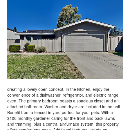
creating a lovely open concept. In the kitchen, enjoy the
convenience of a dishwasher, refrigerator, and electric range
oven. The primary bedroom boasts a spacious closet and an
attached bathroom. Washer and dryer are included in the unit.
Benefit from a fenced-in yard perfect for your pets. With a
$100 monthly gardener caring for the front and back lawns
and trimming, plus a central air/furnace system, this property
offers comfort and ease. Additional features include an