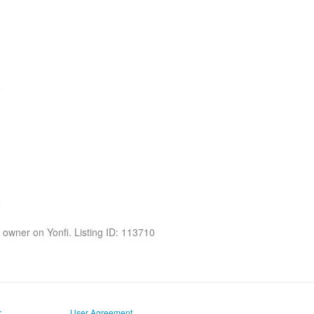
he owner on Yonfi. Listing ID: 113710
r
User Agreement