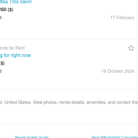
Miss This Gem!
USD ($)
d
17 February
nts for Rent
g for right now
($)
d
19 October
2024
nd, United States. View photos, rental details, amenities, and contact t
Rental Safety Guide
Rent Affordability Calculato