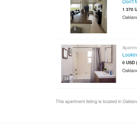
Don't 
1 370 
Oaklan
5
Apartme
Lookin
0 USD 
Oaklan
11
This apartment listing is located in Oakla