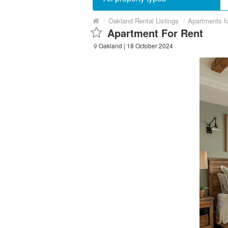
/
Oakland Rental Listings
/
Apartments f
Apartment For Rent
Oakland
| 18 October 2024