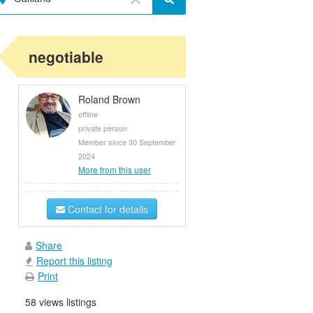
negotiable
Roland Brown
offline
private person
Member since 30 September
2024
More from this user
Contact for details
Share
Report this listing
Print
58 views listings