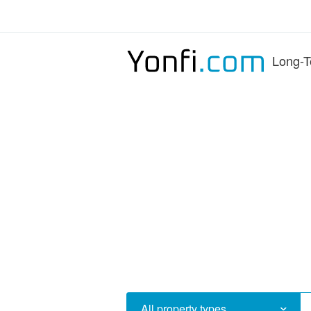
Long-T
All property types