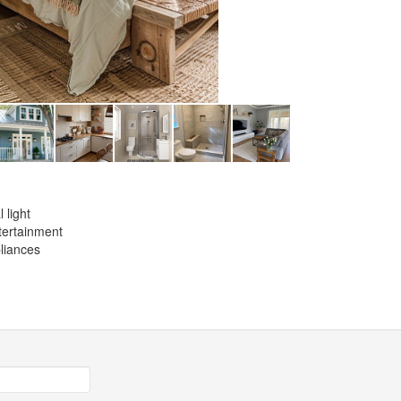
 light
ntertainment
liances