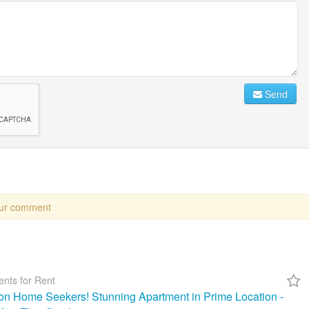
Send
our comment
nts for Rent
ion Home Seekers! Stunning Apartment in Prime Location -