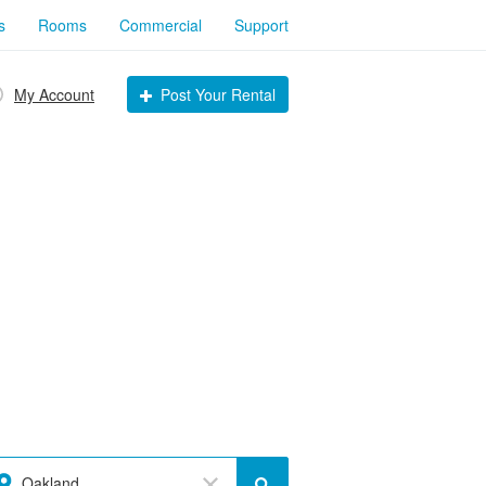
s
Rooms
Commercial
Support
My Account
Post Your Rental
Oakland