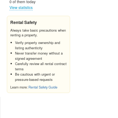
0 of them today
View statistics
Rental Safety
Always take basic precautions when
renting a property.
Verify property ownership and
listing authenticity
Never transfer money without a
signed agreement
Carefully review all rental contract
terms
Be cautious with urgent or
pressure-based requests
Learn more:
Rental Safety Guide