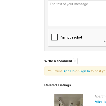
Write a comment
0
You must
Sign Up
or
Sign In
to post y
Related Listings
Apartme
Attent