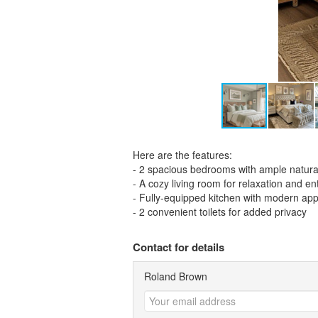
Here are the features:
- 2 spacious bedrooms with ample natural
- A cozy living room for relaxation and e
- Fully-equipped kitchen with modern app
- 2 convenient toilets for added privacy
Contact for details
Roland Brown