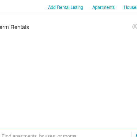
Add Rental Listing
Apartments
House
erm Rentals