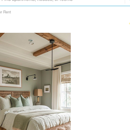
or Rent