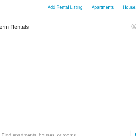
Add Rental Listing
Apartments
House
erm Rentals