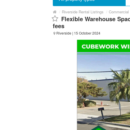
/
Riverside Rental Listings
/
Commercial 
Flexible Warehouse Spac
fees
Riverside
| 15 October 2024