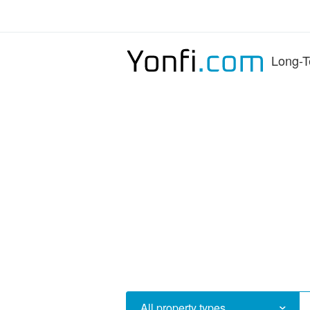
Long-T
All property types