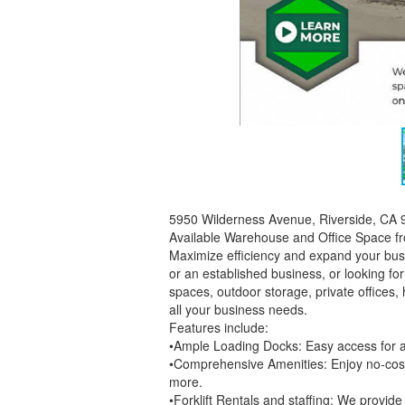
5950 Wilderness Avenue, Riverside, CA
Available Warehouse and Office Space from
Maximize efficiency and expand your bus
or an established business, or looking 
spaces, outdoor storage, private offices, 
all your business needs.
Features include:
•Ample Loading Docks: Easy access for al
•Comprehensive Amenities: Enjoy no-cost e
more.
•Forklift Rentals and staffing: We provide f