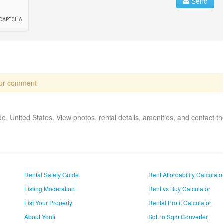
Send
our comment
ide, United States. View photos, rental details, amenities, and contact 
Rental Safety Guide
Rent Affordability Calculato
Listing Moderation
Rent vs Buy Calculator
List Your Property
Rental Profit Calculator
About Yonfi
Sqft to Sqm Converter