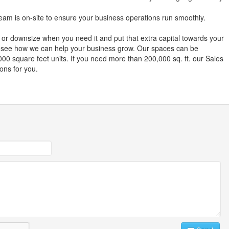
am is on-site to ensure your business operations run smoothly.
or downsize when you need it and put that extra capital towards your
o see how we can help your business grow. Our spaces can be
00 square feet units. If you need more than 200,000 sq. ft. our Sales
ions for you.