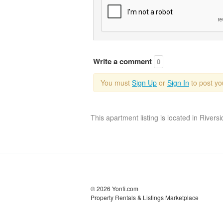
Write a comment
0
You must
Sign Up
or
Sign In
to post y
This apartment listing is located in Rivers
© 2026 Yonfi.com
Property Rentals & Listings Marketplace