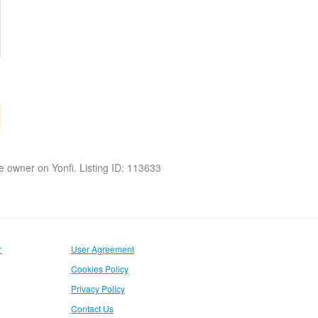
the owner on Yonfi. Listing ID: 113633
r
User Agreement
Cookies Policy
Privacy Policy
Contact Us