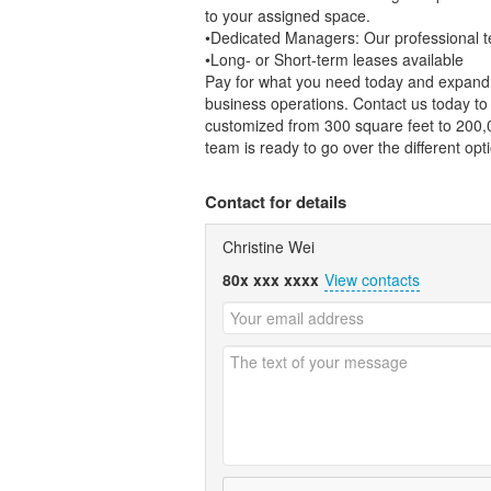
to your assigned space.
•Dedicated Managers: Our professional te
•Long- or Short-term leases available
Pay for what you need today and expand 
business operations. Contact us today t
customized from 300 square feet to 200,0
team is ready to go over the different opt
Contact for details
Christine Wei
80x xxx xxxx
View contacts