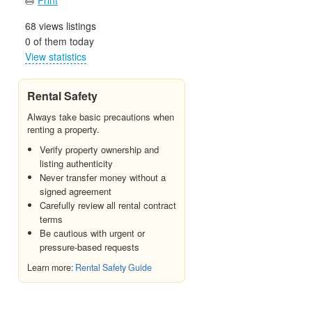
68 views listings
0 of them today
View statistics
Rental Safety
Always take basic precautions when
renting a property.
Verify property ownership and
listing authenticity
Never transfer money without a
signed agreement
Carefully review all rental contract
terms
Be cautious with urgent or
pressure-based requests
Learn more:
Rental Safety Guide