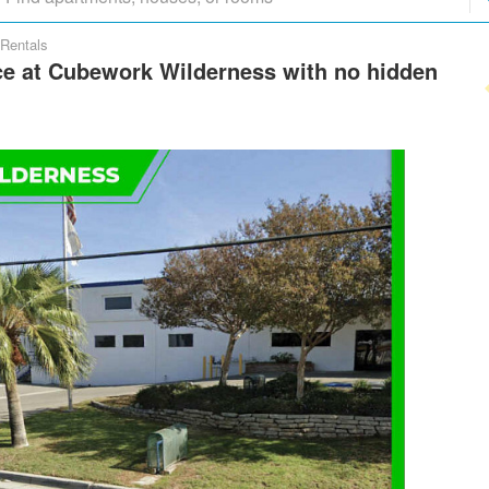
Rentals
e at Cubework Wilderness with no hidden