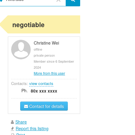
negotiable
Christine Wei
offline
private person
Member since 6 September
2024
More from this user
Contacts:
view contacts
Ph.
80x xxx xxxx
Contact for details
Share
Report this listing
Print