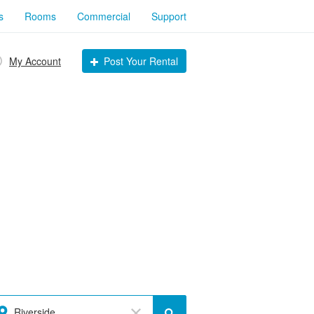
s
Rooms
Commercial
Support
My Account
Post Your Rental
Riverside