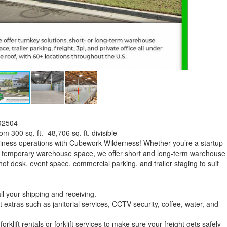
 92504
 300 sq. ft.- 48,706 sq. ft. divisible
iness operations with Cubework Wilderness! Whether you’re a startup
for temporary warehouse space, we offer short and long-term warehouse
hot desk, event space, commercial parking, and trailer staging to suit
l your shipping and receiving.
xtras such as janitorial services, CCTV security, coffee, water, and
orklift rentals or forklift services to make sure your freight gets safely