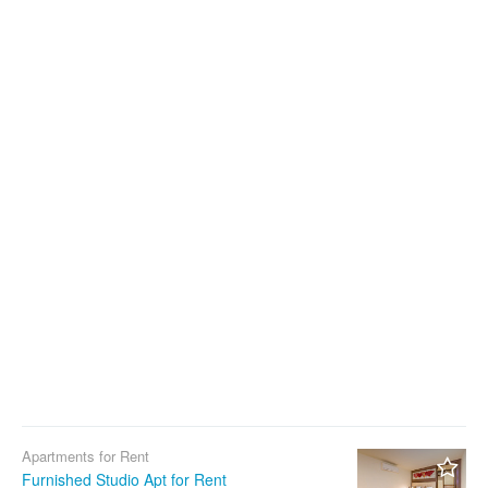
Apartments for Rent
Furnished Studio Apt for Rent