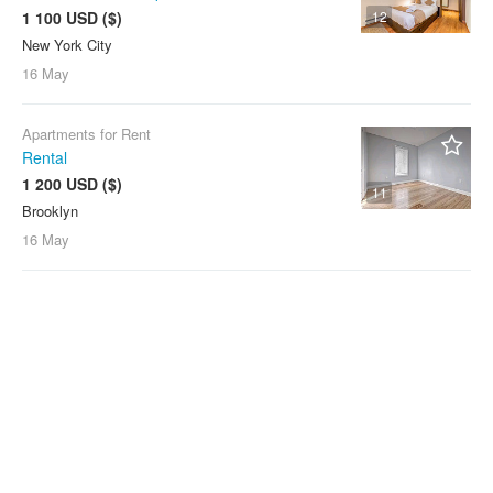
1 100 USD ($)
12
New York City
16 May
Apartments for Rent
Rental
1 200 USD ($)
11
Brooklyn
16 May