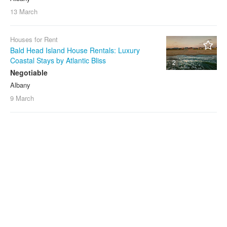
13 March
Houses for Rent
Bald Head Island House Rentals: Luxury
Coastal Stays by Atlantic Bliss
2
Negotiable
Albany
9 March