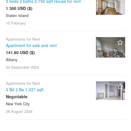
3 beds 2 baths 2,150 sqft House for rent
1 300 USD ($)
7
Staten Island
10 February
Apartments for Rent
Apartment for sale and rent
141.80 USD ($)
12
Albany
30 September
2024
Apartments for Rent
3 Bd 2 Ba 1,337 sqft
10
Negotiable
New York City
28 August
2024