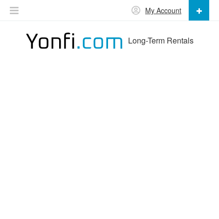
My Account
Long-Term Rentals