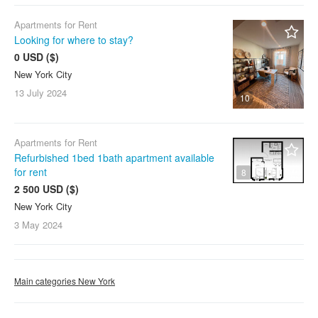
Apartments for Rent
Looking for where to stay?
0 USD ($)
New York City
13 July
2024
10
Apartments for Rent
Refurbished 1bed 1bath apartment available
for rent
8
2 500 USD ($)
New York City
3 May
2024
Main categories New York