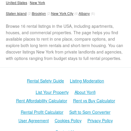
United States
New York
Staten Island
(2)
Brooklyn
(2)
New York City
(6)
Albany
(6)
Browse 16 rental listings in the USA, including apartments,
houses, and commercial properties. The page helps you find
available places to rent in one place, compare options, and
explore both long term rentals and short-term housing. You can
discover listings New York from private landlords and agencies,
with options ranging from budget stays to full rental properties.
Rental Safety Guide
Listing Moderation
List Your Property
About Yonfi
Rent Affordability Calculator
Rent vs Buy Calculator
Rental Profit Calculator
Sqft to Sqm Converter
User Agreement
Cookies Policy
Privacy Policy