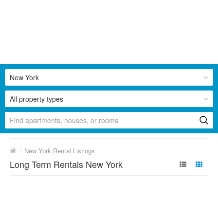
New York
All property types
/
New York Rental Listings
Long Term Rentals New York