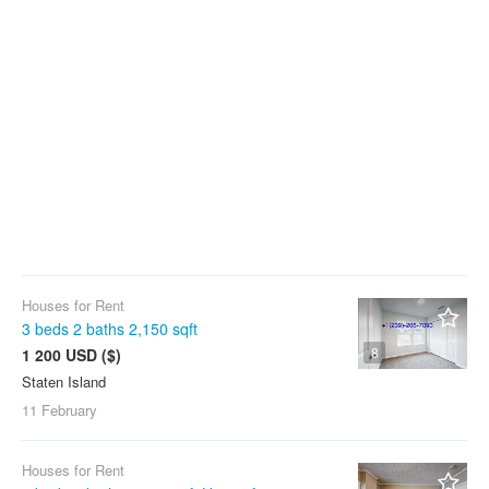
Houses for Rent
3 beds 2 baths 2,150 sqft
8
1 200 USD ($)
Staten Island
11 February
Houses for Rent