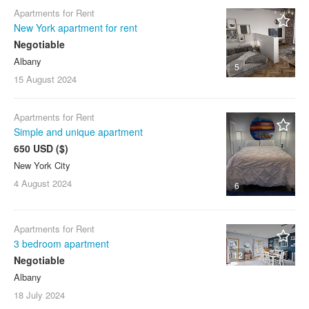
Apartments for Rent
New York apartment for rent
Negotiable
Albany
5
15 August
2024
Apartments for Rent
Simple and unique apartment
650 USD ($)
New York City
4 August
2024
6
Apartments for Rent
3 bedroom apartment
12
Negotiable
Albany
18 July
2024