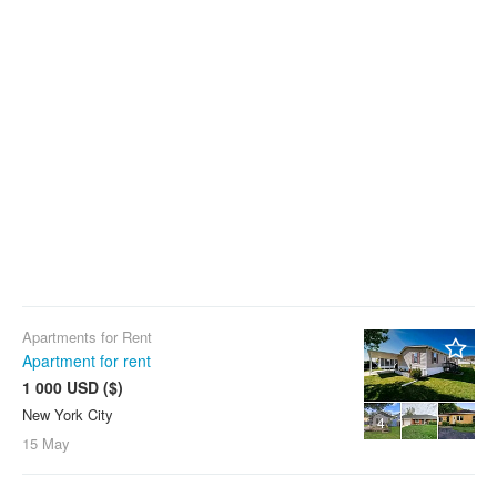
Apartments for Rent
Apartment for rent
1 000 USD ($)
New York City
4
15 May