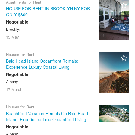
Apartments for Rent
HOUSE FOR RENT IN BROOKLYN NY FOR
ONLY $800
Negotiable
Brooklyn
4
15 May
Houses for Rent
Bald Head Island Oceanfront Rentals:
Experience Luxury Coastal Living
Negotiable
Albany
17 March
Houses for Rent
Beachfront Vacation Rentals On Bald Head
Island: Experience True Oceanfront Living
Negotiable
Albany