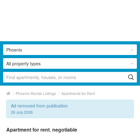
Phoenix
All property types
/
/
Phoenix Rental Listings
Apartments for Rent
Ad removed from publication
26 July 2026
Apartment for rent
,
negotiable