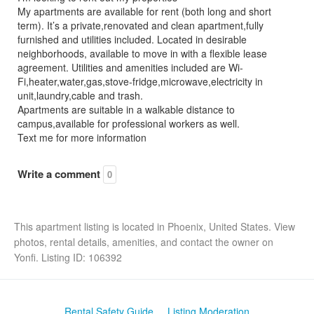
My apartments are available for rent (both long and short
term). It’s a private,renovated and clean apartment,fully
furnished and utilities included. Located in desirable
neighborhoods, available to move in with a flexible lease
agreement. Utilities and amenities included are Wi-
Fi,heater,water,gas,stove-fridge,microwave,electricity in
unit,laundry,cable and trash.
Apartments are suitable in a walkable distance to
campus,available for professional workers as well.
Text me for more information
Write a comment
0
This apartment listing is located in Phoenix, United States. View
photos, rental details, amenities, and contact the owner on
Yonfi. Listing ID: 106392
Rental Safety Guide
Listing Moderation