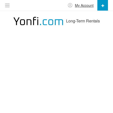
My Account
Long-Term Rentals