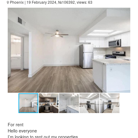
Phoenix
| 19 February 2024, №106392, views: 63
For rent
Hello everyone
I’m looking to rent out my properties