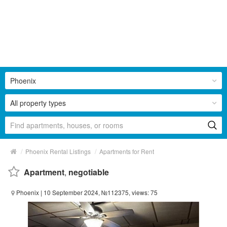
Phoenix
All property types
/
/
Phoenix Rental Listings
Apartments for Rent
Apartment
,
negotiable
Phoenix
| 10 September 2024, №112375, views: 75