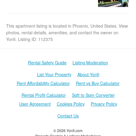
5
This apartment listing is located in Phoenix, United States. View
photos, rental details, amenities, and contact the owner on
Yonfi. Listing ID: 112375
Rental Safety Guide
Listing Moderation
List Your Property
About Yonfi
Rent Affordability Calculator
Rent vs Buy Calculator
Rental Profit Calculator
Sqft to Sqm Converter
User Agreement
Cookies Policy
Privacy Policy
Contact Us
© 2026 Yonfi.com
Property Rentals & Listings Marketplace