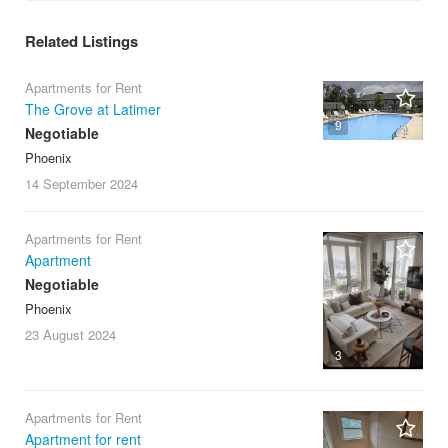
Related Listings
Apartments for Rent
The Grove at Latimer
9
Negotiable
Phoenix
14 September
2024
Apartments for Rent
Apartment
Negotiable
Phoenix
23 August
2024
3
Apartments for Rent
Apartment for rent