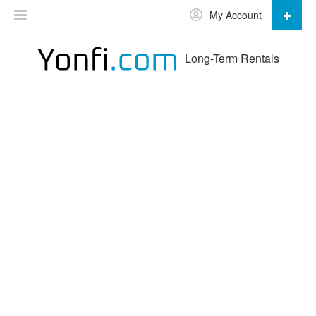
My Account
Long-Term Rentals