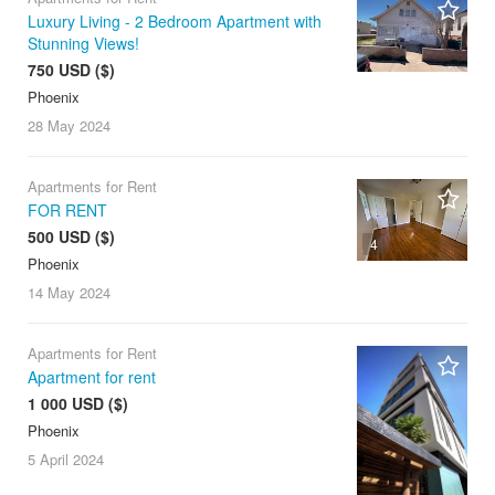
Luxury Living - 2 Bedroom Apartment with
Stunning Views!
750 USD ($)
Phoenix
28 May
2024
Apartments for Rent
FOR RENT
500 USD ($)
4
Phoenix
14 May
2024
Apartments for Rent
Apartment for rent
1 000 USD ($)
Phoenix
5 April
2024