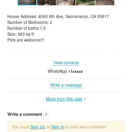
House Address: 4060 8th Ave, Sacramento, CA 95817
Number of Bedrooms: 2
Number of baths:1.5
Size: 963 sq ft
Pets are welcome!!!
View contacts
WhatsApp
+1xxxxx
Write a message
More from this user
Write a comment
0
You must
Sign Up
or
Sign In
to post your comment