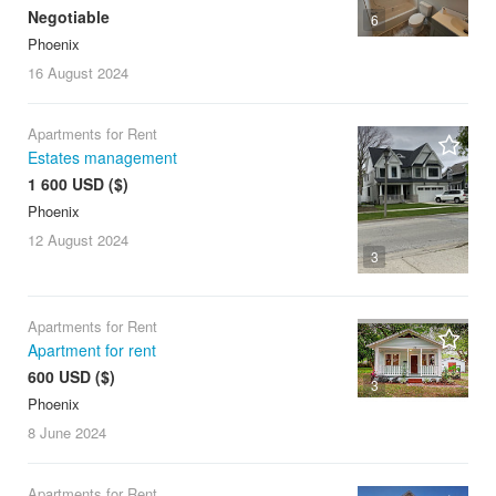
Negotiable
6
Phoenix
16 August
2024
Apartments for Rent
Estates management
1 600 USD ($)
Phoenix
12 August
2024
3
Apartments for Rent
Apartment for rent
600 USD ($)
3
Phoenix
8 June
2024
Apartments for Rent