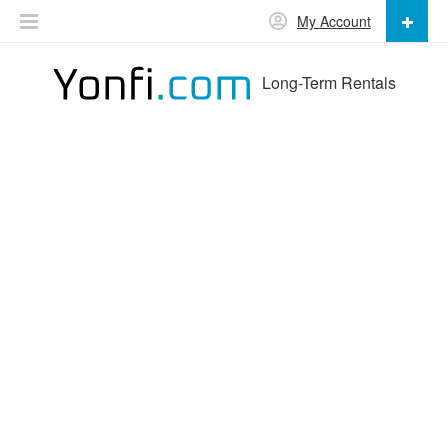
My Account
Long-Term Rentals