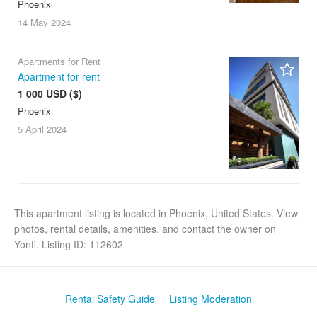
Phoenix
14 May
2024
Apartments for Rent
Apartment for rent
1 000 USD ($)
Phoenix
5 April
2024
5
This apartment listing is located in Phoenix, United States. View
photos, rental details, amenities, and contact the owner on
Yonfi. Listing ID: 112602
Rental Safety Guide
Listing Moderation