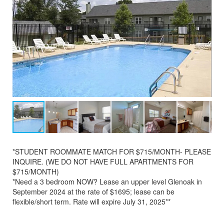
*STUDENT ROOMMATE MATCH FOR $715/MONTH- PLEASE
INQUIRE. (WE DO NOT HAVE FULL APARTMENTS FOR
$715/MONTH)
*Need a 3 bedroom NOW? Lease an upper level Glenoak in
September 2024 at the rate of $1695; lease can be
flexible/short term. Rate will expire July 31, 2025**