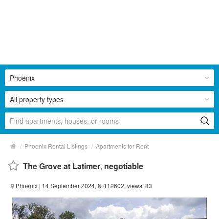
Phoenix
All property types
/
/
Phoenix Rental Listings
Apartments for Rent
The Grove at Latimer
,
negotiable
Phoenix
| 14 September 2024, №112602, views: 83