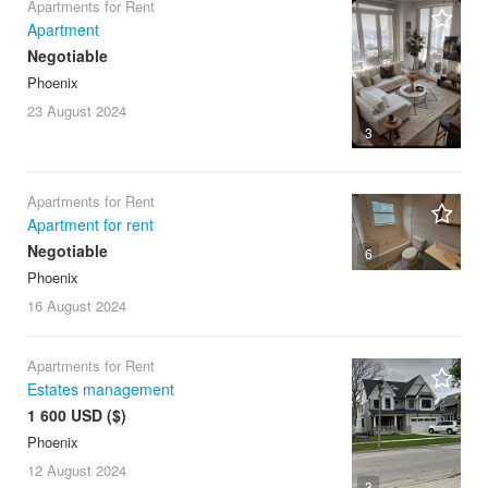
Apartments for Rent
Apartment
Negotiable
Phoenix
23 August
2024
3
Apartments for Rent
Apartment for rent
Negotiable
6
Phoenix
16 August
2024
Apartments for Rent
Estates management
1 600 USD ($)
Phoenix
12 August
2024
3