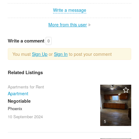
Write a message
More from this user
Write a comment
0
You must
Sign Up
or
Sign In
to post your comment
Related Listings
Apartments for Rent
Apartment
Negotiable
Phoenix
10 September
2024
5