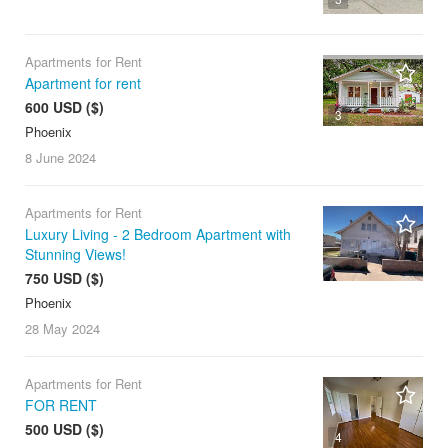
Apartments for Rent
Apartment for rent
600 USD ($)
3
Phoenix
8 June
2024
Apartments for Rent
Luxury Living - 2 Bedroom Apartment with
Stunning Views!
750 USD ($)
Phoenix
28 May
2024
Apartments for Rent
FOR RENT
500 USD ($)
4