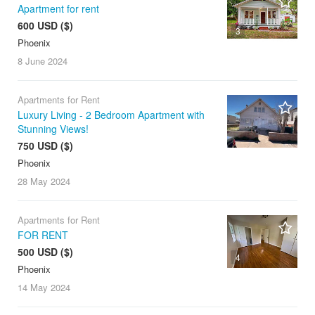
Apartment for rent
600 USD ($)
3
Phoenix
8 June
2024
Apartments for Rent
Luxury Living - 2 Bedroom Apartment with
Stunning Views!
750 USD ($)
Phoenix
28 May
2024
Apartments for Rent
FOR RENT
500 USD ($)
4
Phoenix
14 May
2024