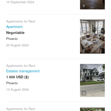
10 September
2024
5
Apartments for Rent
Apartment
Negotiable
Phoenix
23 August
2024
3
Apartments for Rent
Estates management
1 600 USD ($)
Phoenix
12 August
2024
3
Apartments for Rent