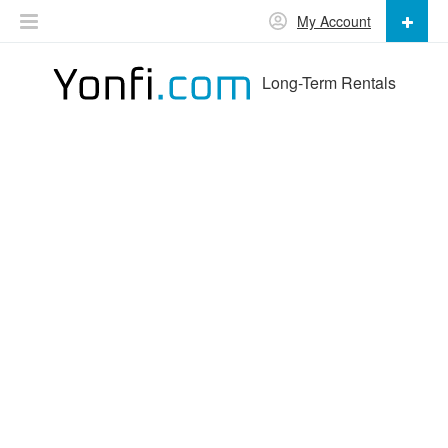
My Account
Long-Term Rentals