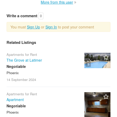
More from this user
Write a comment
0
You must
Sign Up
or
Sign In
to post your comment
Related Listings
Apartments for Rent
The Grove at Latimer
9
Negotiable
Phoenix
14 September
2024
Apartments for Rent
Apartment
Negotiable
Phoenix