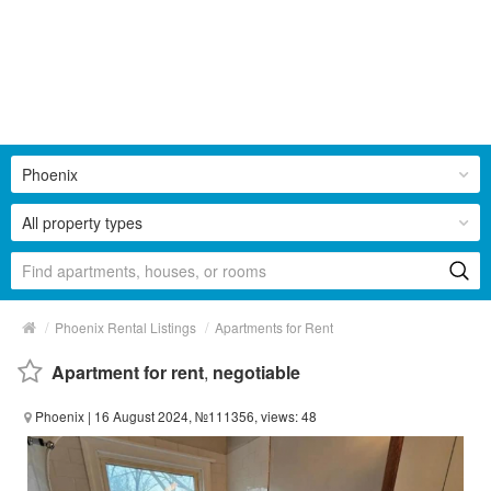
Phoenix
All property types
/
/
Phoenix Rental Listings
Apartments for Rent
Apartment for rent
,
negotiable
Phoenix
| 16 August 2024, №111356, views: 48