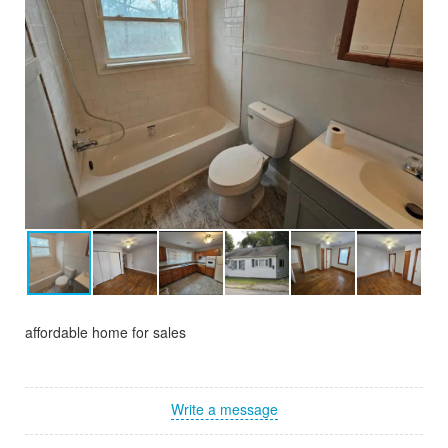
affordable home for sales
Write a message