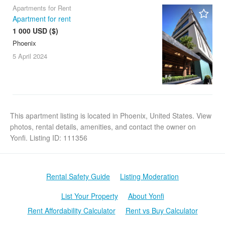
Apartments for Rent
Apartment for rent
1 000 USD ($)
Phoenix
5 April
2024
5
This apartment listing is located in Phoenix, United States. View
photos, rental details, amenities, and contact the owner on
Yonfi. Listing ID: 111356
Rental Safety Guide
Listing Moderation
List Your Property
About Yonfi
Rent Affordability Calculator
Rent vs Buy Calculator