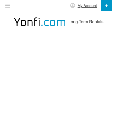
My Account
Long-Term Rentals