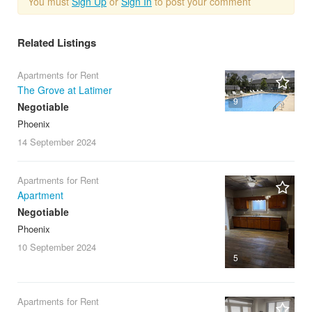
You must
Sign Up
or
Sign In
to post your comment
Related Listings
Apartments for Rent
The Grove at Latimer
9
Negotiable
Phoenix
14 September
2024
Apartments for Rent
Apartment
Negotiable
Phoenix
10 September
2024
5
Apartments for Rent