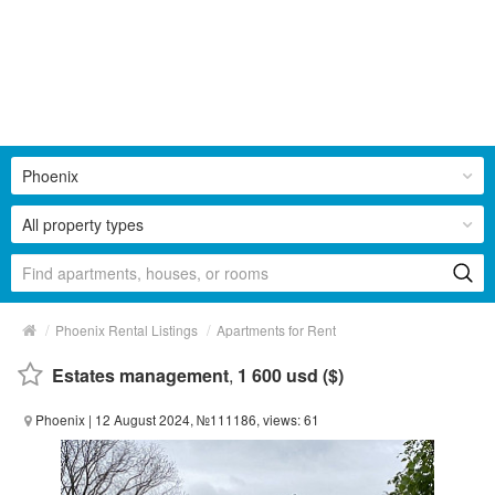
Phoenix
All property types
/
/
Phoenix Rental Listings
Apartments for Rent
Estates management
,
1 600 usd ($)
Phoenix
| 12 August 2024, №111186, views: 61