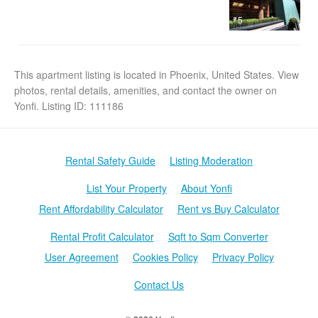
5
This apartment listing is located in Phoenix, United States. View
photos, rental details, amenities, and contact the owner on
Yonfi. Listing ID: 111186
Rental Safety Guide
Listing Moderation
List Your Property
About Yonfi
Rent Affordability Calculator
Rent vs Buy Calculator
Rental Profit Calculator
Sqft to Sqm Converter
User Agreement
Cookies Policy
Privacy Policy
Contact Us