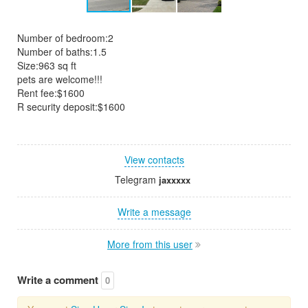
Number of bedroom:2
Number of baths:1.5
Size:963 sq ft
pets are welcome!!!
Rent fee:$1600
R security deposit:$1600
View contacts
Telegram
jaxxxxx
Write a message
More from this user
Write a comment
0