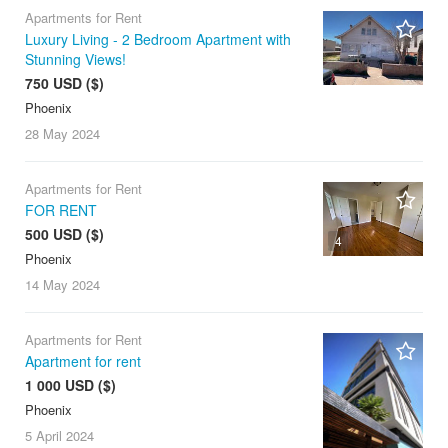
Apartments for Rent
Luxury Living - 2 Bedroom Apartment with
Stunning Views!
750 USD ($)
Phoenix
28 May
2024
Apartments for Rent
FOR RENT
500 USD ($)
4
Phoenix
14 May
2024
Apartments for Rent
Apartment for rent
1 000 USD ($)
Phoenix
5 April
2024