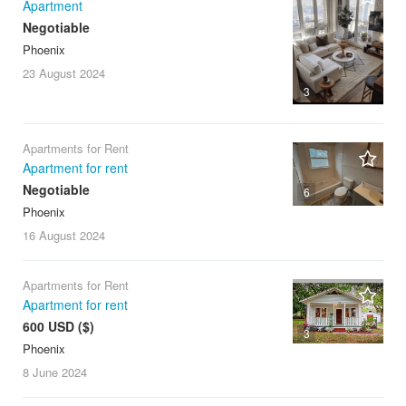
Apartment
Negotiable
Phoenix
23 August
2024
3
Apartments for Rent
Apartment for rent
Negotiable
6
Phoenix
16 August
2024
Apartments for Rent
Apartment for rent
600 USD ($)
3
Phoenix
8 June
2024