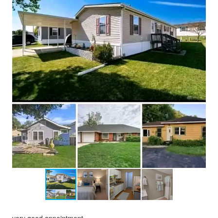
very good appointment