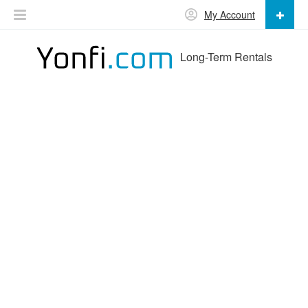
My Account
Long-Term Rentals