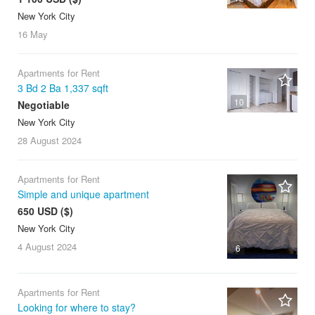
New York City
16 May
Apartments for Rent
3 Bd 2 Ba 1,337 sqft
10
Negotiable
New York City
28 August
2024
Apartments for Rent
Simple and unique apartment
650 USD ($)
New York City
4 August
2024
6
Apartments for Rent
Looking for where to stay?