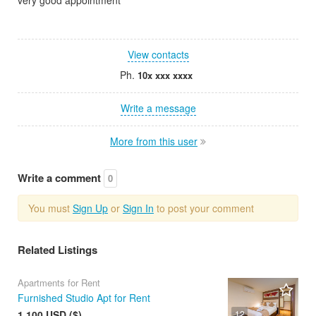
View contacts
Ph.
10x xxx xxxx
Write a message
More from this user
Write a comment
0
You must
Sign Up
or
Sign In
to post your comment
Related Listings
Apartments for Rent
Furnished Studio Apt for Rent
1 100 USD ($)
12