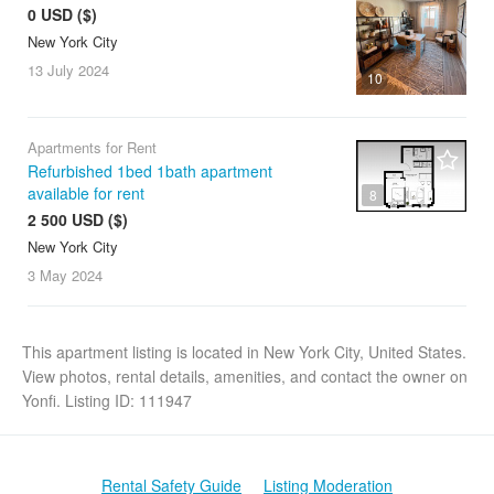
0 USD ($)
New York City
13 July
2024
10
Apartments for Rent
Refurbished 1bed 1bath apartment
available for rent
8
2 500 USD ($)
New York City
3 May
2024
This apartment listing is located in New York City, United States.
View photos, rental details, amenities, and contact the owner on
Yonfi. Listing ID: 111947
Rental Safety Guide
Listing Moderation