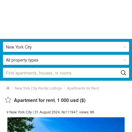
New York City
All property types
/
/
New York City Rental Listings
Apartments for Rent
Apartment for rent
,
1 000 usd ($)
New York City
| 31 August 2024, №111947, views: 86