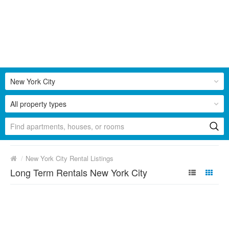
New York City
All property types
/
New York City Rental Listings
Long Term Rentals New York City