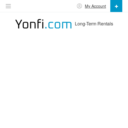
My Account
Long-Term Rentals