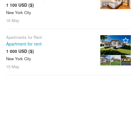
1 100 USD ($)
12
New York City
16 May
Apartments for Rent
Apartment for rent
1 000 USD ($)
New York City
4
15 May