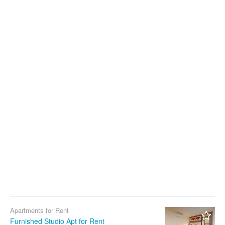
Apartments for Rent
Furnished Studio Apt for Rent