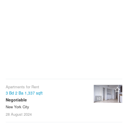
Apartments for Rent
3 Bd 2 Ba 1,337 sqft
10
Negotiable
New York City
28 August
2024