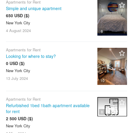
Apartments for Rent
Simple and unique apartment
650 USD ($)
New York City
4 August
2024
6
Apartments for Rent
Looking for where to stay?
0 USD ($)
New York City
13 July
2024
10
Apartments for Rent
Refurbished 1bed 1bath apartment available
for rent
8
2 500 USD ($)
New York City