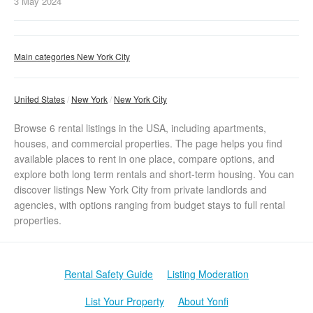
3 May
2024
Main categories New York City
United States
New York
New York City
Browse 6 rental listings in the USA, including apartments,
houses, and commercial properties. The page helps you find
available places to rent in one place, compare options, and
explore both long term rentals and short-term housing. You can
discover listings New York City from private landlords and
agencies, with options ranging from budget stays to full rental
properties.
Rental Safety Guide
Listing Moderation
List Your Property
About Yonfi