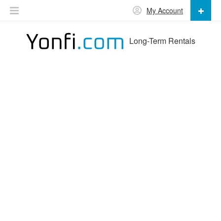
My Account
Long-Term Rentals