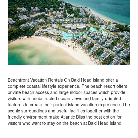
Beachfront Vacation Rentals On Bald Head Island offer a
complete coastal lifestyle experience. The beach resort offers
private beach access and large indoor spaces which provide
visitors with unobstructed ocean views and family-oriented
features to create their perfect island vacation experience. The
scenic surroundings and useful facilities together with the
friendly environment make Atlantic Bliss the best option for
visitors who want to stay on the beach at Bald Head Island.