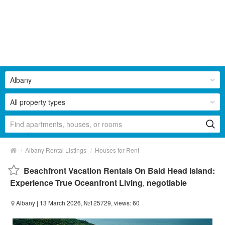
Albany
All property types
/
/
Albany Rental Listings
Houses for Rent
Beachfront Vacation Rentals On Bald Head Island:
Experience True Oceanfront Living
,
negotiable
Albany
| 13 March 2026, №125729, views: 60