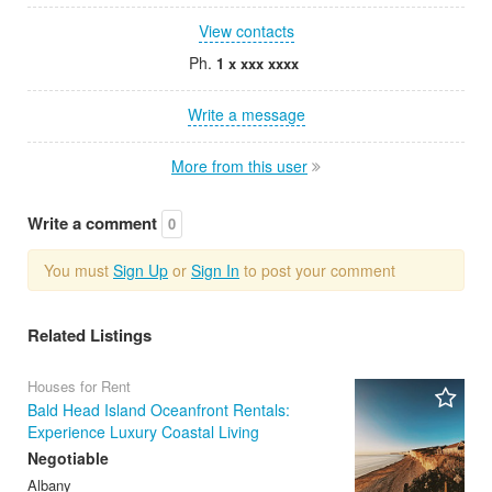
View contacts
Ph.
1 x xxx xxxx
Write a message
More from this user
Write a comment
0
You must
Sign Up
or
Sign In
to post your comment
Related Listings
Houses for Rent
Bald Head Island Oceanfront Rentals:
Experience Luxury Coastal Living
Negotiable
Albany