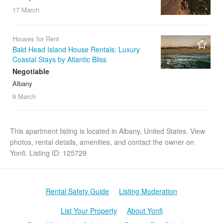
17 March
Houses for Rent
Bald Head Island House Rentals: Luxury
Coastal Stays by Atlantic Bliss
2
Negotiable
Albany
9 March
This apartment listing is located in Albany, United States. View
photos, rental details, amenities, and contact the owner on
Yonfi. Listing ID: 125729
Rental Safety Guide
Listing Moderation
List Your Property
About Yonfi