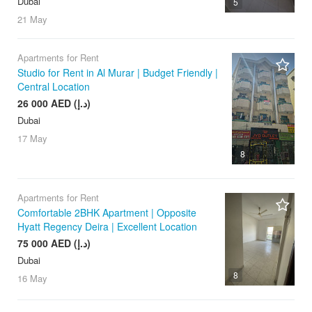
Dubai
5
21 May
Apartments for Rent
Studio for Rent in Al Murar | Budget Friendly |
Central Location
26 000 AED (د.إ)
Dubai
17 May
8
Apartments for Rent
Comfortable 2BHK Apartment | Opposite
Hyatt Regency Deira | Excellent Location
75 000 AED (د.إ)
Dubai
8
16 May