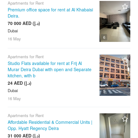
Apartments for Rent
Premium office space for rent at Al Khabaisi
Deira.
70 000 AED (د.إ)
Dubai
6
16 May
Apartments for Rent
Studio Flats available for rent at Frij Al
Murar Deira Dubai with open and Separate
kitchen, with b
24 AED (د.إ)
Dubai
5
16 May
Apartments for Rent
Affordable Residential & Commercial Units |
Opp. Hyatt Regency Deira
31 000 AED (د.إ)