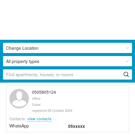
Change Location
All property types
0505805124
offline
Dubai
registered 29 October 2024
Contacts:
view contacts
WhatsApp
05xxxxx