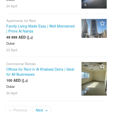
6
24 April
Apartments for Rent
Family Living Made Easy | Well Maintained
| Prime Al Nahda
10
49 999 AED (د.إ)
Dubai
23 April
Commercial Rentals
Offices for Rent in Al Khabaisi Deira | Ideal
for All Businesses
100 AED (د.إ)
Dubai
8
20 April
← Previous
Next →