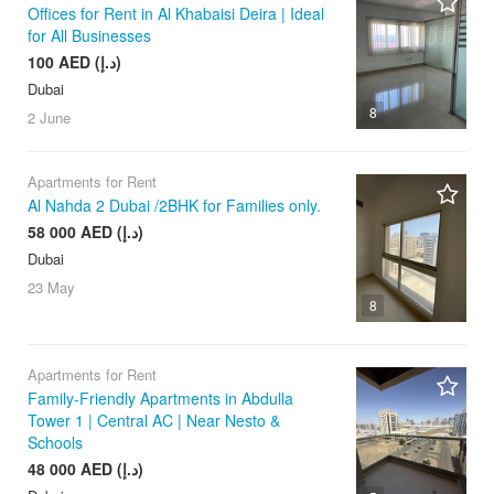
Offices for Rent in Al Khabaisi Deira | Ideal
for All Businesses
100 AED (د.إ)
Dubai
8
2 June
Apartments for Rent
Al Nahda 2 Dubai /2BHK for Families only.
58 000 AED (د.إ)
Dubai
23 May
8
Apartments for Rent
Family-Friendly Apartments in Abdulla
Tower 1 | Central AC | Near Nesto &
Schools
48 000 AED (د.إ)