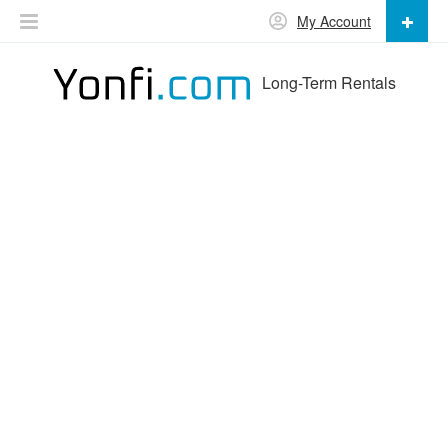
My Account
Long-Term Rentals