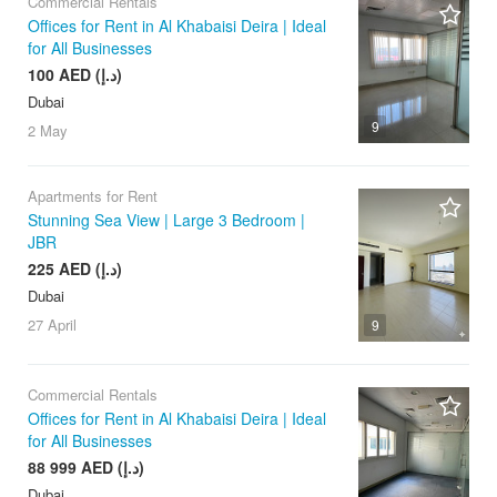
Commercial Rentals
Offices for Rent in Al Khabaisi Deira | Ideal
for All Businesses
100 AED (د.إ)
Dubai
9
2 May
Apartments for Rent
Stunning Sea View | Large 3 Bedroom |
JBR
225 AED (د.إ)
Dubai
27 April
9
Commercial Rentals
Offices for Rent in Al Khabaisi Deira | Ideal
for All Businesses
88 999 AED (د.إ)
Dubai