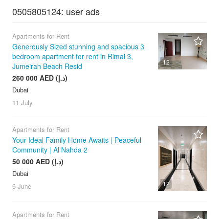
0505805124: user ads
Apartments for Rent
Generously Sized stunning and spacious 3
bedroom apartment for rent in Rimal 3,
12
Jumeirah Beach Resid
260 000 AED (د.إ)
Dubai
11 July
Apartments for Rent
Your Ideal Family Home Awaits | Peaceful
Community | Al Nahda 2
50 000 AED (د.إ)
Dubai
12
6 June
Apartments for Rent