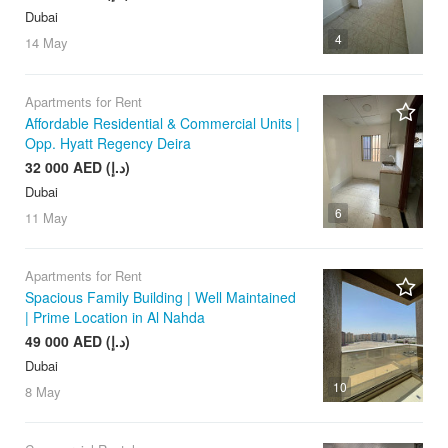
Dubai
4
14 May
Apartments for Rent
Affordable Residential & Commercial Units |
Opp. Hyatt Regency Deira
32 000 AED (د.إ)
Dubai
6
11 May
Apartments for Rent
Spacious Family Building | Well Maintained
| Prime Location in Al Nahda
49 000 AED (د.إ)
Dubai
10
8 May