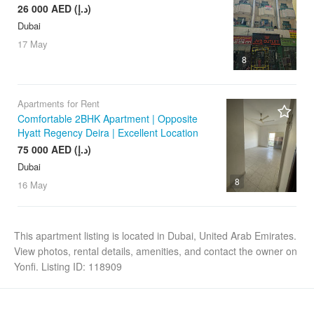
26 000 AED (د.إ)
Dubai
17 May
8
Apartments for Rent
Comfortable 2BHK Apartment | Opposite
Hyatt Regency Deira | Excellent Location
75 000 AED (د.إ)
Dubai
8
16 May
This apartment listing is located in Dubai, United Arab Emirates.
View photos, rental details, amenities, and contact the owner on
Yonfi. Listing ID: 118909