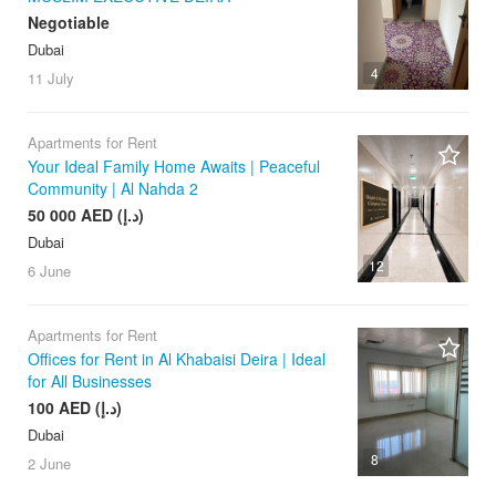
Negotiable
Dubai
4
11 July
Apartments for Rent
Your Ideal Family Home Awaits | Peaceful
Community | Al Nahda 2
50 000 AED (د.إ)
Dubai
12
6 June
Apartments for Rent
Offices for Rent in Al Khabaisi Deira | Ideal
for All Businesses
100 AED (د.إ)
Dubai
8
2 June