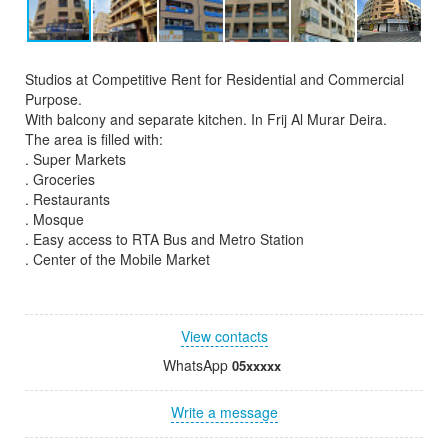
Studios at Competitive Rent for Residential and Commercial
Purpose.
With balcony and separate kitchen. In Frij Al Murar Deira.
The area is filled with:
. Super Markets
. Groceries
. Restaurants
. Mosque
. Easy access to RTA Bus and Metro Station
. Center of the Mobile Market
View contacts
WhatsApp
05xxxxx
Write a message