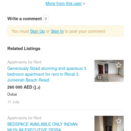
More from this user
Write a comment
0
You must
Sign Up
or
Sign In
to post your comment
Related Listings
Apartments for Rent
Generously Sized stunning and spacious 3
bedroom apartment for rent in Rimal 3,
12
Jumeirah Beach Resid
260 000 AED (د.إ)
Dubai
11 July
Apartments for Rent
BEDSPACE AVAILABLE ONLY INDIAN
MUSLIM EXECUTIVE DEIRA