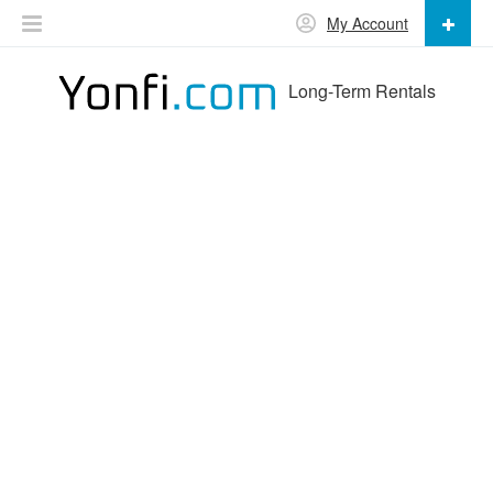
My Account
Long-Term Rentals