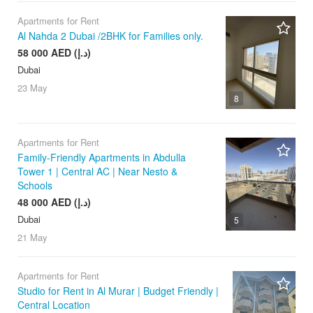
Apartments for Rent
Al Nahda 2 Dubai /2BHK for Families only.
58 000 AED (د.إ)
Dubai
23 May
8
Apartments for Rent
Family-Friendly Apartments in Abdulla
Tower 1 | Central AC | Near Nesto &
Schools
48 000 AED (د.إ)
Dubai
5
21 May
Apartments for Rent
Studio for Rent in Al Murar | Budget Friendly |
Central Location