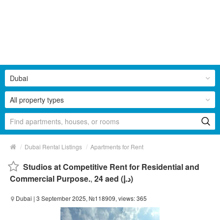
Dubai
All property types
/
/
Dubai Rental Listings
Apartments for Rent
Studios at Competitive Rent for Residential and
Commercial Purpose.
,
24 aed (د.إ)
Dubai
| 3 September 2025, №118909, views: 365