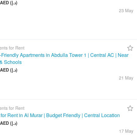
58 000 AED (د.إ)
23 May
nts for Rent
-Friendly Apartments in Abdulla Tower 1 | Central AC | Near
& Schools
48 000 AED (د.إ)
21 May
nts for Rent
 for Rent in Al Murar | Budget Friendly | Central Location
26 000 AED (د.إ)
17 May