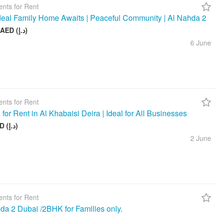
nts for Rent
deal Family Home Awaits | Peaceful Community | Al Nahda 2
50 000 AED (د.إ)
6 June
nts for Rent
 for Rent in Al Khabaisi Deira | Ideal for All Businesses
100 AED (د.إ)
2 June
nts for Rent
da 2 Dubai /2BHK for Families only.