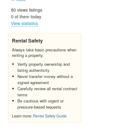
80 views listings
0 of them today
View statistics
Rental Safety
Always take basic precautions when
renting a property.
Verify property ownership and
listing authenticity
Never transfer money without a
signed agreement
Carefully review all rental contract
terms
Be cautious with urgent or
pressure-based requests
Learn more:
Rental Safety Guide