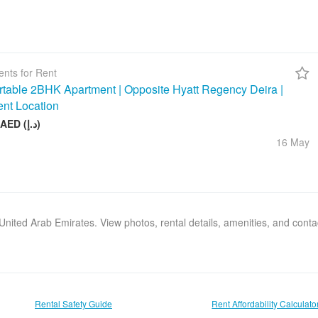
nts for Rent
table 2BHK Apartment | Opposite Hyatt Regency Deira |
ent Location
75 000 AED (د.إ)
16 May
, United Arab Emirates. View photos, rental details, amenities, and cont
Rental Safety Guide
Rent Affordability Calculato