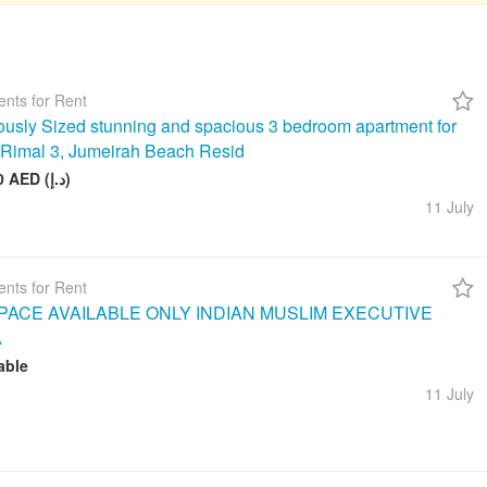
nts for Rent
usly Sized stunning and spacious 3 bedroom apartment for
n Rimal 3, Jumeirah Beach Resid
260 000 AED (د.إ)
11 July
nts for Rent
ACE AVAILABLE ONLY INDIAN MUSLIM EXECUTIVE
A
able
11 July