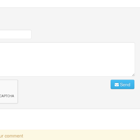
Send
our comment