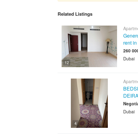
Related Listings
Apartme
Genero
rent i
Dubai
12
Apartme
BEDSP
DEIR
Negoti
Dubai
4