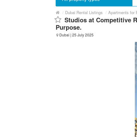
/
Dubai Rental Listings
/
Apartments for 
Studios at Competitive 
Purpose.
Dubai
| 25 July 2025