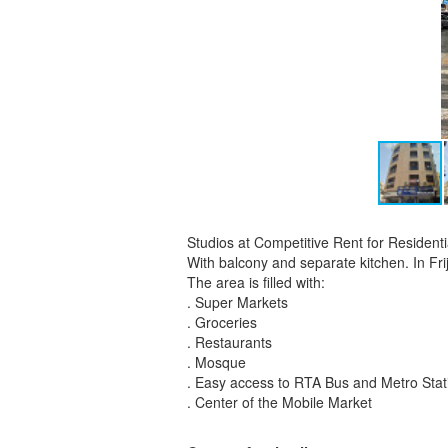
Studios at Competitive Rent for Residen
With balcony and separate kitchen. In Fri
The area is filled with:
. Super Markets
. Groceries
. Restaurants
. Mosque
. Easy access to RTA Bus and Metro Stat
. Center of the Mobile Market