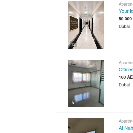
Apartme
Your I
Dubai
12
Apartme
Offices
Dubai
8
Apartme
Al Nah