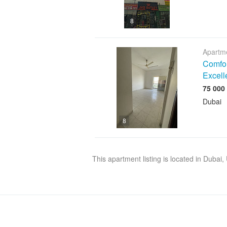
8
Apartme
Comfor
Excell
Dubai
8
This apartment listing is located in Dubai