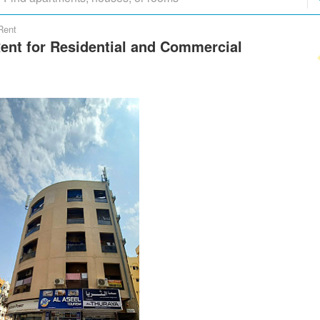
Rent
Rent for Residential and Commercial