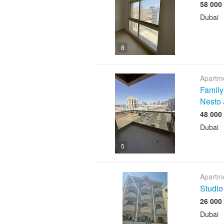
Dubai
8
Apartme
Family
Nesto 
Dubai
5
Apartme
Studio
Dubai