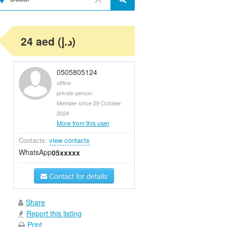
24 aed (د.إ)
0505805124
offline
private person
Member since 29 October
2024
More from this user
Contacts:
view contacts
WhatsApp
05xxxxx
Contact for details
Share
Report this listing
Print