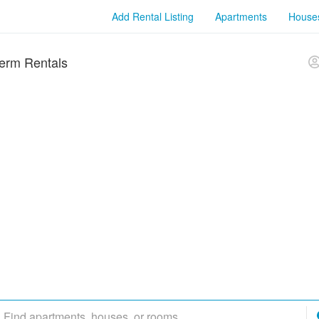
Add Rental Listing
Apartments
House
erm Rentals