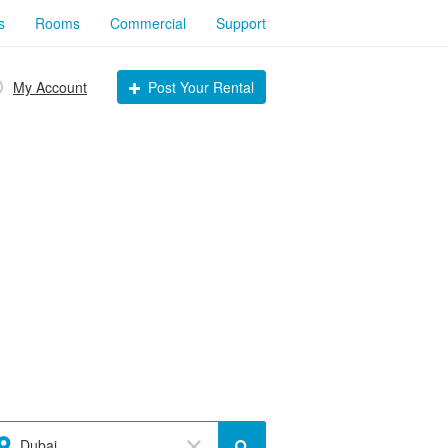
s
Rooms
Commercial
Support
My Account
Post Your Rental
Dubai