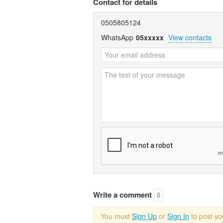
Contact for details
0505805124
WhatsApp
05xxxxx
View contacts
Write a comment
0
You must
Sign Up
or
Sign In
to post y