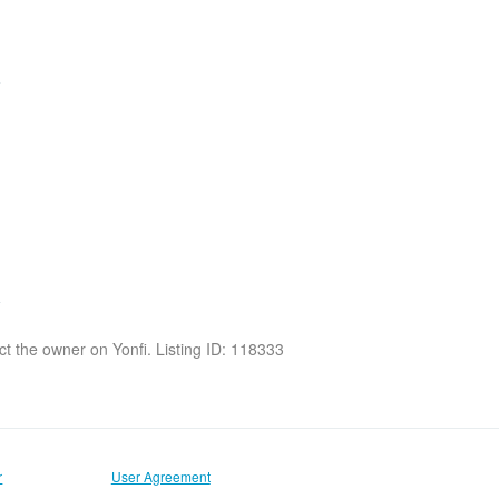
act the owner on Yonfi. Listing ID: 118333
r
User Agreement