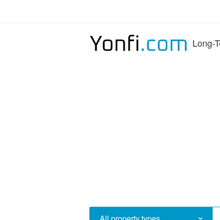
Long-T
All property types