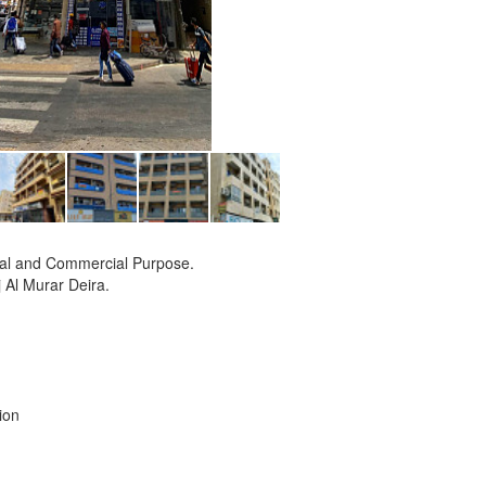
tial and Commercial Purpose.
j Al Murar Deira.
ion