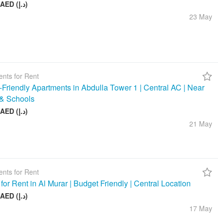
58 000 AED (د.إ)
23 May
nts for Rent
-Friendly Apartments in Abdulla Tower 1 | Central AC | Near
& Schools
48 000 AED (د.إ)
21 May
nts for Rent
 for Rent in Al Murar | Budget Friendly | Central Location
26 000 AED (د.إ)
17 May