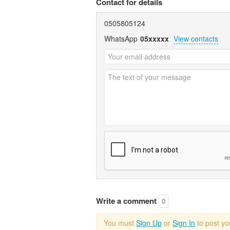
Contact for details
0505805124
WhatsApp
05xxxxx
View contacts
Write a comment
0
You must
Sign Up
or
Sign In
to post y