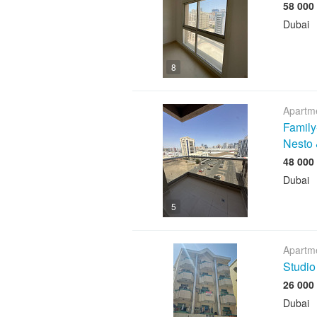
Dubai
8
Apartme
Family
Nesto 
Dubai
5
Apartme
Studio
Dubai