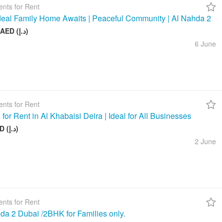
nts for Rent
deal Family Home Awaits | Peaceful Community | Al Nahda 2
50 000 AED (د.إ)
6 June
nts for Rent
 for Rent in Al Khabaisi Deira | Ideal for All Businesses
100 AED (د.إ)
2 June
nts for Rent
da 2 Dubai /2BHK for Families only.