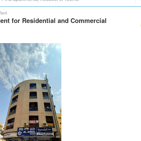
Rent
Rent for Residential and Commercial