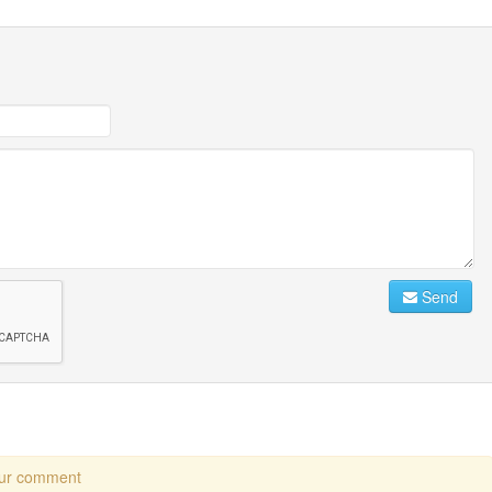
Send
our comment