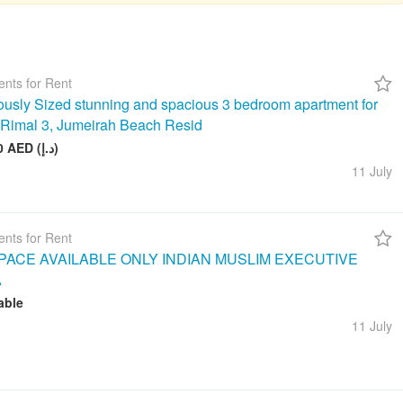
nts for Rent
usly Sized stunning and spacious 3 bedroom apartment for
n Rimal 3, Jumeirah Beach Resid
260 000 AED (د.إ)
11 July
nts for Rent
ACE AVAILABLE ONLY INDIAN MUSLIM EXECUTIVE
A
able
11 July