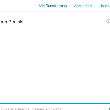
Add Rental Listing
Apartments
House
erm Rentals