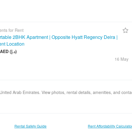
nts for Rent
table 2BHK Apartment | Opposite Hyatt Regency Deira |
ent Location
75 000 AED (د.إ)
16 May
, United Arab Emirates. View photos, rental details, amenities, and cont
Rental Safety Guide
Rent Affordability Calculato