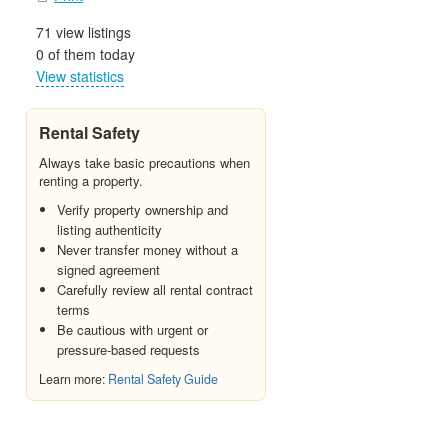
71 view listings
0 of them today
View statistics
Rental Safety
Always take basic precautions when
renting a property.
Verify property ownership and
listing authenticity
Never transfer money without a
signed agreement
Carefully review all rental contract
terms
Be cautious with urgent or
pressure-based requests
Learn more:
Rental Safety Guide