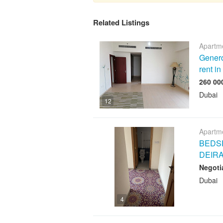
Related Listings
Apartme
Genero
rent i
Dubai
12
Apartme
BEDSP
DEIR
Negoti
Dubai
4