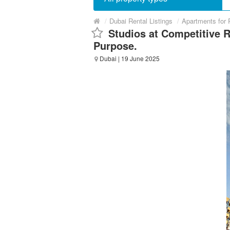
/
Dubai Rental Listings
/
Apartments for 
Studios at Competitive 
Purpose.
Dubai
| 19 June 2025