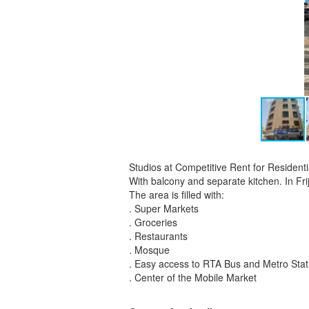
Studios at Competitive Rent for Residen
With balcony and separate kitchen. In Fri
The area is filled with:
. Super Markets
. Groceries
. Restaurants
. Mosque
. Easy access to RTA Bus and Metro Stat
. Center of the Mobile Market