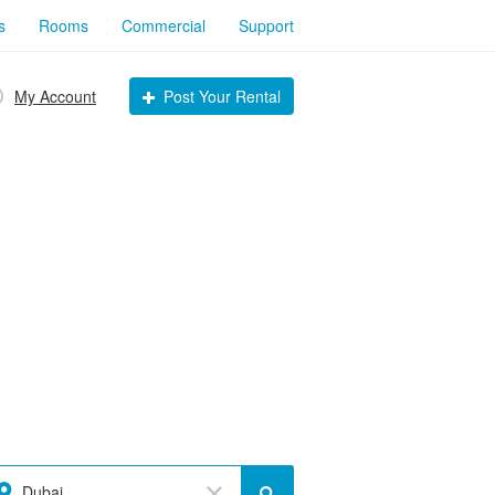
s
Rooms
Commercial
Support
My Account
Post Your Rental
Dubai