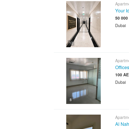
Apartme
Your I
Dubai
12
Apartme
Offices
Dubai
8
Apartme
Al Nah