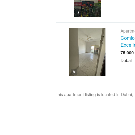
8
Apartme
Comfor
Excell
Dubai
8
This apartment listing is located in Dubai