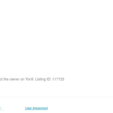
act the owner on Yonfi. Listing ID: 117725
r
User Agreement