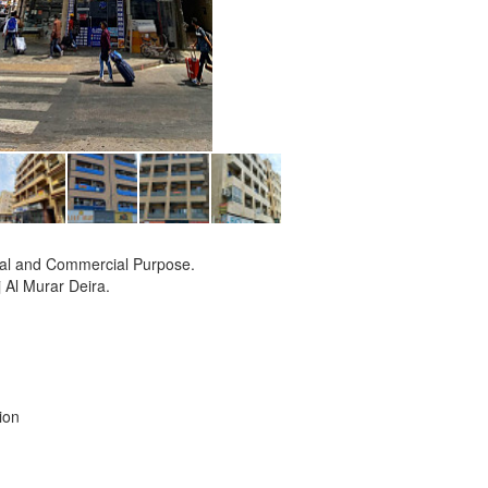
tial and Commercial Purpose.
j Al Murar Deira.
ion