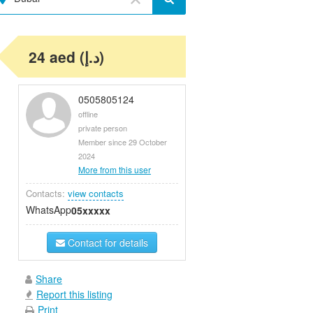
24 aed (د.إ)
0505805124
offline
private person
Member since 29 October
2024
More from this user
Contacts:
view contacts
WhatsApp
05xxxxx
Contact for details
Share
Report this listing
Print