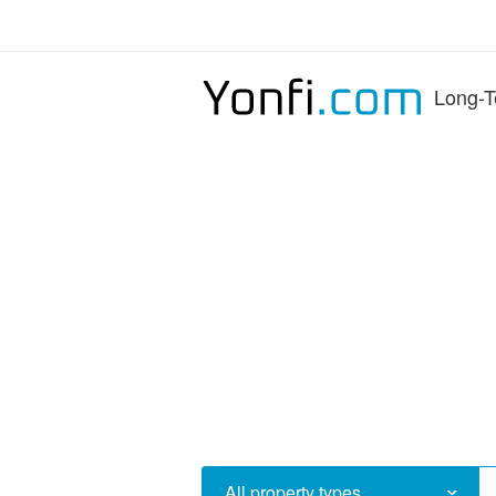
Long-T
All property types