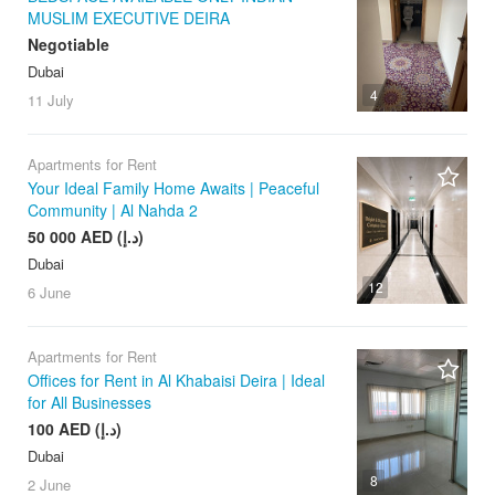
MUSLIM EXECUTIVE DEIRA
Negotiable
Dubai
4
11 July
Apartments for Rent
Your Ideal Family Home Awaits | Peaceful
Community | Al Nahda 2
50 000 AED (د.إ)
Dubai
12
6 June
Apartments for Rent
Offices for Rent in Al Khabaisi Deira | Ideal
for All Businesses
100 AED (د.إ)
Dubai
8
2 June