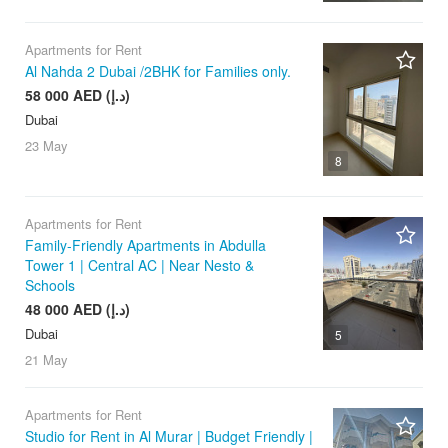
Apartments for Rent
Al Nahda 2 Dubai /2BHK for Families only.
58 000 AED (د.إ)
Dubai
23 May
8
Apartments for Rent
Family-Friendly Apartments in Abdulla
Tower 1 | Central AC | Near Nesto &
Schools
48 000 AED (د.إ)
Dubai
5
21 May
Apartments for Rent
Studio for Rent in Al Murar | Budget Friendly |