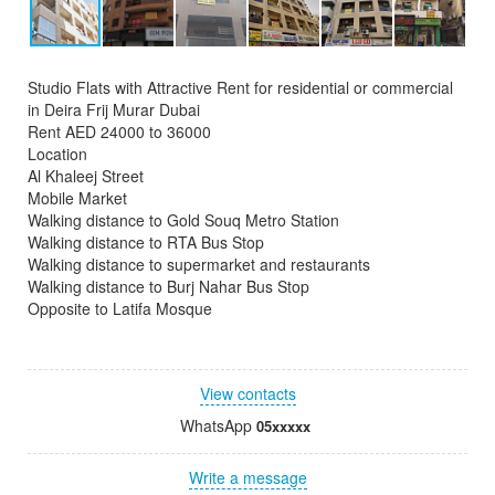
Studio Flats with Attractive Rent for residential or commercial
in Deira Frij Murar Dubai
Rent AED 24000 to 36000
Location
Al Khaleej Street
Mobile Market
Walking distance to Gold Souq Metro Station
Walking distance to RTA Bus Stop
Walking distance to supermarket and restaurants
Walking distance to Burj Nahar Bus Stop
Opposite to Latifa Mosque
View contacts
WhatsApp
05xxxxx
Write a message