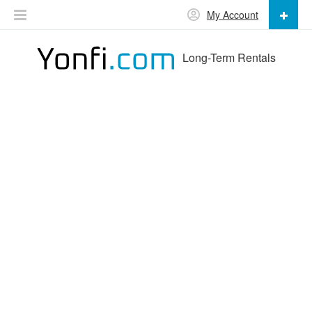
My Account
Long-Term Rentals