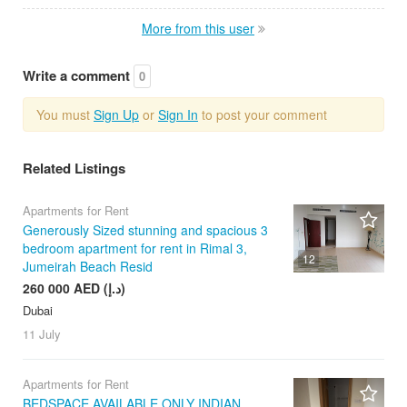
More from this user
Write a comment
0
You must
Sign Up
or
Sign In
to post your comment
Related Listings
Apartments for Rent
Generously Sized stunning and spacious 3
bedroom apartment for rent in Rimal 3,
12
Jumeirah Beach Resid
260 000 AED (د.إ)
Dubai
11 July
Apartments for Rent
BEDSPACE AVAILABLE ONLY INDIAN