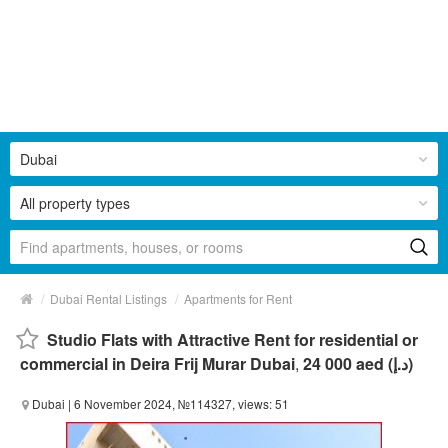
Dubai
All property types
/
/
Dubai Rental Listings
Apartments for Rent
Studio Flats with Attractive Rent for residential or
commercial in Deira Frij Murar Dubai
,
24 000 aed (د.إ)
Dubai
| 6 November 2024, №114327, views: 51