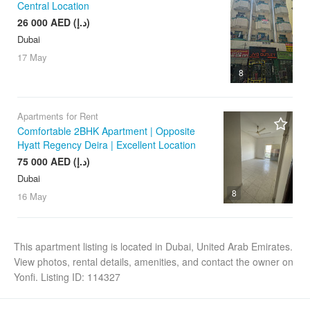
Central Location
26 000 AED (د.إ)
Dubai
17 May
8
Apartments for Rent
Comfortable 2BHK Apartment | Opposite
Hyatt Regency Deira | Excellent Location
75 000 AED (د.إ)
Dubai
8
16 May
This apartment listing is located in Dubai, United Arab Emirates.
View photos, rental details, amenities, and contact the owner on
Yonfi. Listing ID: 114327