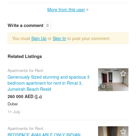
More from this user
Write a comment
0
You must
Sign Up
or
Sign In
to post your comment
Related Listings
Apartments for Rent
Generously Sized stunning and spacious 3
bedroom apartment for rent in Rimal 3,
12
Jumeirah Beach Resid
260 000 AED (د.إ)
Dubai
11 July
Apartments for Rent
BEDSPACE AVAILABLE ONLY INDIAN