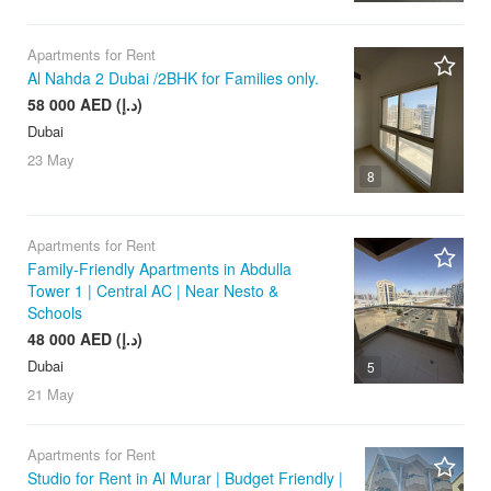
Apartments for Rent
Al Nahda 2 Dubai /2BHK for Families only.
58 000 AED (د.إ)
Dubai
23 May
8
Apartments for Rent
Family-Friendly Apartments in Abdulla
Tower 1 | Central AC | Near Nesto &
Schools
48 000 AED (د.إ)
Dubai
5
21 May
Apartments for Rent
Studio for Rent in Al Murar | Budget Friendly |