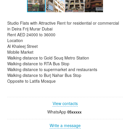
Studio Flats with Attractive Rent for residential or commercial
in Deira Frij Murar Dubai
Rent AED 24000 to 36000
Location
Al Khaleej Street
Mobile Market
Walking distance to Gold Souq Metro Station
Walking distance to RTA Bus Stop
Walking distance to supermarket and restaurants
Walking distance to Burj Nahar Bus Stop
Opposite to Latifa Mosque
View contacts
WhatsApp
05xxxxx
Write a message