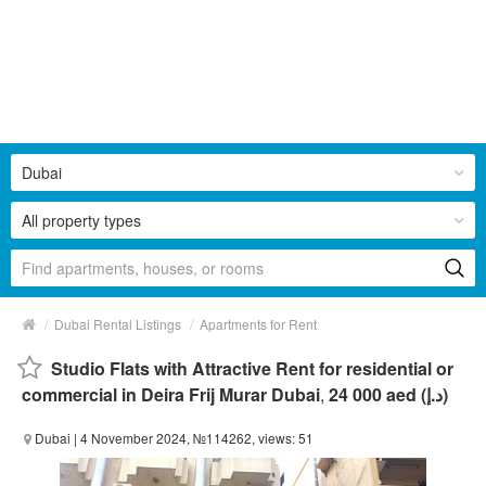
Dubai
All property types
/
/
Dubai Rental Listings
Apartments for Rent
Studio Flats with Attractive Rent for residential or
commercial in Deira Frij Murar Dubai
,
24 000 aed (د.إ)
Dubai
| 4 November 2024, №114262, views: 51