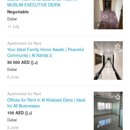
MUSLIM EXECUTIVE DEIRA
Negotiable
Dubai
4
11 July
Apartments for Rent
Your Ideal Family Home Awaits | Peaceful
Community | Al Nahda 2
50 000 AED (د.إ)
Dubai
12
6 June
Apartments for Rent
Offices for Rent in Al Khabaisi Deira | Ideal
for All Businesses
100 AED (د.إ)
Dubai
8
2 June