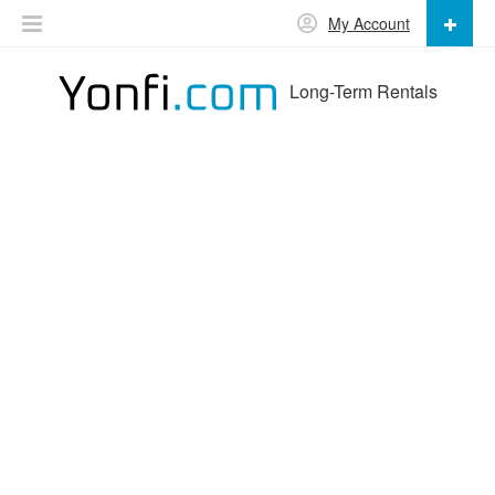
My Account
Long-Term Rentals