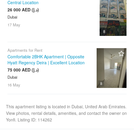
Central Location
26 000 AED (د.إ)
Dubai
17 May
8
Apartments for Rent
Comfortable 2BHK Apartment | Opposite
Hyatt Regency Deira | Excellent Location
75 000 AED (د.إ)
Dubai
8
16 May
This apartment listing is located in Dubai, United Arab Emirates.
View photos, rental details, amenities, and contact the owner on
Yonfi. Listing ID: 114262